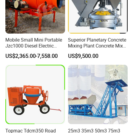
Mobile Small Mini Portable
Superior Planetary Concrete
Jzc1000 Diesel Electric
Mixing Plant Concrete Mixer
Manual Towable Self
for Large-Scale
US$2,365.00-7,558.00
US$9,500.00
Loading Concrete Auto
Construction Needs
Cement Truck Mixer
Machine
Topmac Tdcm350 Road
25m3 35m3 50m3 75m3