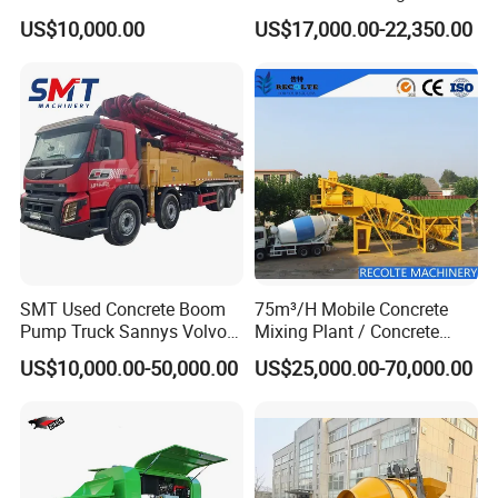
Silo for Concrete Batching
Truck with Strong Mixing
US$10,000.00
US$17,000.00-22,350.00
Performance
SMT Used Concrete Boom
75m³/H Mobile Concrete
Pump Truck Sannys Volvo
Mixing Plant / Concrete
56m 62m 67m 71m
Batching Plant
US$10,000.00-50,000.00
US$25,000.00-70,000.00