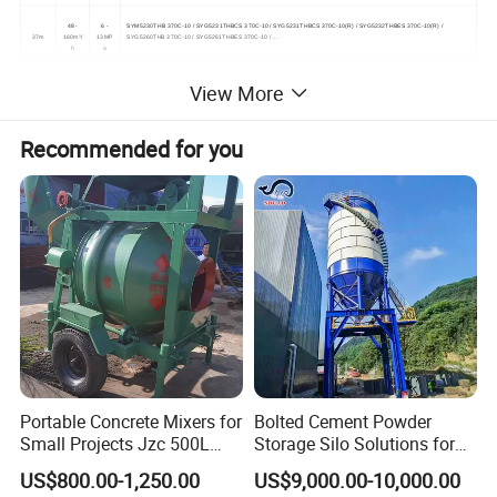
48 -
6 -
SYM5230THB 370C-10 / SYG5231THBCS 370C-10 / SYG5231THBCS 370C-10(R) / SYG5232THBES 370C-10(R) /
37m
160m³/
13MP
SYG5260THB 370C-10 / SYG5261THBES 370C-10 / ...
h
a
120 -
7 -
SYG5270THB 380C-10(SZ-AM) / SYG5280THB 38(SZ-AUS) / SYG5280THB 380C-10(SZ-IS) / SYG5260THB 390C-10 /
View More
38-48m
200m³/
12MP
SYG5310THBES 430C-10 / SYG5370THB 430C-10(SZ-IS) /...
h
a
120 -
7 -
SYG5340THB 490C-10 / SYG5341THB 490C-10 / SYG5341THB 490C-10(R) / SYG5342THB 490C-10(R) / SYG5350THBCB
Recommended for you
49-55m
200m³/
12MP
490C-10 / SYG5370THBES 490C-10 / SYG5371THBCB 490C-10 / ...
h
a
120 -
7 -
SYG5441THBCB 560C-10 / SYG5443THBCS 560C-10 / SYG5443THBCS 560C-10(R) / SYG5445THBES 560C-10(R) /
56-60m
200m³/
12MP
SYG5445THBES 560C-10 / SYG5450THB 56(SZ-EU) / ...
h
a
120 -
8.3 -
SYM5502THB 620C-10A / SYG5570THB 62(SZ-EU) / SYM5525THB 650C-10 / SYG5590THB 67(SZ-EU) / SYM5590THB
over
200m³/
12MP
680C-10(SZ-AM)
60m
h
a
Portable Concrete Mixers for
Bolted Cement Powder
Small Projects Jzc 500L
Storage Silo Solutions for
Concrete Cement Mixer
Bulk Material Storage
US$800.00-1,250.00
US$9,000.00-10,000.00