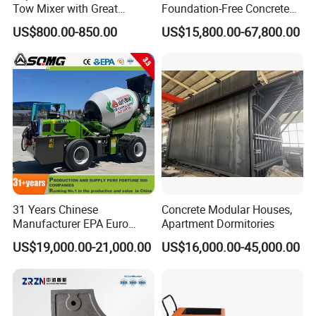
Tow Mixer with Great
Foundation-Free Concrete
Supervision of Product
Mixing Bathing Plant
US$800.00-850.00
US$15,800.00-67,800.00
Factory Price
31 Years Chinese
Concrete Modular Houses,
Manufacturer EPA Euro
Apartment Dormitories
Hydraulic Self-Loading
US$19,000.00-21,000.00
US$16,000.00-45,000.00
Cement Concrete
Customized Truck 3.5 M3
Mixing Plant Mobile Transit
Mixer with ISO CE OEM
ODM