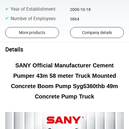
Year of Establishment
:
2000-10-18
Number of Employees
:
5864
More products
Company details
Details
SANY Official Manufacturer Cement
Pumper 43m 58 meter Truck Mounted
Concrete Boom Pump Syg5360thb 49m
Concrete Pump Truck