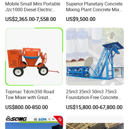
Mobile Small Mini Portable
Superior Planetary Concrete
Jzc1000 Diesel Electric
Mixing Plant Concrete Mixer
Manual Towable Self
for Large-Scale
US$2,365.00-7,558.00
US$9,500.00
Loading Concrete Auto
Construction Needs
Cement Truck Mixer
Machine
FAQ:
1: What kind terms of payment can be accepted?
Topmac Tdcm350 Road
25m3 35m3 50m3 75m3
Tow Mixer with Great
Foundation-Free Concrete
A: For terms of payment, L/C, T/T, D/A, D/P, Western Union (can
Supervision of Product
Mixing Bathing Plant
be) could accepted.
US$800.00-850.00
US$15,800.00-67,800.00
Factory Price
2: What certificates are available in Machinery?
A: For the certificate, we have CE, ISO, Gost, EPA(USA)CCC.
3: What about the delivery time?