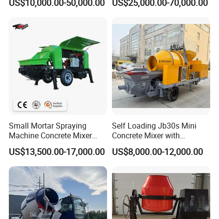
US$10,000.00-50,000.00
US$25,000.00-70,000.00
Small Mortar Spraying
Self Loading Jb30s Mini
Machine Concrete Mixer
Concrete Mixer with
Construction Machinery
Pump/Mini Concrete Mixer
US$13,500.00-17,000.00
US$8,000.00-12,000.00
Electric Diesel Engine
Bomba for Concrete Service
Mobile Portable Trailer
Mounted Concrete Pump for
Sale