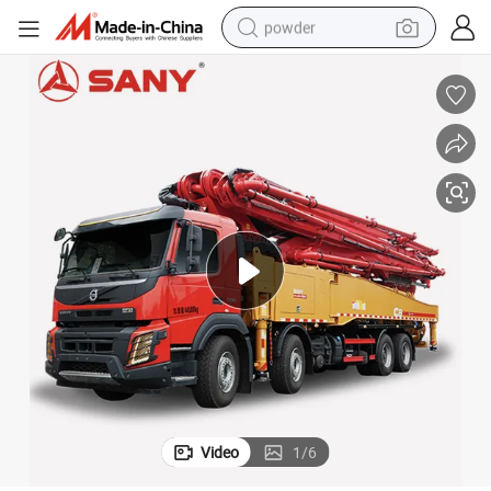
powder
electric bike
pullover hoody
basketball shoe
electric car
dirt bike
shoulder bag
weight loss capsule
Video
1
/
6