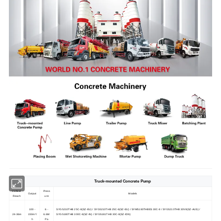
Truck-mounted Concrete Pump
Vertical
Press
Output
Models
Reach
ure
100 -
6 -
SYG5210THB 25C-8(SZ-EU) / SYG5210THB 25C-8(SZ-EU) / SYM5180THBES 30C-8 / SYG5210THB 30V8(SZ-AUS) /
24-36m
150m³/
6.6M
SYG5180THB 300C-8(SZ-IN) / SYG5181THB 30C-8(SZ-IDN)
h
Pa