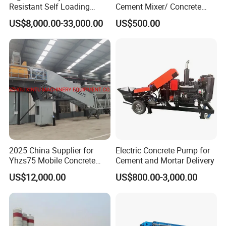
Resistant Self Loading
Cement Mixer/ Concrete
Mixer Truck Drum Flexible
Mixer with Gasoline Engine
US$8,000.00-33,000.00
US$500.00
Steering Diesel Powered
Eco-Friendly Mixing Easy
Maintenance Self Loading
Concrete Mixer
2025 China Supplier for
Electric Concrete Pump for
Yhzs75 Mobile Concrete
Cement and Mortar Delivery
Batching Plant/Mobile
US$12,000.00
US$800.00-3,000.00
Concrete Mixing Plant