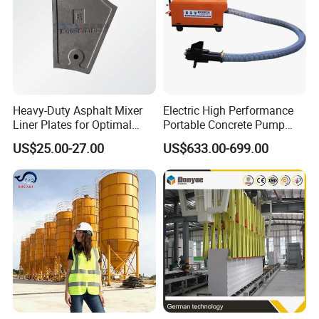
Heavy-Duty Asphalt Mixer
Electric High Performance
Liner Plates for Optimal
Portable Concrete Pump
Efficiency
Efficient Mini Small with
US$25.00-27.00
US$633.00-699.00
Flexible Movement for
Small Spaces