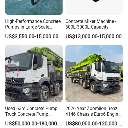
High-Performance Concrete
Concrete Mixer Machine -
Pumps in Large-Scale
500L-3000L Capacity
Construction Projects
Diesel/Electric Cement
US$3,550.00-15,000.00
US$13,000.00-15,000.00
Mixer with Reversible Drum,
for Construction Site
Used 63m Concrete Pump
2026 Year Zoomlion Benz
Truck Concrete Pump
4146 Chassis Euro6 Engine
Machine Zoomlion 2020
62m Truck Mounted
US$50,000.00-180,000.00
US$80,000.00-120,000.00
2021 2022
Concrete Pump