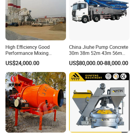
High Efficiency Good
China Jiuhe Pump Concrete
Performance Mixing
30m 38m 52m 43m 56m
Concrete Plant Stationary
58m 62m 70m Truck
US$24,000.00
US$80,000.00-88,000.00
Concrete Mixing and
Mounted Concrete Pump
Batching Plant Hzs75
Price Cement Concrete
Professional Factory
Boom Pump Concrete Pump
Truck for Sale