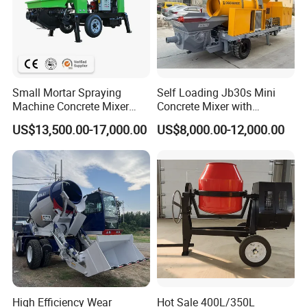
Small Mortar Spraying
Self Loading Jb30s Mini
Machine Concrete Mixer
Concrete Mixer with
Construction Machinery
Pump/Mini Concrete Mixer
US$13,500.00-17,000.00
US$8,000.00-12,000.00
Electric Diesel Engine
Bomba for Concrete Service
Mobile Portable Trailer
Mounted Concrete Pump for
Sale
High Efficiency Wear
Hot Sale 400L/350L