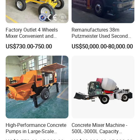
Factory Outlet 4 Wheels
Remanufactures 38m
Mixer Convenient and
Putzmeister Used Second
Labor-Saving Mobile Diesel
Hand Beton Pumping
US$730.00-750.00
US$50,000.00-80,000.00
Portable Mini Concrete
Veichel Concrete Boom
Mixer
Pump Truck
High-Performance Concrete
Concrete Mixer Machine -
Pumps in Large-Scale
500L-3000L Capacity
Construction Projects
Diesel/Electric Cement