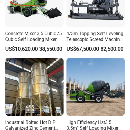
Concrete Mixer 3.5 Cubic /5
4/3m Topping Self-Leveling
Cubic Self Loading Mixer
Telescopic Screed Machine
Hot Selling
Concrete Floor Leveling
US$10,620.00-38,550.00
US$67,500.00-82,500.00
Laser Screed
Industrial Bolted Hot DIP
High Efficiency Hst3.5
Galvanized Zinc Cement
3.5m³ Self Loading Mixer