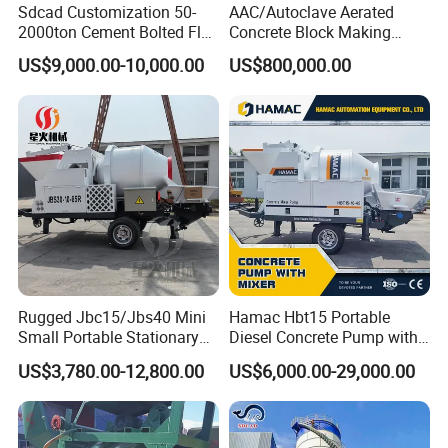
Sdcad Customization 50-
AAC/Autoclave Aerated
2000ton Cement Bolted Fly
Concrete Block Making
Ash Bulk Powder Storage
Machine AAC Plant
US$9,000.00-10,000.00
US$800,000.00
Silo
Manufacturer China Big
Sale
Rugged Jbc15/Jbs40 Mini
Hamac Hbt15 Portable
Small Portable Stationary
Diesel Concrete Pump with
Truck Mounted Concrete
Mixer for Sale
US$3,780.00-12,800.00
US$6,000.00-29,000.00
Cement Mixer with Pump
63m Price Thrives in
Extreme Outdoor Work
Conditions