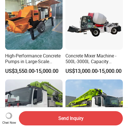
High-Performance Concrete
Concrete Mixer Machine -
Pumps in Large-Scale
500L-3000L Capacity
Construction Projects
Diesel/Electric Cement
US$3,550.00-15,000.00
US$13,000.00-15,000.00
Mixer with Reversible Drum,
for Construction Site
Send Inquiry
Chat Now