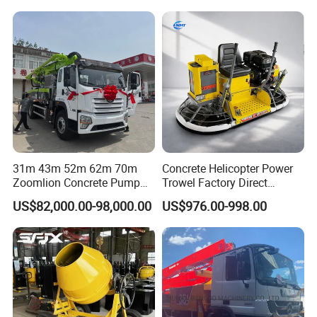
31m 43m 52m 62m 70m
Concrete Helicopter Power
Zoomlion Concrete Pump
Trowel Factory Direct
Truck with 5 Section
Exectric Concrete Power
US$82,000.00-98,000.00
US$976.00-998.00
Hydraulic Rz Boom
Trowel Parts Blade