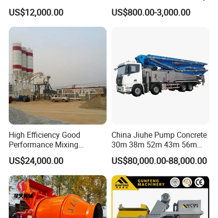
Batching Plant/Mobile
US$12,000.00
US$800.00-3,000.00
Concrete Mixing Plant
High Efficiency Good
China Jiuhe Pump Concrete
Performance Mixing
30m 38m 52m 43m 56m
Concrete Plant Stationary
58m 62m 70m Truck
US$24,000.00
US$80,000.00-88,000.00
Concrete Mixing and
Mounted Concrete Pump
Batching Plant Hzs75
Price Cement Concrete
Professional Factory
Boom Pump Concrete Pump
Truck for Sale