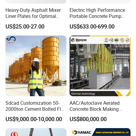
Heavy-Duty Asphalt Mixer
Electric High Performance
Liner Plates for Optimal
Portable Concrete Pump
Efficiency
Efficient Mini Small with
US$25.00-27.00
US$633.00-699.00
Flexible Movement for
Small Spaces
Sdcad Customization 50-
AAC/Autoclave Aerated
2000ton Cement Bolted Fly
Concrete Block Making
Ash Bulk Powder Storage
Machine AAC Plant
US$9,000.00-10,000.00
US$800,000.00
Silo
Manufacturer China Big
Sale