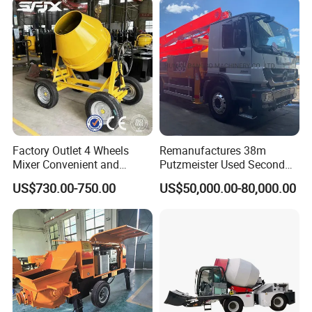
Factory Outlet 4 Wheels
Remanufactures 38m
Mixer Convenient and
Putzmeister Used Second
Labor-Saving Mobile Diesel
Hand Beton Pumping
US$730.00-750.00
US$50,000.00-80,000.00
Portable Mini Concrete
Veichel Concrete Boom
Mixer
Pump Truck