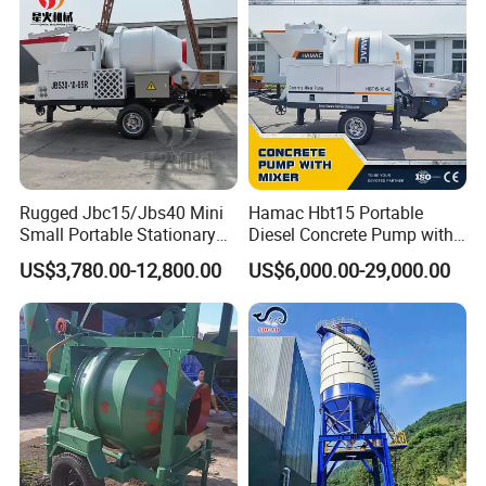
Rugged Jbc15/Jbs40 Mini
Hamac Hbt15 Portable
Small Portable Stationary
Diesel Concrete Pump with
Truck Mounted Concrete
Mixer for Sale
US$3,780.00-12,800.00
US$6,000.00-29,000.00
Cement Mixer with Pump
63m Price Thrives in
Extreme Outdoor Work
Conditions