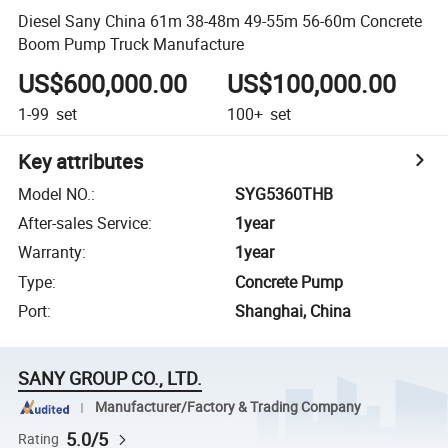
Diesel Sany China 61m 38-48m 49-55m 56-60m Concrete
Boom Pump Truck Manufacture
US$600,000.00
US$100,000.00
1-99
set
100+
set
Key attributes
Model NO.
:
SYG5360THB
After-sales Service
:
1year
Warranty
:
1year
Type
:
Concrete Pump
Port
:
Shanghai, China
SANY GROUP CO., LTD.
Manufacturer/Factory & Trading Company
5.0/5
Rating