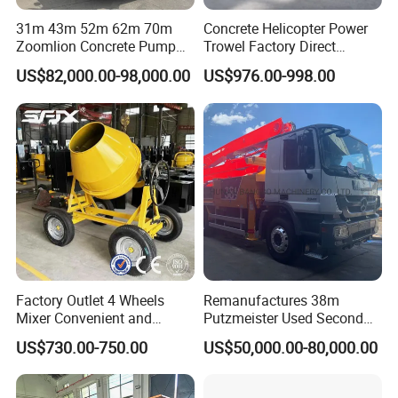
31m 43m 52m 62m 70m
Concrete Helicopter Power
Zoomlion Concrete Pump
Trowel Factory Direct
Truck with 5 Section
Exectric Concrete Power
US$82,000.00-98,000.00
US$976.00-998.00
Hydraulic Rz Boom
Trowel Parts Blade
Factory Outlet 4 Wheels
Remanufactures 38m
Mixer Convenient and
Putzmeister Used Second
Labor-Saving Mobile Diesel
Hand Beton Pumping
US$730.00-750.00
US$50,000.00-80,000.00
Portable Mini Concrete
Veichel Concrete Boom
Mixer
Pump Truck