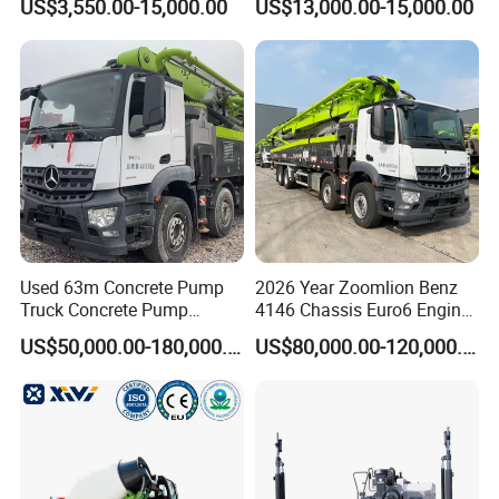
US$3,550.00-15,000.00
US$13,000.00-15,000.00
Mixer with Reversible Drum,
for Construction Site
Used 63m Concrete Pump
2026 Year Zoomlion Benz
Truck Concrete Pump
4146 Chassis Euro6 Engine
Machine Zoomlion 2020
62m Truck Mounted
US$50,000.00-180,000.00
US$80,000.00-120,000.00
2021 2022
Concrete Pump