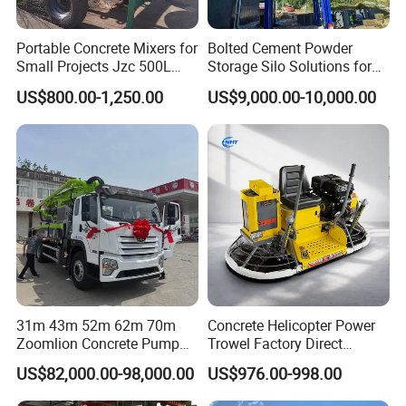
Portable Concrete Mixers for
Bolted Cement Powder
Small Projects Jzc 500L
Storage Silo Solutions for
Concrete Cement Mixer
Bulk Material Storage
US$800.00-1,250.00
US$9,000.00-10,000.00
31m 43m 52m 62m 70m
Concrete Helicopter Power
Zoomlion Concrete Pump
Trowel Factory Direct
Truck with 5 Section
Exectric Concrete Power
US$82,000.00-98,000.00
US$976.00-998.00
Hydraulic Rz Boom
Trowel Parts Blade