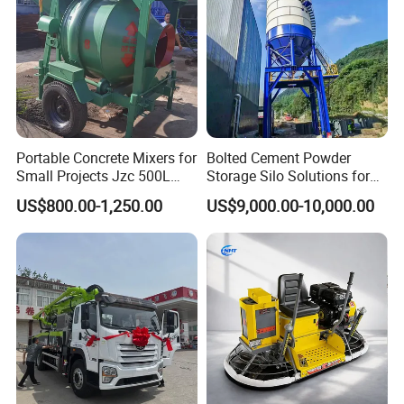
Portable Concrete Mixers for
Bolted Cement Powder
Small Projects Jzc 500L
Storage Silo Solutions for
Concrete Cement Mixer
Bulk Material Storage
US$800.00-1,250.00
US$9,000.00-10,000.00