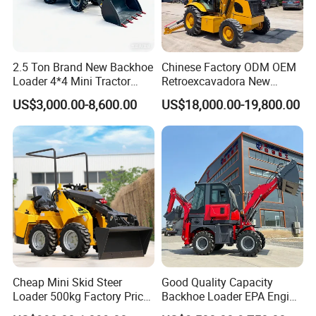
2.5 Ton Brand New Backhoe
Chinese Factory ODM OEM
Loader 4*4 Mini Tractor
Retroexcavadora New
Loader with Custom
Backhoe Loader 4WD Retro
US$3,000.00-8,600.00
US$18,000.00-19,800.00
Working Attachment Front
Excabadora Nuevo 4X4 Mini
End Backhoe and Loader
Backhoe Good Quality for
ISO CE Approved
Farm Work
Cheap Mini Skid Steer
Good Quality Capacity
Loader 500kg Factory Price
Backhoe Loader EPA Engine
1 Ton Multifunctional Small
4X4 Wheel Excavator