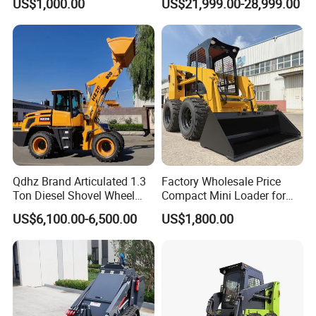
US$1,000.00
US$21,999.00-28,999.00
End Shovel Loader Machine
Loading Bucket Teeth
Articulated Compact
Backhoe Wheel Loader
Qdhz Brand Articulated 1.3
Factory Wholesale Price
Ton Diesel Shovel Wheel
Compact Mini Loader for
Loader with Quick Hitch
Snow Removal Solutions
US$6,100.00-6,500.00
US$1,800.00