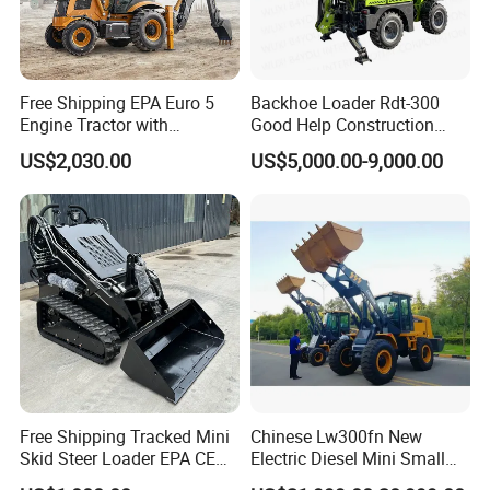
Free Shipping EPA Euro 5
Backhoe Loader Rdt-300
Engine Tractor with
Good Help Construction
Backhoe and Front Loader
Equipment Diesel Loader
US$2,030.00
US$5,000.00-9,000.00
Tractor Backhoe Loader 4X4
Excavator
Attachment
Free Shipping Tracked Mini
Chinese Lw300fn New
Skid Steer Loader EPA CE
Electric Diesel Mini Small
Engine with Attachment
3ton Transmission Front