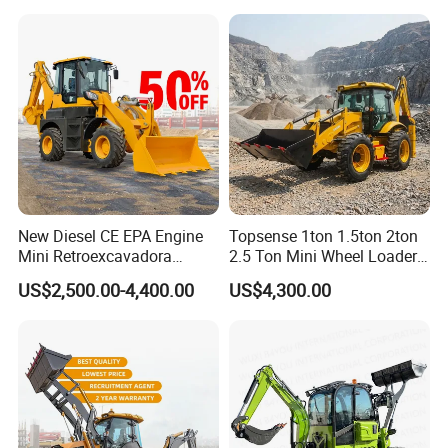
New Diesel CE EPA Engine
Topsense 1ton 1.5ton 2ton
Mini Retroexcavadora
2.5 Ton Mini Wheel Loader
Backhoe Excavator Loader
Backhoe Electric Joystick
US$2,500.00-4,400.00
US$4,300.00
4X4 Backhoe
Front End Shovel Excavator
Loader with Log Grab Quick
Hitch