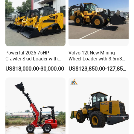
Powerful 2026 75HP
Volvo 12t New Mining
Crawler Skid Loader with
Wheel Loader with 3.5m3
Kohler Engine
Bucket L120gz L120h
US$18,000.00-30,000.00
US$123,850.00-127,850.00