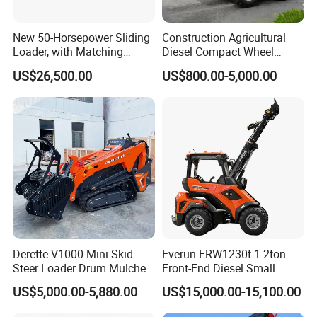
New 50-Horsepower Sliding
Construction Agricultural
Loader, with Matching
Diesel Compact Wheel
Attachments Small Loader
Cargadoras Skid Steer
US$26,500.00
US$800.00-5,000.00
350kg Load Wheel Mini
Skid Steer Loader with Seat
Bucket Attachments
Derette V1000 Mini Skid
Everun ERW1230t 1.2ton
Steer Loader Drum Mulcher
Front-End Diesel Small
Vegetation Clearing
Telescopic Loader Boom
US$5,000.00-5,880.00
US$15,000.00-15,100.00
Reclamation Machine
Wheel Loader
Forestry Mulcher for Sale