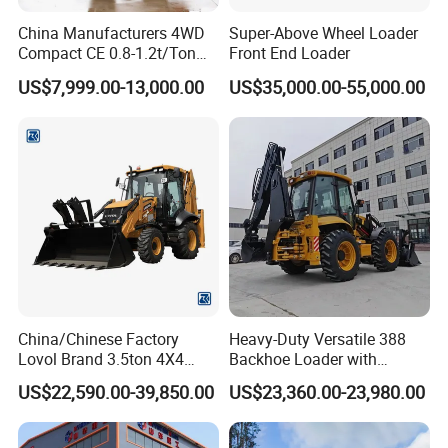
China Manufacturers 4WD
Super-Above Wheel Loader
Compact CE 0.8-1.2t/Ton
Front End Loader
Farm/Construction/Garden
US$7,999.00-13,000.00
US$35,000.00-55,000.00
Telescopic Mini Loader
China/Chinese Factory
Heavy-Duty Versatile 388
Lovol Brand 3.5ton 4X4
Backhoe Loader with
1m3 110HP Articulated
46.5kN Digging Power
US$22,590.00-39,850.00
US$23,360.00-23,980.00
Hydraulic New Small/Mini
Excavator and Front Loader
Backhoe Loader Price for
for Road Building
Wheel/Sale/Excavator/Trac
Construction Mining