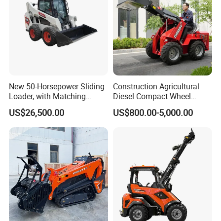
New 50-Horsepower Sliding
Construction Agricultural
Loader, with Matching
Diesel Compact Wheel
Attachments Small Loader
Cargadoras Skid Steer
US$26,500.00
US$800.00-5,000.00
350kg Load Wheel Mini
Skid Steer Loader with Seat
Bucket Attachments