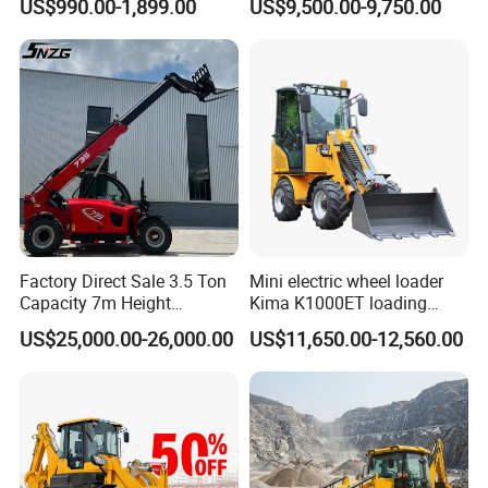
US$990.00-1,899.00
US$9,500.00-9,750.00
Loader EPA Euro 5 Crawler
Loader Retroexcavadora
Skid Loaders for Sale
Factory Direct Sale 3.5 Ton
Mini electric wheel loader
Capacity 7m Height
Kima K1000ET loading
Telescopic Loader Forklift
1000kg Lithium Battery
US$25,000.00-26,000.00
US$11,650.00-12,560.00
Telehandler