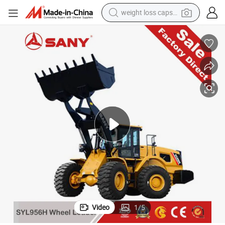
electric car
reagent
farm tractor
container house
shoulder bag
electric bike
wheel loader
Video
1
/
5