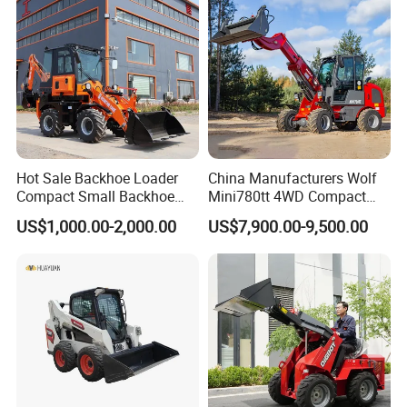
tor
Agricultural
Hot Sale Backhoe Loader
China Manufacturers Wolf
Compact Small Backhoe
Mini780tt 4WD Compact
Mr15-10 Wheel Loader
with CE 0.8-1t/Ton Small
US$1,000.00-2,000.00
US$7,900.00-9,500.00
Telescopic Mini Wheel
Loader for
Farm/Construction/Garden