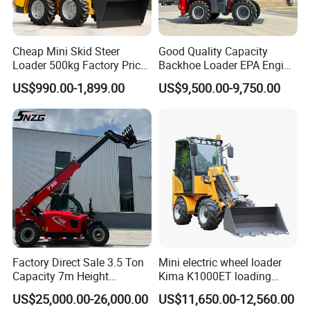
Cheap Mini Skid Steer
Good Quality Capacity
Loader 500kg Factory Price
Backhoe Loader EPA Engine
1 Ton Multifunctional Small
4X4 Wheel Excavator
US$990.00-1,899.00
US$9,500.00-9,750.00
Loader EPA Euro 5 Crawler
Loader Retroexcavadora
Skid Loaders for Sale
Factory Direct Sale 3.5 Ton
Mini electric wheel loader
Capacity 7m Height
Kima K1000ET loading
Telescopic Loader Forklift
1000kg Lithium Battery
US$25,000.00-26,000.00
US$11,650.00-12,560.00
Telehandler