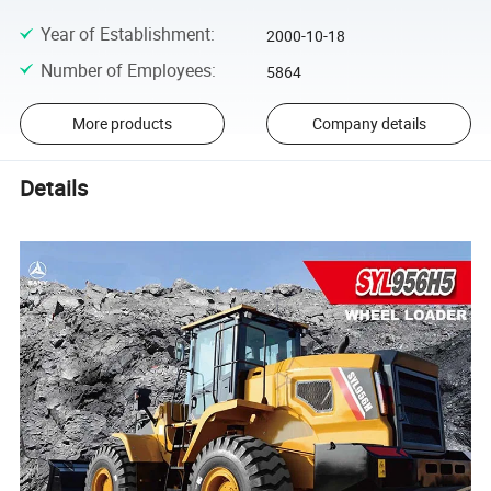
Year of Establishment
:
2000-10-18
Number of Employees
:
5864
More products
Company details
Details