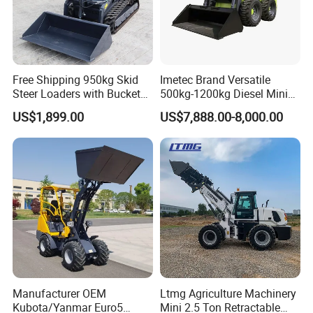
Free Shipping 950kg Skid
Imetec Brand Versatile
Steer Loaders with Bucket
500kg-1200kg Diesel Mini
Mixer CE Euro5 EPA Japan
Skid Steer Loader for
US$1,899.00
US$7,888.00-8,000.00
Engine 400kg 600kg Stand
Construction
on Loader for Sale
Manufacturer OEM
Ltmg Agriculture Machinery
Kubota/Yanmar Euro5
Mini 2.5 Ton Retractable