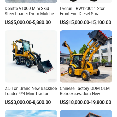
Derette V1000 Mini Skid
Everun ERW1230t 1.2ton
Steer Loader Drum Mulcher
Front-End Diesel Small
Vegetation Clearing
Telescopic Loader Boom
US$5,000.00-5,880.00
US$15,000.00-15,100.00
Reclamation Machine
Wheel Loader
Forestry Mulcher for Sale
2.5 Ton Brand New Backhoe
Chinese Factory ODM OEM
Loader 4*4 Mini Tractor
Retroexcavadora New
Loader with Custom
Backhoe Loader 4WD Retro
US$3,000.00-8,600.00
US$18,000.00-19,800.00
Working Attachment Front
Excabadora Nuevo 4X4 Mini
End Backhoe and Loader
Backhoe Good Quality for
ISO CE Approved
Farm Work