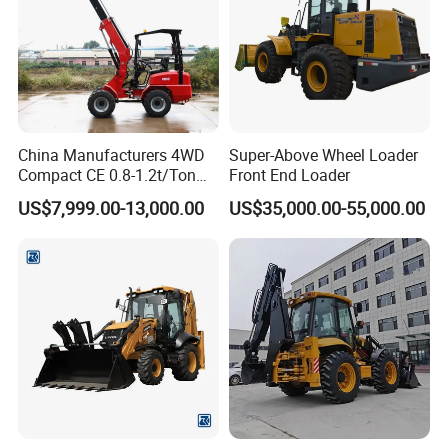
China Manufacturers 4WD
Super-Above Wheel Loader
Compact CE 0.8-1.2t/Ton
Front End Loader
Farm/Construction/Garden
US$7,999.00-13,000.00
US$35,000.00-55,000.00
Telescopic Mini Loader