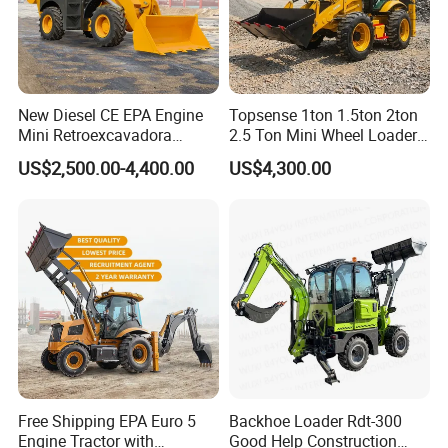
New Diesel CE EPA Engine
Topsense 1ton 1.5ton 2ton
Mini Retroexcavadora
2.5 Ton Mini Wheel Loader
Backhoe Excavator Loader
Backhoe Electric Joystick
US$2,500.00-4,400.00
US$4,300.00
4X4 Backhoe
Front End Shovel Excavator
Loader with Log Grab Quick
Hitch
Free Shipping EPA Euro 5
Backhoe Loader Rdt-300
Engine Tractor with
Good Help Construction