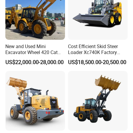
4: What about the warranty time?
A: 12 months after shipment or 2000 working hours,
whichever occuts first.
5. What about the Minimum Order Quantity?
New and Used Mini
Cost Efficient Skid Steer
Excavator Wheel 420 Cat
Loader Xc740K Factory
A: The MOQ is 1 pcs
416 420f 420e 430 Second
Direct Supply Digger
US$22,000.00-28,000.00
US$18,500.00-20,500.00
Hand Jcb 3cx 4cx 4WD
6. Do you have official website?
Bobcat Towable Backhoe
Loader
A: Yes, Please check : sanygroup.en.made-in-china.com