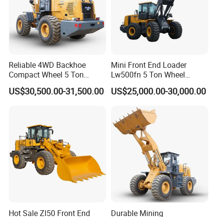
Reliable 4WD Backhoe
Mini Front End Loader
Compact Wheel 5 Ton
Lw500fn 5 Ton Wheel
Loader Sand Stone Quarry
Loader Chinese Loaders
US$30,500.00-31,500.00
US$25,000.00-30,000.00
LG855h
Hot Sale Zl50 Front End
Durable Mining