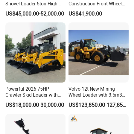
Shovel Loader 5ton High
Construction Front Wheel
Quality Wheel Loader
Loader Material Handling
US$45,000.00-52,000.00
US$41,900.00
Get-LG855h 5ton
Powerful 2026 75HP
Volvo 12t New Mining
Crawler Skid Loader with
Wheel Loader with 3.5m3
Kohler Engine
Bucket L120gz L120h
US$18,000.00-30,000.00
US$123,850.00-127,850.00