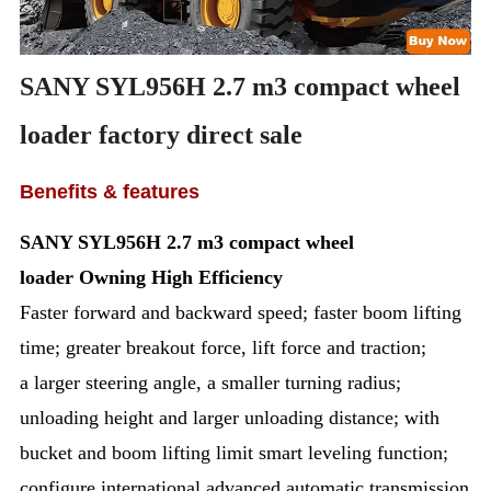
SANY SYL956H 2.7 m3 compact wheel
loader factory direct sale
Benefits & features
SANY SYL956H
2.7 m3 compact wheel
loader
Owning High Efficiency
Faster forward and backward speed; faster boom lifting
time; greater breakout force, lift force and traction;
a larger steering angle, a smaller turning radius;
unloading height and larger unloading distance; with
bucket and boom lifting limit smart leveling function;
configure international advanced automatic transmission