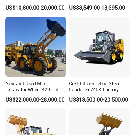
Engine Hydraulic Articulated
Shovel Telescopic Loader
US$10,800.00-20,000.00
US$8,549.00-13,395.00
Front End Bucket Telescopic
4WD Compact Mini Wheel
Loader with CE/EPA/ISO for
Farm/Home/Garden
New and Used Mini
Cost Efficient Skid Steer
Excavator Wheel 420 Cat
Loader Xc740K Factory
416 420f 420e 430 Second
Direct Supply Digger
US$22,000.00-28,000.00
US$18,500.00-20,500.00
Hand Jcb 3cx 4cx 4WD
Bobcat Towable Backhoe
Loader