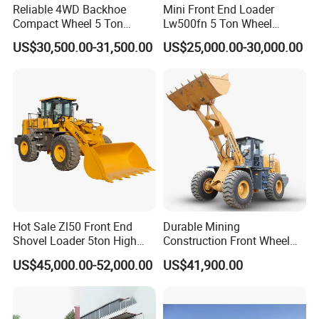
Reliable 4WD Backhoe
Mini Front End Loader
Compact Wheel 5 Ton
Lw500fn 5 Ton Wheel
Loader Sand Stone Quarry
Loader Chinese Loaders
US$30,500.00-31,500.00
US$25,000.00-30,000.00
LG855h
Hot Sale Zl50 Front End
Durable Mining
Shovel Loader 5ton High
Construction Front Wheel
Quality Wheel Loader
Loader Material Handling
US$45,000.00-52,000.00
US$41,900.00
Get-LG855h 5ton