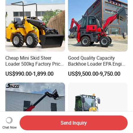
Cheap Mini Skid Steer
Good Quality Capacity
Loader 500kg Factory Price
Backhoe Loader EPA Engine
1 Ton Multifunctional Small
4X4 Wheel Excavator
US$990.00-1,899.00
US$9,500.00-9,750.00
Loader EPA Euro 5 Crawler
Loader Retroexcavadora
Skid Loaders for Sale
Send Inquiry
Chat Now