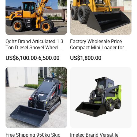
Engine coolant
45L
Contact Us
Global Sales Hotline
Qdhz Brand Articulated 1.3
Factory Wholesale Price
Tel:
0086-731-85835199
Ton Diesel Shovel Wheel
Compact Mini Loader for
Loader with Quick Hitch
Snow Removal Solutions
US$6,100.00-6,500.00
US$1,800.00
Overseas service hotline
Tel:
0086-10-69739318
Mon-Fri 8:00 AM - 12:00 PM (China Standard Time)
Headquarters (China)
Addr:
SANY Industrial Park, Economic and Technological Development Zone, Changsha, Hunan,China
P.C.:
410100
Web:
sanygroup.en.made-in-china.com
Free Shipping 950kg Skid
Imetec Brand Versatile