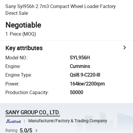
Sany Syl956h 2.7m3 Compact Wheel Loader Factory
Direct Sale
Negotiable
1
Piece
(MOQ)
Key attributes
Model NO.
:
SYL956H
Engine
:
Cummins
Engine Type
:
Qsl8.9-C220-III
Power
:
164kw/2200rpm
Production Capacity
:
50000
SANY GROUP CO., LTD.
Manufacturer/Factory & Trading Company
5.0/5
Rating