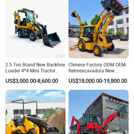
2.5 Ton Brand New Backhoe
Chinese Factory ODM OEM
Loader 4*4 Mini Tractor
Retroexcavadora New
Loader with Custom
Backhoe Loader 4WD Retro
US$3,000.00-8,600.00
US$18,000.00-19,800.00
Working Attachment Front
Excabadora Nuevo 4X4 Mini
End Backhoe and Loader
Backhoe Good Quality for
ISO CE Approved
Farm Work