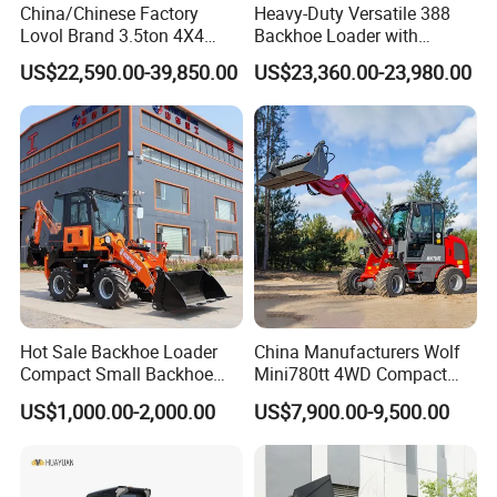
China/Chinese Factory
Heavy-Duty Versatile 388
Lovol Brand 3.5ton 4X4
Backhoe Loader with
1m3 110HP Articulated
46.5kN Digging Power
US$22,590.00-39,850.00
US$23,360.00-23,980.00
Hydraulic New Small/Mini
Excavator and Front Loader
Backhoe Loader Price for
for Road Building
Wheel/Sale/Excavator/Trac
Construction Mining
tor
Agricultural
Hot Sale Backhoe Loader
China Manufacturers Wolf
Compact Small Backhoe
Mini780tt 4WD Compact
Mr15-10 Wheel Loader
with CE 0.8-1t/Ton Small
US$1,000.00-2,000.00
US$7,900.00-9,500.00
Telescopic Mini Wheel
Loader for
Farm/Construction/Garden