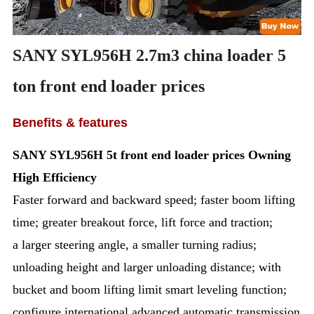
SANY SYL956H 2.7m3 china loader 5
ton front end loader prices
Benefits & features
SANY SYL956H 5t
front end loader prices
Owning
High Efficiency
Faster forward and backward speed; faster boom lifting
time; greater breakout force, lift force and traction;
a larger steering angle, a smaller turning radius;
unloading height and larger unloading distance; with
bucket and boom lifting limit smart leveling function;
configure international advanced automatic transmission