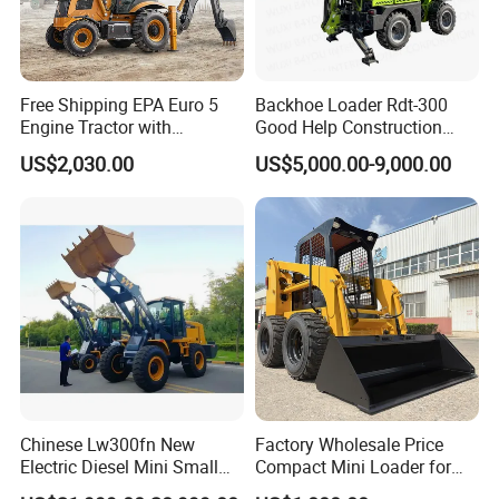
Free Shipping EPA Euro 5
Backhoe Loader Rdt-300
Engine Tractor with
Good Help Construction
Backhoe and Front Loader
Equipment Diesel Loader
US$2,030.00
US$5,000.00-9,000.00
Tractor Backhoe Loader 4X4
Excavator
Attachment
Chinese Lw300fn New
Factory Wholesale Price
Electric Diesel Mini Small
Compact Mini Loader for
3ton Transmission Front
Snow Removal Solutions