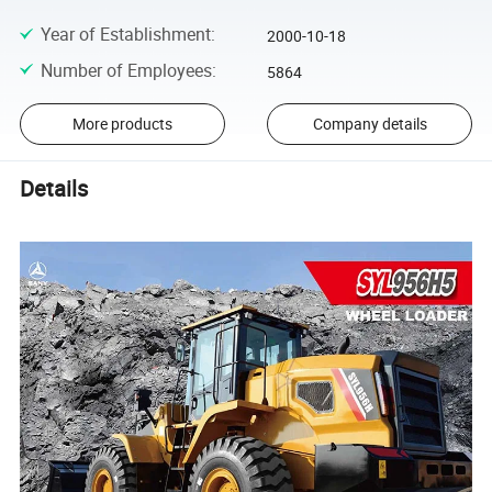
Year of Establishment
:
2000-10-18
Number of Employees
:
5864
More products
Company details
Details