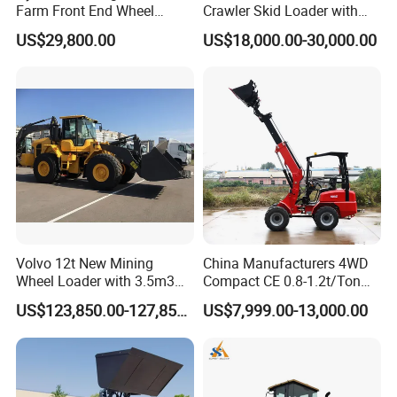
Farm Front End Wheel
Crawler Skid Loader with
Compact Mini Skid Steer
Kohler Engine
US$29,800.00
US$18,000.00-30,000.00
Loader
Volvo 12t New Mining
China Manufacturers 4WD
Wheel Loader with 3.5m3
Compact CE 0.8-1.2t/Ton
Bucket L120gz L120h
Farm/Construction/Garden
US$123,850.00-127,850.00
US$7,999.00-13,000.00
Telescopic Mini Loader