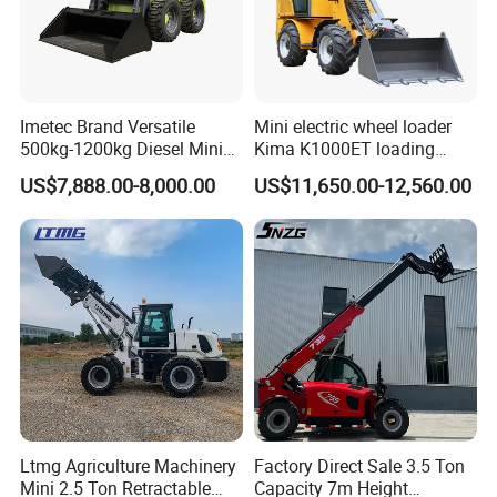
Imetec Brand Versatile
Mini electric wheel loader
500kg-1200kg Diesel Mini
Kima K1000ET loading
Skid Steer Loader for
1000kg Lithium Battery
US$7,888.00-8,000.00
US$11,650.00-12,560.00
Construction
Ltmg Agriculture Machinery
Factory Direct Sale 3.5 Ton
Mini 2.5 Ton Retractable
Capacity 7m Height