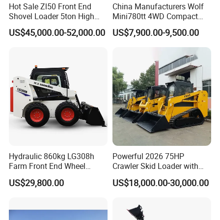
Hot Sale Zl50 Front End
China Manufacturers Wolf
Shovel Loader 5ton High
Mini780tt 4WD Compact
Quality Wheel Loader
with CE 0.8-1t/Ton Small
US$45,000.00-52,000.00
US$7,900.00-9,500.00
Telescopic Mini Wheel
Loader for
Farm/Construction/Garden
Hydraulic 860kg LG308h
Powerful 2026 75HP
Farm Front End Wheel
Crawler Skid Loader with
Compact Mini Skid Steer
Kohler Engine
US$29,800.00
US$18,000.00-30,000.00
Loader