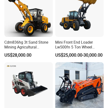
Cdm836hg 3t Sand Stone
Mini Front End Loader
Mining Agricultural
Lw500fn 5 Ton Wheel
Compact Hydraulic Front
Loader Chinese Loaders
US$28,000.00
US$25,000.00-30,000.00
Small Wheel Loader