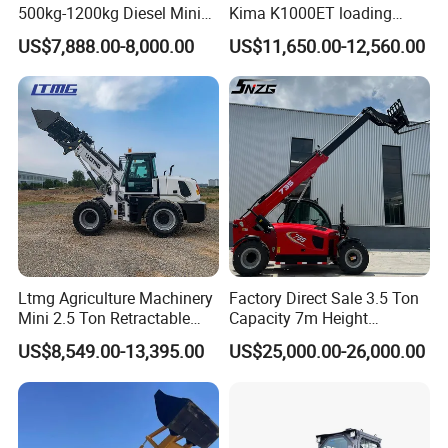
Tel:
0086-731-84031888
500kg-1200kg Diesel Mini
Kima K1000ET loading
Fax:
0086-731-84031999
Skid Steer Loader for
1000kg Lithium Battery
US$7,888.00-8,000.00
US$11,650.00-12,560.00
Construction
FAQ
1: What kind terms of payment can be accepted?
A: For terms of payment, L/C, T/T, D/A, D/P, Western
Union (can be) could accepted
2: What certificates are available in Machinery?
A: For the certificate, we have CE, ISO, Gost,
Ltmg Agriculture Machinery
Factory Direct Sale 3.5 Ton
Mini 2.5 Ton Retractable
Capacity 7m Height
EPA(USA)CCC,
Shovel Telescopic Loader
Telescopic Loader Forklift
US$8,549.00-13,395.00
US$25,000.00-26,000.00
Telehandler
3: What about the delivery time?
A: 7-20 days after receiving the deposit.