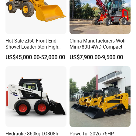
Hot Sale Zl50 Front End
China Manufacturers Wolf
Shovel Loader 5ton High
Mini780tt 4WD Compact
Quality Wheel Loader
with CE 0.8-1t/Ton Small
US$45,000.00-52,000.00
US$7,900.00-9,500.00
Telescopic Mini Wheel
Loader for
Farm/Construction/Garden
Hydraulic 860kg LG308h
Powerful 2026 75HP