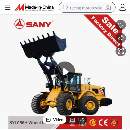
racing motorcycle
crawler excavator
wheel loader
running shoe
living room sofa
basketball shoe
shoulder bag
electric motorcycle
Video
1
/
5