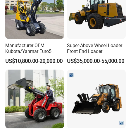
Manufacturer OEM
Super-Above Wheel Loader
Kubota/Yanmar Euro5
Front End Loader
Engine Hydraulic Articulated
US$10,800.00-20,000.00
US$35,000.00-55,000.00
Front End Bucket Telescopic
4WD Compact Mini Wheel
Loader with CE/EPA/ISO for
Farm/Home/Garden