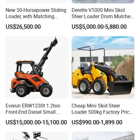
New 50-Horsepower Sliding
Derette V1000 Mini Skid
Loader, with Matching
Steer Loader Drum Mulcher
Attachments Small Loader
Vegetation Clearing
US$26,500.00
US$5,000.00-5,880.00
Reclamation Machine
Forestry Mulcher for Sale
Everun ERW1230t 1.2ton
Cheap Mini Skid Steer
Front-End Diesel Small
Loader 500kg Factory Price
Telescopic Loader Boom
1 Ton Multifunctional Small
US$15,000.00-15,100.00
US$990.00-1,899.00
Wheel Loader
Loader EPA Euro 5 Crawler
Skid Loaders for Sale