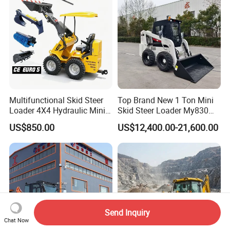
Multifunctional Skid Steer
Top Brand New 1 Ton Mini
Loader 4X4 Hydraulic Mini
Skid Steer Loader My830
Loader Indoor and Outdoor
Wheel Front End Loader
US$850.00
US$12,400.00-21,600.00
Farm Handling Machine
Skid Steer Loader CE
Send Inquiry
Chat Now