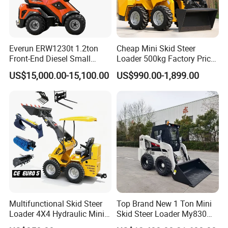
Everun ERW1230t 1.2ton
Cheap Mini Skid Steer
Front-End Diesel Small
Loader 500kg Factory Price
Telescopic Loader Boom
1 Ton Multifunctional Small
US$15,000.00-15,100.00
US$990.00-1,899.00
Wheel Loader
Loader EPA Euro 5 Crawler
Skid Loaders for Sale
Multifunctional Skid Steer
Top Brand New 1 Ton Mini
Loader 4X4 Hydraulic Mini
Skid Steer Loader My830
Loader Indoor and Outdoor
Wheel Front End Loader