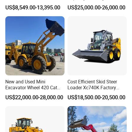
Shovel Telescopic Loader
Telescopic Loader Forklift
US$8,549.00-13,395.00
US$25,000.00-26,000.00
Telehandler
New and Used Mini
Cost Efficient Skid Steer
Excavator Wheel 420 Cat
Loader Xc740K Factory
416 420f 420e 430 Second
Direct Supply Digger
US$22,000.00-28,000.00
US$18,500.00-20,500.00
Hand Jcb 3cx 4cx 4WD
Bobcat Towable Backhoe
Loader