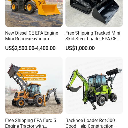
New Diesel CE EPA Engine
Free Shipping Tracked Mini
Mini Retroexcavadora
Skid Steer Loader EPA CE
Backhoe Excavator Loader
Engine with Attachment
US$2,500.00-4,400.00
US$1,000.00
4X4 Backhoe
Free Shipping EPA Euro 5
Backhoe Loader Rdt-300
Engine Tractor with
Good Help Construction