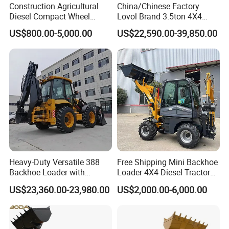
Construction Agricultural
China/Chinese Factory
Diesel Compact Wheel
Lovol Brand 3.5ton 4X4
Cargadoras Skid Steer
1m3 110HP Articulated
US$800.00-5,000.00
US$22,590.00-39,850.00
350kg Load Wheel Mini
Hydraulic New Small/Mini
Skid Steer Loader with Seat
Backhoe Loader Price for
Bucket Attachments
Wheel/Sale/Excavator/Trac
tor
Heavy-Duty Versatile 388
Free Shipping Mini Backhoe
Backhoe Loader with
Loader 4X4 Diesel Tractor
46.5kN Digging Power
Excavator with Free
US$23,360.00-23,980.00
US$2,000.00-6,000.00
Excavator and Front Loader
Shipping Core Components
for Road Building
Included
Construction Mining
Agricultural