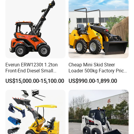
Everun ERW1230t 1.2ton
Cheap Mini Skid Steer
Front-End Diesel Small
Loader 500kg Factory Price
Telescopic Loader Boom
1 Ton Multifunctional Small
US$15,000.00-15,100.00
US$990.00-1,899.00
Wheel Loader
Loader EPA Euro 5 Crawler
Skid Loaders for Sale