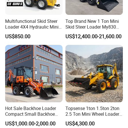
Multifunctional Skid Steer
Top Brand New 1 Ton Mini
Loader 4X4 Hydraulic Mini
Skid Steer Loader My830
Loader Indoor and Outdoor
Wheel Front End Loader
US$850.00
US$12,400.00-21,600.00
Farm Handling Machine
Skid Steer Loader CE
Hot Sale Backhoe Loader
Topsense 1ton 1.5ton 2ton
Compact Small Backhoe
2.5 Ton Mini Wheel Loader
Mr15-10 Wheel Loader
Backhoe Electric Joystick
US$1,000.00-2,000.00
US$4,300.00
Front End Shovel Excavator