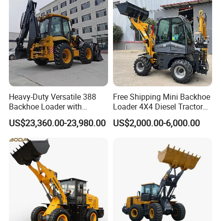
tor
Heavy-Duty Versatile 388
Free Shipping Mini Backhoe
Backhoe Loader with
Loader 4X4 Diesel Tractor
46.5kN Digging Power
Excavator with Free
US$23,360.00-23,980.00
US$2,000.00-6,000.00
Excavator and Front Loader
Shipping Core Components
for Road Building
Included
Construction Mining
Agricultural