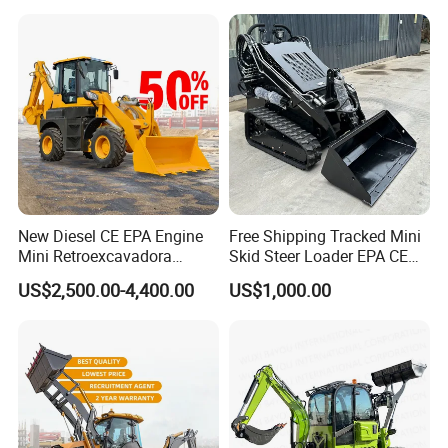
Loader with Log Grab Quick
Hitch
New Diesel CE EPA Engine
Free Shipping Tracked Mini
Mini Retroexcavadora
Skid Steer Loader EPA CE
Backhoe Excavator Loader
Engine with Attachment
US$2,500.00-4,400.00
US$1,000.00
4X4 Backhoe