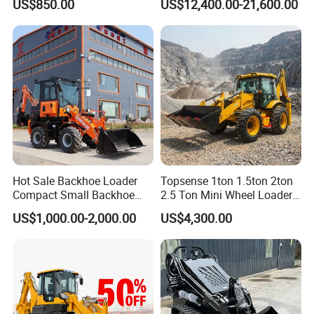
US$850.00
US$12,400.00-21,600.00
Farm Handling Machine
Skid Steer Loader CE
Hot Sale Backhoe Loader
Topsense 1ton 1.5ton 2ton
Compact Small Backhoe
2.5 Ton Mini Wheel Loader
Mr15-10 Wheel Loader
Backhoe Electric Joystick
US$1,000.00-2,000.00
US$4,300.00
Front End Shovel Excavator
Loader with Log Grab Quick
Hitch