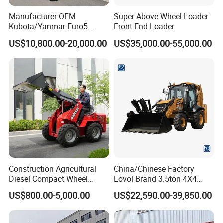
Manufacturer OEM
Super-Above Wheel Loader
Kubota/Yanmar Euro5
Front End Loader
Engine Hydraulic Articulated
US$10,800.00-20,000.00
US$35,000.00-55,000.00
Front End Bucket Telescopic
4WD Compact Mini Wheel
Loader with CE/EPA/ISO for
Farm/Home/Garden
Construction Agricultural
China/Chinese Factory
Diesel Compact Wheel
Lovol Brand 3.5ton 4X4
Cargadoras Skid Steer
1m3 110HP Articulated
US$800.00-5,000.00
US$22,590.00-39,850.00
350kg Load Wheel Mini
Hydraulic New Small/Mini
Skid Steer Loader with Seat
Backhoe Loader Price for
Bucket Attachments
Wheel/Sale/Excavator/Trac