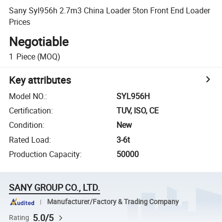
Sany Syl956h 2.7m3 China Loader 5ton Front End Loader
Prices
Negotiable
1
Piece
(MOQ)
Key attributes
Model NO.
:
SYL956H
Certification
:
TUV, ISO, CE
Condition
:
New
Rated Load
:
3-6t
Production Capacity
:
50000
SANY GROUP CO., LTD.
Manufacturer/Factory & Trading Company
5.0/5
Rating