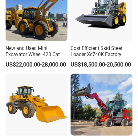
4: What about the warranty time?
A: 12 months after shipment or 2000 working hours,
whichever occuts first.
5. What about the Minimum Order Quantity?
New and Used Mini
Cost Efficient Skid Steer
Excavator Wheel 420 Cat
Loader Xc740K Factory
A: The MOQ is 1 pcs
416 420f 420e 430 Second
Direct Supply Digger
US$22,000.00-28,000.00
US$18,500.00-20,500.00
Hand Jcb 3cx 4cx 4WD
6. Do you have official website?
Bobcat Towable Backhoe
Loader
A: Yes, Please check : sanygroup.en.made-in-china.com