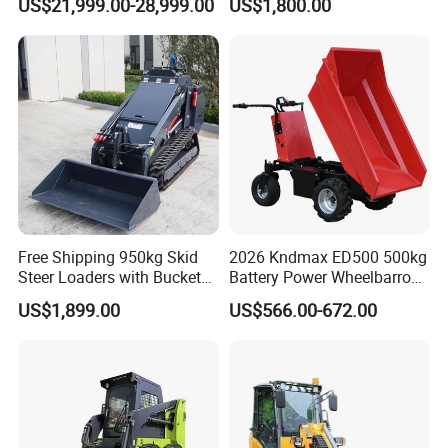
US$21,999.00-28,999.00
US$1,800.00
End Shovel Loader Machine
Loading Bucket Teeth
Articulated Compact
Backhoe Wheel Loader
Free Shipping 950kg Skid
2026 Kndmax ED500 500kg
Steer Loaders with Bucket
Battery Power Wheelbarrow
Mixer CE Euro5 EPA Japan
Wheel Electric Barrow
US$1,899.00
US$566.00-672.00
Engine 400kg 600kg Stand
on Loader for Sale