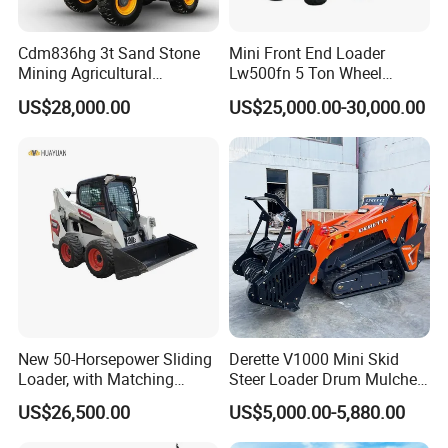
Cdm836hg 3t Sand Stone
Mini Front End Loader
Mining Agricultural
Lw500fn 5 Ton Wheel
Compact Hydraulic Front
Loader Chinese Loaders
US$28,000.00
US$25,000.00-30,000.00
Small Wheel Loader
New 50-Horsepower Sliding
Derette V1000 Mini Skid
Loader, with Matching
Steer Loader Drum Mulcher
Attachments Small Loader
Vegetation Clearing
US$26,500.00
US$5,000.00-5,880.00
Reclamation Machine
Forestry Mulcher for Sale