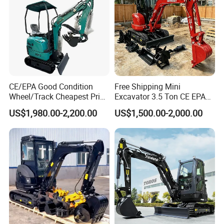
CE/EPA Good Condition
Free Shipping Mini
Wheel/Track Cheapest Price
Excavator 3.5 Ton CE EPA
1ton 2ton 3ton Small Mini
Kubota Engine 1ton Mini
US$1,980.00-2,200.00
US$1,500.00-2,000.00
Excavator
Excavator 2 Ton Mini Digger
Bagger Wholesale Micro
Compact Prices for Sale
SANY On Exhibition