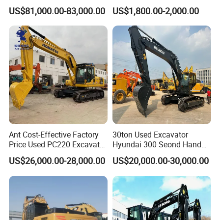
Dx220lca Xe215da
Excavators Small Digger CE
US$81,000.00-83,000.00
US$1,800.00-2,000.00
Excavator
EPA Euro 5 Wholesale
Prices with Bucket for Sale
Ant Cost-Effective Factory
30ton Used Excavator
Price Used PC220 Excavator
Hyundai 300 Seond Hand
20t 25tons Construction
Hyundai Excavator Hyundai
US$26,000.00-28,000.00
US$20,000.00-30,000.00
Machine Digger Excavator
220 Hyundai 330 Hyundai
for Sale
305