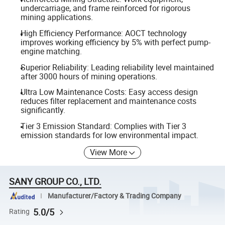
undercarriage, and frame reinforced for rigorous
mining applications.
High Efficiency Performance: AOCT technology
improves working efficiency by 5% with perfect pump-
engine matching.
Superior Reliability: Leading reliability level maintained
after 3000 hours of mining operations.
Ultra Low Maintenance Costs: Easy access design
reduces filter replacement and maintenance costs
significantly.
Tier 3 Emission Standard: Complies with Tier 3
emission standards for low environmental impact.
View More
SANY GROUP CO., LTD.
Manufacturer/Factory & Trading Company
5.0/5
Rating