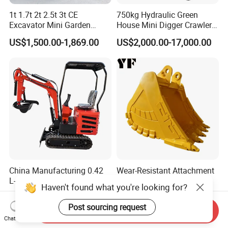
1t 1.7t 2t 2.5t 3t CE
750kg Hydraulic Green
Excavator Mini Garden
House Mini Digger Crawler
Home Mini Excavators
Towable Electric Small-
US$1,500.00-1,869.00
US$2,000.00-17,000.00
Scale Compact Excavator
China Manufacturing 0.42
Wear-Resistant Attachment
L-0.74L Displacement
Mine Excavator Bucket
Haven't found what you're looking for?
Crawler Mini Excavator for
6.2m3 Heavy Duty Rock
US$1,950.00-2,000.00
US$10,000.00-20,000.00
Road Repair
Bucket for Mining and
Post sourcing request
Send Inquiry
Quarry Digger
Chat Now