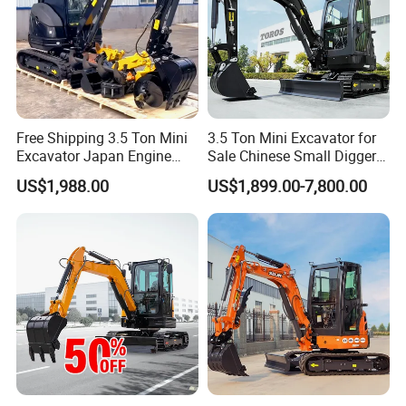
Free Shipping 3.5 Ton Mini
3.5 Ton Mini Excavator for
Excavator Japan Engine
Sale Chinese Small Digger
Digger Hydraulic Bagger
Customized New Diesel
US$1,988.00
US$1,899.00-7,800.00
High Reputation China
Engine Mini Crawler
Excavator Mini 1t
Excavator Machine Farm
1.5t1.8t3ton Machine
Use Small Bagger