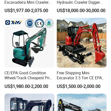
Escavadeira Mini Crawler
Hydraulic Crawler Digger
Excavator Diesel Wheel Mini
Cat320d Used Excavator
US$1,977.00-2,075.00
US$18,000.00-30,000.00
Excavadora Escavatore All
Cat
Weather Operation 4 Ton
320bl/325D/330bl/336D
Small Digger with Cabin
CE/EPA Good Condition
Free Shipping Mini
Wheel/Track Cheapest Price
Excavator 3.5 Ton CE EPA
1ton 2ton 3ton Small Mini
Kubota Engine 1ton Mini
US$1,980.00-2,200.00
US$1,500.00-2,000.00
Excavator
Excavator 2 Ton Mini Digger
Bagger Wholesale Micro
Compact Prices for Sale