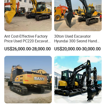
Ant Cost-Effective Factory
30ton Used Excavator
Price Used PC220 Excavator
Hyundai 300 Seond Hand
20t 25tons Construction
Hyundai Excavator Hyundai
US$26,000.00-28,000.00
US$20,000.00-30,000.00
Machine Digger Excavator
220 Hyundai 330 Hyundai
for Sale
305
Certification of SANY Excavator