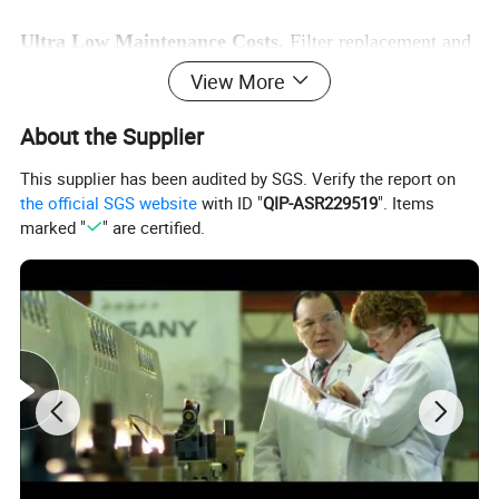
Ultra Low Maintenance Costs.
Filter replacement and
maintenance at your fingertips. The easy access reduces
View More
maintenance costs.
About the Supplier
This supplier has been audited by SGS. Verify the report on
the official SGS website
with ID "
QIP-ASR229519
". Items
marked "
" are certified.
Specification of SANY SY245H