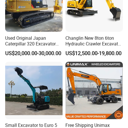
Production Line of SANY Excavator
Used Original Japan
Changlin New 8ton 6ton
Caterpillar 320 Excavator
Hydraulic Crawler Excavator
Second Hand Cat 320d 20
Machine with CE Certificate
US$20,000.00-30,000.00
US$12,500.00-19,800.00
Ton Digger 320b 320c 320d
Small Excavator to Euro 5
Free Shipping Unimax