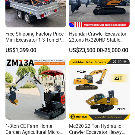
Free Shipping Factory Price
Hyundai Crawler Excavator
Mini Excavator 1-3 Ton EPA
22tons Hx220HD Stable
Euro 5 New Crawler Digger
Performance Competitive
US$1,399.00
US$23,500.00-25,000.00
Farm Chinese Mini
Price for Sale
Excavator
1-3ton CE Farm Home
Mc220 22 Ton Hydraulic
Garden Agricultural Micro
Crawler Excavator Heavy