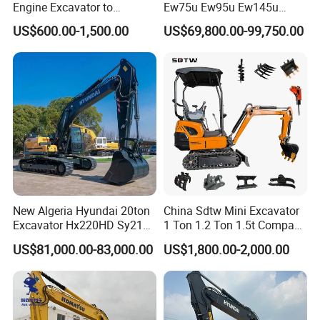
Engine Excavator to
Ew75u Ew95u Ew145u
Agricultural
Ew215u 20.5 21.5 6 7 Ton
US$600.00-1,500.00
US$69,800.00-99,750.00
Small Wheel Digger for Sale
Mini Bucket Wheel
Excavator Rubber Tire
Excavator on Wheels
New Algeria Hyundai 20ton
China Sdtw Mini Excavator
Excavator Hx220HD Sy215c
1 Ton 1.2 Ton 1.5t Compact
Dx220lca Xe215da
Excavators Small Digger CE
US$81,000.00-83,000.00
US$1,800.00-2,000.00
Excavator
EPA Euro 5 Wholesale
Prices with Bucket for Sale