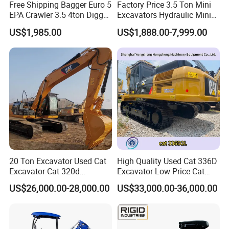
Free Shipping Bagger Euro 5
Factory Price 3.5 Ton Mini
EPA Crawler 3.5 4ton Digger
Excavators Hydraulic Mini
Mini Excavator
Digger Crawler Small
US$1,985.00
US$1,888.00-7,999.00
Bagger Cheapest Mini
Excavator Hydraulic Farm
Mini Excavator
20 Ton Excavator Used Cat
High Quality Used Cat 336D
Excavator Cat 320d
Excavator Low Price Cat
Excavator for Sale
336D2l Cat 330d2l Used
US$26,000.00-28,000.00
US$33,000.00-36,000.00
Secondhand Excavator
Crawler Excavator for Sale
325bl 330bl 336D Low Price