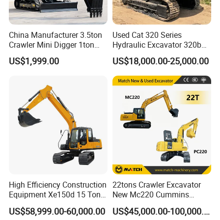
China Manufacturer 3.5ton
Used Cat 320 Series
Crawler Mini Digger 1ton
Hydraulic Excavator 320b
2ton 3ton Small Excavator
320c 320d 320cl 320d2
US$1,999.00
US$18,000.00-25,000.00
Hydraulic Bagger Mini
320dl 320gc 320bl Original
Excavator for Agriculture
20ton Caterpillar 320 Shovel
with Euro5 EPA Free
Secondhand Usada
Shipping
Excavadora Cat320
High Efficiency Construction
22tons Crawler Excavator
Equipment Xe150d 15 Ton
New Mc220 Cummins
Crawler Excavator
Engine Kawasaki Hydraulic
US$58,999.00-60,000.00
US$45,000.00-100,000.00
Municipal Engineering
Used Komatsu PC220 High