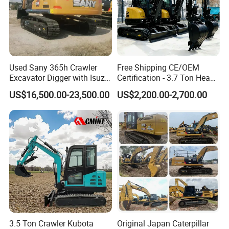
Used Sany 365h Crawler
Free Shipping CE/OEM
Excavator Digger with Isuzu
Certification - 3.7 Ton Heavy
Engine High Quality Second
Duty Hydraulic Crawler
US$16,500.00-23,500.00
US$2,200.00-2,700.00
Hand Sany 365 Excavator
Excavator Garden Mini
Made in China
Bager Machine Home Farm
Construction Backhoe Mini
Excavator
3.5 Ton Crawler Kubota
Original Japan Caterpillar