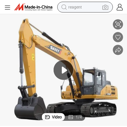
reagent
earbud
Sany Sy245h 25ton Excavator Rock Track Excavator
electric scooter
alloy wheel
electric bike
electric tricycle
living room sofa
perfume
Video
1
/
4