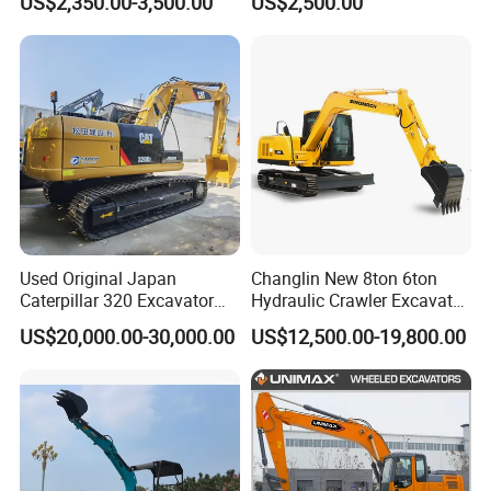
US$2,350.00-3,500.00
US$2,500.00
Backhoe Small Wheel
Crawler Mini Hydraulic
Digger Bagger Track
Excavadora Small Bagger
Compact Hydraulic Crawler
Manufacture Mini Digger
Mini Excavator
Tkmach 1000kg Excavator
Used Original Japan
Changlin New 8ton 6ton
Caterpillar 320 Excavator
Hydraulic Crawler Excavator
Second Hand Cat 320d 20
Machine with CE Certificate
US$20,000.00-30,000.00
US$12,500.00-19,800.00
Ton Digger 320b 320c 320d