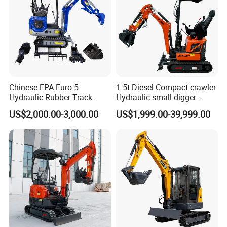
Chinese EPA Euro 5
1.5t Diesel Compact crawler
Hydraulic Rubber Track
Hydraulic small digger
Cheap Small Kubota Diesel
loader Mini Excavator
US$2,000.00-3,000.00
US$1,999.00-39,999.00
Engine 1 Ton 1.5 Ton 1.7
Ton 1.8 Ton 2 Ton Compact
Mini Pelle Excavator