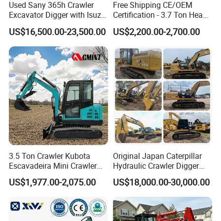
Used Sany 365h Crawler
Free Shipping CE/OEM
Excavator Digger with Isuzu
Certification - 3.7 Ton Heavy
Engine High Quality Second
Duty Hydraulic Crawler
US$16,500.00-23,500.00
US$2,200.00-2,700.00
Hand Sany 365 Excavator
Excavator Garden Mini
Made in China
Bager Machine Home Farm
Construction Backhoe Mini
Excavator
3.5 Ton Crawler Kubota
Original Japan Caterpillar
Escavadeira Mini Crawler
Hydraulic Crawler Digger
Company Information
Excavator Diesel Wheel Mini
Cat320d Used Excavator
US$1,977.00-2,075.00
US$18,000.00-30,000.00
Excavadora Escavatore All
Cat
Weather Operation 4 Ton
320bl/325D/330bl/336D
Small Digger with Cabin