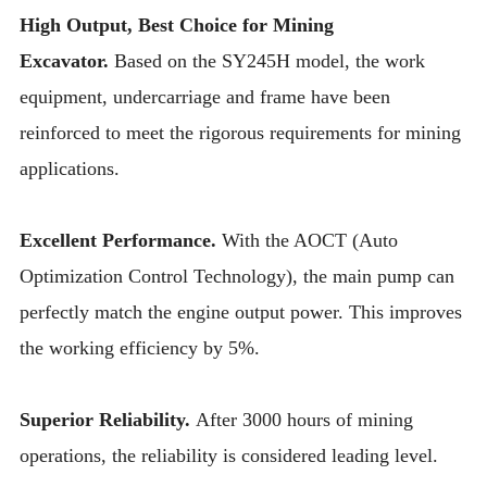
High Output, Best Choice for Mining
Excavator.
Based on the SY245H model, the work
equipment, undercarriage and frame have been
reinforced to meet the rigorous requirements for mining
applications.
Excellent Performance.
With the AOCT (Auto
Optimization Control Technology), the main pump can
perfectly match the engine output power. This improves
the working efficiency by 5%.
Superior Reliability.
After 3000 hours of mining
operations, the reliability is considered leading level.