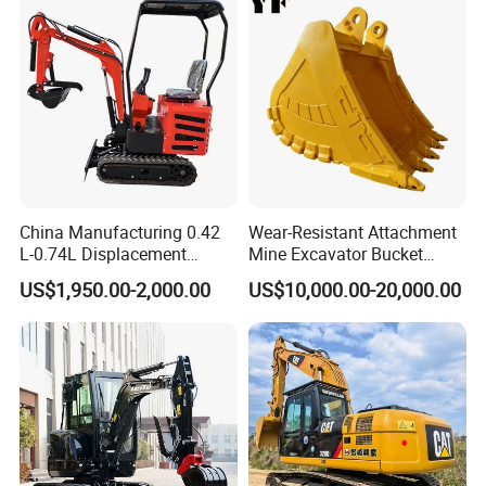
China Manufacturing 0.42
Wear-Resistant Attachment
L-0.74L Displacement
Mine Excavator Bucket
Crawler Mini Excavator for
6.2m3 Heavy Duty Rock
US$1,950.00-2,000.00
US$10,000.00-20,000.00
Road Repair
Bucket for Mining and
Quarry Digger