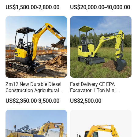
Wheel Excavator Hook
Duty Digger Mining
US$1,580.00-2,800.00
US$20,000.00-40,000.00
Hydraulic Gasoline Bagger
Construction Earthmoving
Digger Mini Backhoe Loader
Cat 320d Alternative
Small Crawler Compact
Cummins Engine
Mini Excavator
Zm12 New Durable Diesel
Fast Delivery CE EPA
Construction Agricultural
Excavator 1 Ton Mini
Ton Gasoline Electric Digger
Machinery Agricultural
US$2,350.00-3,500.00
US$2,500.00
Backhoe Small Wheel
Crawler Mini Hydraulic
Digger Bagger Track
Excavadora Small Bagger
Compact Hydraulic Crawler
Manufacture Mini Digger
Mini Excavator
Tkmach 1000kg Excavator