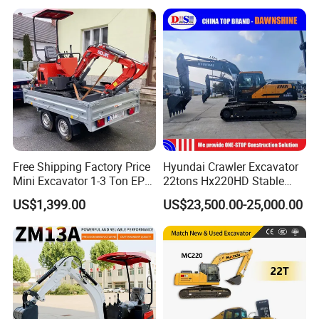
Construction
Quality with Warranty,
Construction, Mining Project
Free Shipping Factory Price
Hyundai Crawler Excavator
Mini Excavator 1-3 Ton EPA
22tons Hx220HD Stable
Euro 5 New Crawler Digger
Performance Competitive
US$1,399.00
US$23,500.00-25,000.00
Farm Chinese Mini
Price for Sale
Excavator