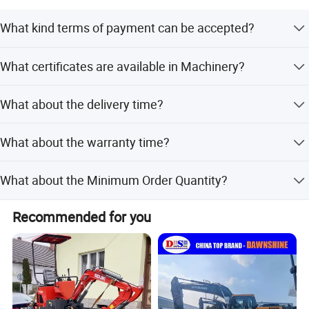
What kind terms of payment can be accepted?
For terms of payment, L/C, T/T, D/A, D/P, Western Union
What certificates are available in Machinery?
(can be) could accepted
For the certificate, we have CE, ISO, Gost, EPA(USA)CCC,
What about the delivery time?
7-20 days after receiving the deposit.
Delivery Site of SANY Excavator
What about the warranty time?
12 months after shipment or 2000 working hours,
What about the Minimum Order Quantity?
whichever occuts first.
The MOQ is 1 pcs
Recommended for you