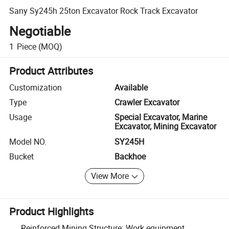
Sany Sy245h 25ton Excavator Rock Track Excavator
Negotiable
1
Piece
(MOQ)
Product Attributes
Customization
Available
Type
Crawler Excavator
Usage
Special Excavator, Marine
Excavator, Mining Excavator
Model NO.
SY245H
Bucket
Backhoe
View More
Product Highlights
Reinforced Mining Structure: Work equipment,