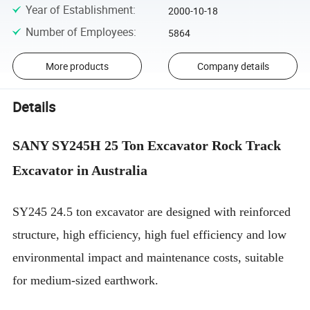
Year of Establishment
:
2000-10-18
Number of Employees
:
5864
More products
Company details
Details
SANY SY245H 25 Ton Excavator Rock Track
Excavator in Australia
SY245 24.5 ton excavator are designed with reinforced
structure, high efficiency, high fuel efficiency and low
environmental impact and maintenance costs, suitable
for medium-sized earthwork.