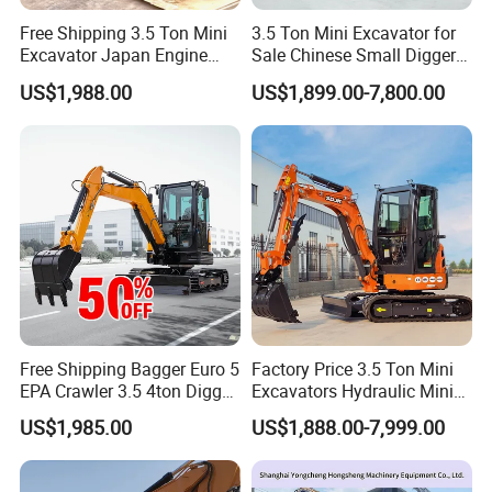
Free Shipping 3.5 Ton Mini
3.5 Ton Mini Excavator for
Excavator Japan Engine
Sale Chinese Small Digger
Digger Hydraulic Bagger
Customized New Diesel
US$1,988.00
US$1,899.00-7,800.00
High Reputation China
Engine Mini Crawler
Excavator Mini 1t
Excavator Machine Farm
1.5t1.8t3ton Machine
Use Small Bagger
SANY Company Introduce
Free Shipping Bagger Euro 5
Factory Price 3.5 Ton Mini
EPA Crawler 3.5 4ton Digger
Excavators Hydraulic Mini
SANY has built 25 manufacturing bases, six sales
Mini Excavator
Digger Crawler Small
US$1,985.00
US$1,888.00-7,999.00
Bagger Cheapest Mini
regions, and over 100 offices with more than 400 agents
Excavator Hydraulic Farm
Mini Excavator
and 8,000 suppliers worldwide. In China, SANY has