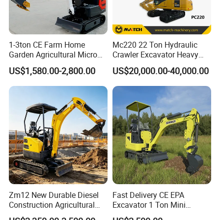
1-3ton CE Farm Home
Mc220 22 Ton Hydraulic
Garden Agricultural Micro
Crawler Excavator Heavy
Wheel Excavator Hook
Duty Digger Mining
US$1,580.00-2,800.00
US$20,000.00-40,000.00
Hydraulic Gasoline Bagger
Construction Earthmoving
Digger Mini Backhoe Loader
Cat 320d Alternative
Small Crawler Compact
Cummins Engine
Mini Excavator
Zm12 New Durable Diesel
Fast Delivery CE EPA
Construction Agricultural
Excavator 1 Ton Mini
Ton Gasoline Electric Digger
Machinery Agricultural