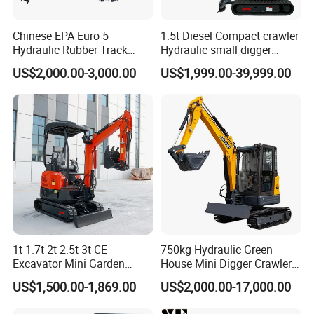
A: For the certificate, we have CE, ISO, Gost,
Chinese EPA Euro 5
1.5t Diesel Compact crawler
EPA(USA)CCC,
Hydraulic Rubber Track
Hydraulic small digger
Cheap Small Kubota Diesel
loader Mini Excavator
US$2,000.00-3,000.00
US$1,999.00-39,999.00
3: What about the delivery time?
Engine 1 Ton 1.5 Ton 1.7
Ton 1.8 Ton 2 Ton Compact
Mini Pelle Excavator
A: 7-20 days after receiving the deposit.
4: What about the warranty time?
A: 12 months after shipment or 2000 working hours,
whichever occuts first.
5. What about the Minimum Order Quantity?
1t 1.7t 2t 2.5t 3t CE
750kg Hydraulic Green
Excavator Mini Garden
House Mini Digger Crawler
A: The MOQ is 1 pcs
Home Mini Excavators
Towable Electric Small-
US$1,500.00-1,869.00
US$2,000.00-17,000.00
Scale Compact Excavator