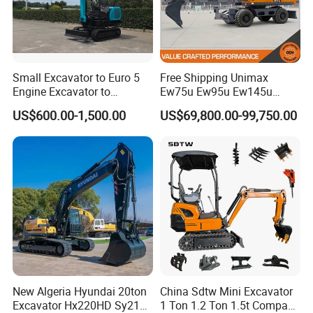
Small Excavator to Euro 5
Free Shipping Unimax
Engine Excavator to
Ew75u Ew95u Ew145u
Agricultural
Ew215u 20.5 21.5 6 7 Ton
US$600.00-1,500.00
US$69,800.00-99,750.00
Small Wheel Digger for Sale
Mini Bucket Wheel
Excavator Rubber Tire
Excavator on Wheels
New Algeria Hyundai 20ton
China Sdtw Mini Excavator
Excavator Hx220HD Sy215c
1 Ton 1.2 Ton 1.5t Compact