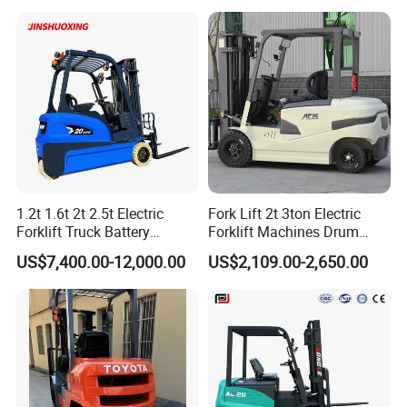
Loader Backhoe Arm
Forklift 4 Tons Telehandler
with Pallet Forks
Company Information
1.2t 1.6t 2t 2.5t Electric
Fork Lift 2t 3ton Electric
Forklift Truck Battery
Forklift Machines Drum
Forklift
Lifter 4 Wheels
US$7,400.00-12,000.00
US$2,109.00-2,650.00