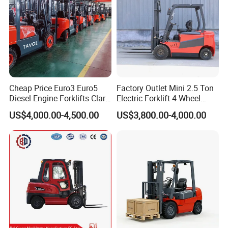
Cheap Price Euro3 Euro5
Factory Outlet Mini 2.5 Ton
Diesel Engine Forklifts Clark
Electric Forklift 4 Wheel
2 2.5 3 3.5 4 5 6 8 10 Ton
Counterbalance Design with
US$4,000.00-4,500.00
US$3,800.00-4,000.00
Fork Lift 3m 4m 5m 6m 7m
Lithium Battery or Lead Acid
Triplex Mast Montacargas 3
for Warehouse
Tons Diesel Forklift CE Coc
Transportation Sale