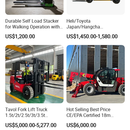
4: What about the warranty time?
A: 12 months after shipment or 2000 working hours, whichever
occuts first.
Durable Self Load Stacker
Heli/Toyota
5. What about the Minimum Order Quantity?
for Walking Operation with
Japan/Hangcha
A: The MOQ is 1 pcs
CE Certification
2.5/3/3.5ton 4WD All Rough
US$1,200.00
US$1,450.00-1,580.00
Producing Environment
Terrain EPA LPG Warehouse
Diesel Electric Battery Mini
Forklift Reach Manual Pallet
Stacker Truck Part
Tavol Fork Lift Truck
Hot Selling Best Price
1.5t/2t/2.5t/3t/3.5t
CE/EPA Certified 18m
Electric/Diesel Forklift Price
Lifting Rough Terrain
US$5,000.00-5,277.00
US$6,000.00
with Attachment
Telescopic Mini Boom