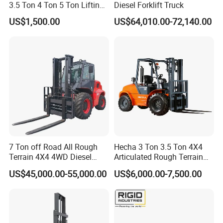
3.5 Ton 4 Ton 5 Ton Lifting
Diesel Forklift Truck
up 3m-7m CE ISO Japanese
US$1,500.00
US$64,010.00-72,140.00
Engine Triplex Mast Forklift
Truck with Cab
7 Ton off Road All Rough
Hecha 3 Ton 3.5 Ton 4X4
Terrain 4X4 4WD Diesel
Articulated Rough Terrain
Forklift China
off-Road Forklift
US$45,000.00-55,000.00
US$6,000.00-7,500.00