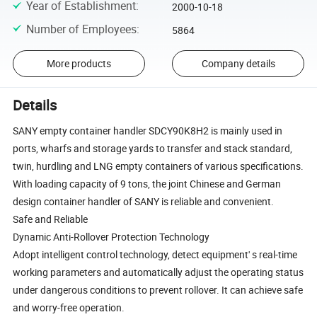
Year of Establishment
:
2000-10-18
Number of Employees
:
5864
More products
Company details
Details
SANY empty container handler SDCY90K8H2 is mainly used in
ports, wharfs and storage yards to transfer and stack standard,
twin, hurdling and LNG empty containers of various specifications.
With loading capacity of 9 tons, the joint Chinese and German
design container handler of SANY is reliable and convenient.
Safe and Reliable
Dynamic Anti-Rollover Protection Technology
Adopt intelligent control technology, detect equipment' s real-time
working parameters and automatically adjust the operating status
under dangerous conditions to prevent rollover. It can achieve safe
and worry-free operation.