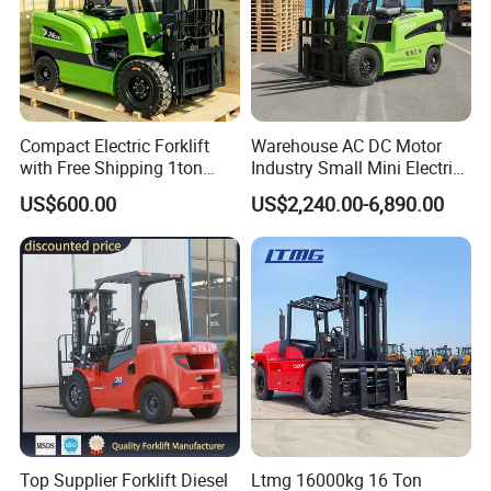
Compact Electric Forklift
Warehouse AC DC Motor
with Free Shipping 1ton
Industry Small Mini Electri
2ton 3.5 Ton 4t Capacity
Forklift Walking Frok Lift
US$600.00
US$2,240.00-6,890.00
Forklift Truck Pallet Battery
Diesel 4 Wheel Offroad
Telescopic Electric Forklift
Top Supplier Forklift Diesel
Ltmg 16000kg 16 Ton