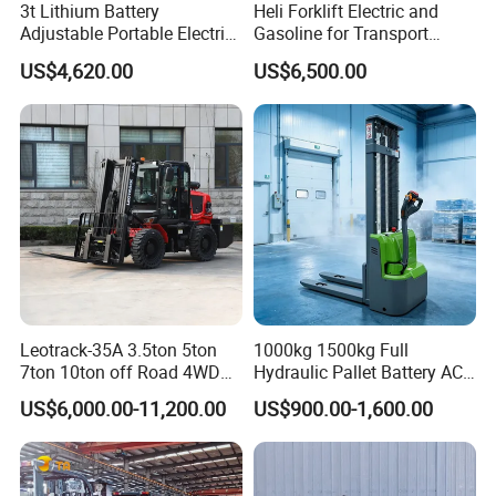
3t Lithium Battery
Heli Forklift Electric and
Adjustable Portable Electric
Gasoline for Transport
Forklift Truck Eco-Friendly
Versatile Telescopic Forklift
US$4,620.00
US$6,500.00
for Factory
Truck
Leotrack-35A 3.5ton 5ton
1000kg 1500kg Full
7ton 10ton off Road 4WD
Hydraulic Pallet Battery AC
Diesel Rough Terrain Forklift
Electric Stacker for
US$6,000.00-11,200.00
US$900.00-1,600.00
Truck
Container/Small Workshop