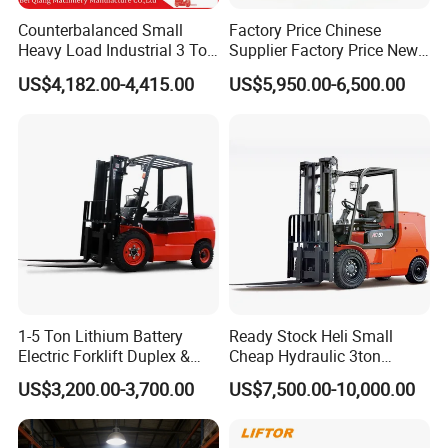
Counterbalanced Small
Factory Price Chinese
Heavy Load Industrial 3 Ton
Supplier Factory Price New
Electric Diesel Forklift Truck
Design China Green Color
US$4,182.00-4,415.00
US$5,950.00-6,500.00
Rough Terrain Forklift Pallet
2ton 2.5ton 3ton Lift Height
Truck Lifting Equipment
3m 4m 4.5m 4.8m 5m 6m
Construction Machinery
New Electric Diesel Forklift
Truck
1-5 Ton Lithium Battery
Ready Stock Heli Small
Electric Forklift Duplex &
Cheap Hydraulic 3ton
Triplex Mast Custom Lifting
Cpcd30 5ton Cpcd50 off-
US$3,200.00-3,700.00
US$7,500.00-10,000.00
Height Side Shifter Full Free
Road Electric Diesel Forklift
Lift Cylinder Super Fast
with Free Spare Parts
Charging 6 Hours Working