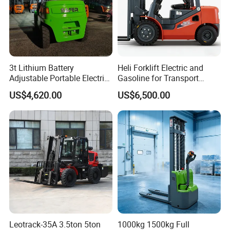
3t Lithium Battery
Heli Forklift Electric and
Adjustable Portable Electric
Gasoline for Transport
Forklift Truck Eco-Friendly
Versatile Telescopic Forklift
US$4,620.00
US$6,500.00
for Factory
Truck
Leotrack-35A 3.5ton 5ton
1000kg 1500kg Full