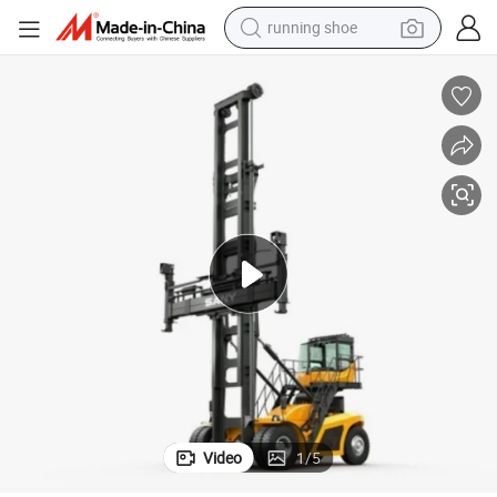
running shoe
powder
shoulder bag
earbud
farm tractor
basketball shoe
electric scooter
tshirt
Video
1
/
5