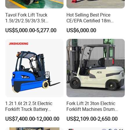
Tavol Fork Lift Truck
Hot Selling Best Price
1.5t/2t/2.5t/3t/3.5t
CE/EPA Certified 18m
Electric/Diesel Forklift Price
Lifting Rough Terrain
US$5,000.00-5,277.00
US$6,000.00
with Attachment
Telescopic Mini Boom
Loader Backhoe Arm
Forklift 4 Tons Telehandler
with Pallet Forks
1.2t 1.6t 2t 2.5t Electric
Fork Lift 2t 3ton Electric
Forklift Truck Battery
Forklift Machines Drum
Forklift
Lifter 4 Wheels
US$7,400.00-12,000.00
US$2,109.00-2,650.00