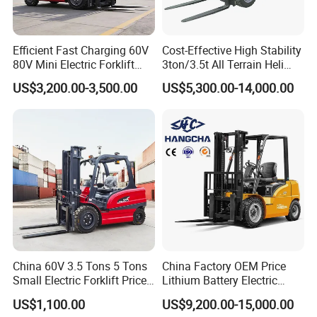
Efficient Fast Charging 60V
Cost-Effective High Stability
80V Mini Electric Forklift
3ton/3.5t All Terrain Heli
Truck 3 Ton 3.5 Ton Lithium
Electric Forklift for Light
US$3,200.00-3,500.00
US$5,300.00-14,000.00
Battery Forklift
Industry
Montacargas ISO CE
China 60V 3.5 Tons 5 Tons
China Factory OEM Price
Small Electric Forklift Price
Lithium Battery Electric
Battery Forklift Electric
Hangcha Forklift Xe
US$1,100.00
US$9,200.00-15,000.00
Forklift for Sale
1.5t/1.8t/2t/2.5t/3t/3.5t/3.8