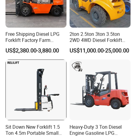
Free Shipping Diesel LPG
2ton 2.5ton 3ton 3.5ton
Forklift Factory Farm
2WD 4WD Diesel Forklift
Warehouse Forklifts Truck
Truck EPA Euro 5 Rough
US$2,380.00-3,880.00
US$11,000.00-25,000.00
CE China New Terrain
Terrain Fork Lift Offroad
Forklift with Side Shift
Sit Down New Forklift 1.5
Heavy-Duty 3 Ton Diesel
Ton 4.5m Portable Small
Engine Gasoline LPG