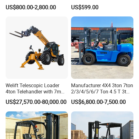
Mini Hydraulic Triple Mast
Forklift for Industrial
US$800.00-2,800.00
US$599.00
Pallet Electric Stacker
Warehousing
Welift Telescopic Loader
Manufacturer 4X4 3ton 7ton
4ton Telehandler with 7m
2/3/4/5/6/7 Ton 4.5 T 3t
10m 14m 17m Telescopic
5ton Diesel Gasoline Electric
US$27,570.00-80,000.00
US$6,800.00-7,500.00
Forklift
LPG Rough Terrain Japan
off-Road Truck Fork Lift EPA
Engine Warehouse Forklift