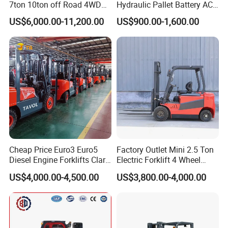
7ton 10ton off Road 4WD
Hydraulic Pallet Battery AC
Diesel Rough Terrain Forklift
Electric Stacker for
US$6,000.00-11,200.00
US$900.00-1,600.00
Truck
Container/Small Workshop
Cheap Price Euro3 Euro5
Factory Outlet Mini 2.5 Ton
Diesel Engine Forklifts Clark
Electric Forklift 4 Wheel
2 2.5 3 3.5 4 5 6 8 10 Ton
Counterbalance Design with
US$4,000.00-4,500.00
US$3,800.00-4,000.00
Fork Lift 3m 4m 5m 6m 7m
Lithium Battery or Lead Acid
Triplex Mast Montacargas 3
for Warehouse
Tons Diesel Forklift CE Coc
Transportation Sale