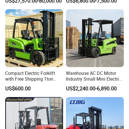
US$27,570.00-80,000.00
US$6,800.00-7,500.00
Forklift
LPG Rough Terrain Japan
off-Road Truck Fork Lift EPA
Engine Warehouse Forklift
Compact Electric Forklift
Warehouse AC DC Motor
with Free Shipping 1ton
Industry Small Mini Electri
2ton 3.5 Ton 4t Capacity
Forklift Walking Frok Lift
US$600.00
US$2,240.00-6,890.00
Forklift Truck Pallet Battery
Diesel 4 Wheel Offroad
Telescopic Electric Forklift