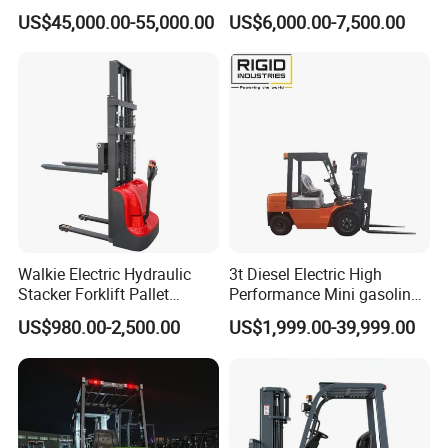
Forklift China
off-Road Forklift
US$45,000.00-55,000.00
US$6,000.00-7,500.00
Walkie Electric Hydraulic
3t Diesel Electric High
Stacker Forklift Pallet
Performance Mini gasoline
Stacker Tb115s
electric stacker Forklift
US$980.00-2,500.00
US$1,999.00-39,999.00