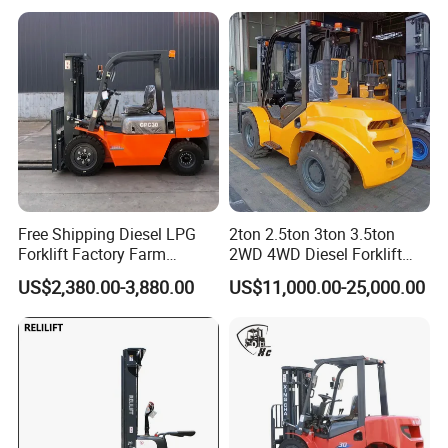
t CE ISO High Efficiency
Warehouse Operating
Free Shipping Diesel LPG
2ton 2.5ton 3ton 3.5ton
Forklift Factory Farm
2WD 4WD Diesel Forklift
Warehouse Forklifts Truck
Truck EPA Euro 5 Rough
US$2,380.00-3,880.00
US$11,000.00-25,000.00
CE China New Terrain
Terrain Fork Lift Offroad
Forklift with Side Shift