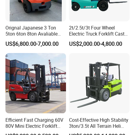
Orignal Japanese 3 Ton
2t/2.5t/3t Four Wheel
SANY On Exhibition
5ton 6ton 8ton Avaliable
Electric Truck Forklift Cast
Fdzn30 Used Toyota Forklift
Iron Electric Forklift Sitting
US$6,800.00-7,000.00
US$2,000.00-4,800.00
Diesel/LPG/Gasoline
Driving Style with Good
Forklift Truck
Price
Efficient Fast Charging 60V
Cost-Effective High Stability
80V Mini Electric Forklift
3ton/3.5t All Terrain Heli
Truck 3 Ton 3.5 Ton Lithium
Electric Forklift for Light