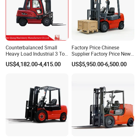
Counterbalanced Small
Factory Price Chinese
Heavy Load Industrial 3 Ton
Supplier Factory Price New
Electric Diesel Forklift Truck
Design China Green Color
US$4,182.00-4,415.00
US$5,950.00-6,500.00
Rough Terrain Forklift Pallet
2ton 2.5ton 3ton Lift Height
Truck Lifting Equipment
3m 4m 4.5m 4.8m 5m 6m
Construction Machinery
New Electric Diesel Forklift
Truck