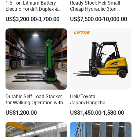
1-5 Ton Lithium Battery
Ready Stock Heli Small
Electric Forklift Duplex &
Cheap Hydraulic 3ton
Triplex Mast Custom Lifting
Cpcd30 5ton Cpcd50 off-
US$3,200.00-3,700.00
US$7,500.00-10,000.00
Height Side Shifter Full Free
Road Electric Diesel Forklift
Lift Cylinder Super Fast
with Free Spare Parts
Charging 6 Hours Working
Durable Self Load Stacker
Heli/Toyota
for Walking Operation with
Japan/Hangcha
CE Certification
2.5/3/3.5ton 4WD All Rough
US$1,200.00
US$1,450.00-1,580.00
Terrain EPA LPG Warehouse
Diesel Electric Battery Mini
Forklift Reach Manual Pallet
Stacker Truck Part