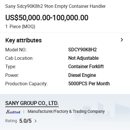
Sany Sdcy90K8h2 9ton Empty Container Handler
US$50,000.00-100,000.00
1
Piece
(MOQ)
Key attributes
Model NO.
:
SDCY90K8H2
Cab Location
:
Not Adjustable
Type
:
Container Forklift
Power
:
Diesel Engine
Production Capacity
:
5000PCS Per Month
SANY GROUP CO., LTD.
Manufacturer/Factory & Trading Company
5.0/5
Rating