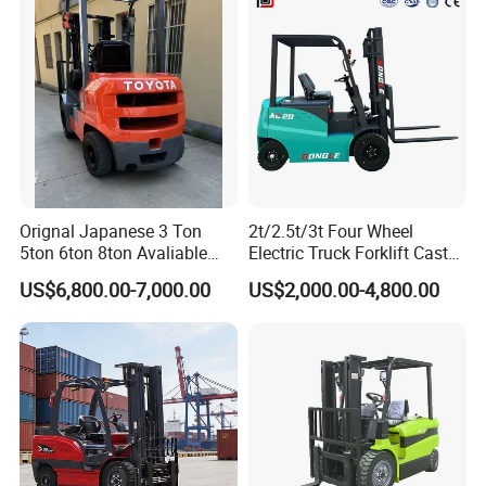
Orignal Japanese 3 Ton
2t/2.5t/3t Four Wheel
5ton 6ton 8ton Avaliable
Electric Truck Forklift Cast
Fdzn30 Used Toyota Forklift
Iron Electric Forklift Sitting
US$6,800.00-7,000.00
US$2,000.00-4,800.00
Diesel/LPG/Gasoline
Driving Style with Good
Forklift Truck
Price