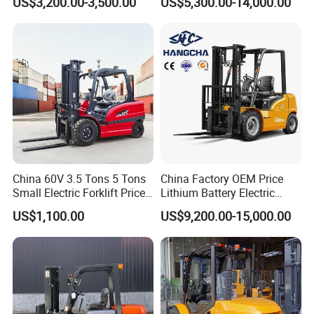
US$3,200.00-3,500.00
US$5,300.00-14,000.00
Battery Forklift
Industry
Montacargas ISO CE
China 60V 3.5 Tons 5 Tons
China Factory OEM Price
Small Electric Forklift Price
Lithium Battery Electric
Battery Forklift Electric
Hangcha Forklift Xe
US$1,100.00
US$9,200.00-15,000.00
Forklift for Sale
1.5t/1.8t/2t/2.5t/3t/3.5t/3.8
t CE ISO High Efficiency
Warehouse Operating