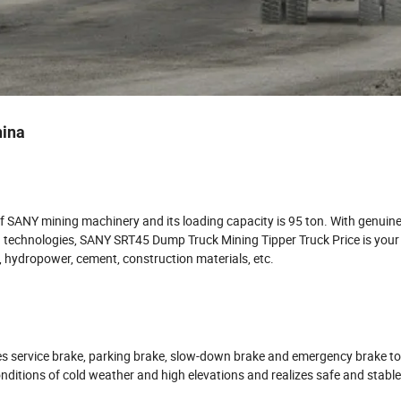
hina
 SANY mining machinery and its loading capacity is 95 ton. With genuin
echnologies, SANY SRT45 Dump Truck Mining Tipper Truck Price is your
y, hydropower, cement, construction materials, etc.
s service brake, parking brake, slow-down brake and emergency brake to
nditions of cold weather and high elevations and realizes safe and stabl