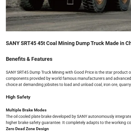
SANY SRT45 45t Coal Mining Dump Truck Made in C
Benefits & Features
SANY SRT45 Dump Truck Mining with Good Price is the star product of
components provided by world famous manufacturers and advanced t
choice at demanding jobsites to load and unload coal, iron ore, quarr
High Safety
Multiple Brake Modes
The oil cooled plate brake developed by SANY autonomously integrate
higher brake safety guarantee. It completely adapts to the working co
Zero Dead Zone Design