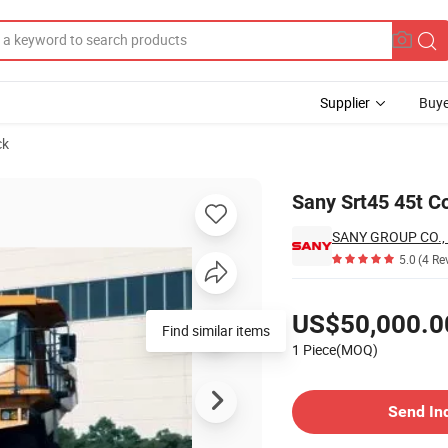
Supplier
Buye
ck
hina
Sany Srt45 45t C
SANY GROUP CO., 
5.0
(4 Re
Pricing
US$50,000.0
Find similar items
1 Piece(MOQ)
Contact Supplier
Send In