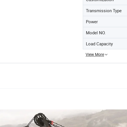
Transmission Type
Power
Model NO.
Load Capacity
View More