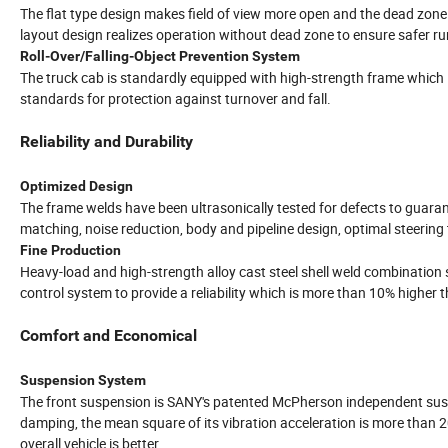
The flat type design makes field of view more open and the dead zone
layout design realizes operation without dead zone to ensure safer ru
Roll-Over/Falling-Object Prevention System
The truck cab is standardly equipped with high-strength frame which i
standards for protection against turnover and fall.
Reliability and Durability
Optimized Design
The frame welds have been ultrasonically tested for defects to guarante
matching, noise reduction, body and pipeline design, optimal steering
Fine Production
Heavy-load and high-strength alloy cast steel shell weld combination s
control system to provide a reliability which is more than 10% higher
Comfort and Economical
Suspension System
The front suspension is SANY's patented McPherson independent suspen
damping, the mean square of its vibration acceleration is more than 
overall vehicle is better.