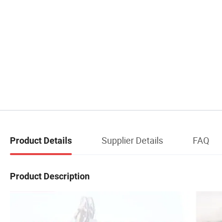
Supplier Details
FAQ
Product Details
Product Description