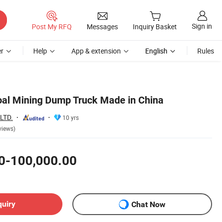
Sign in
Post My RFQ
Messages
Inquiry Basket
r
Help
App & extension
English
Rules
oal Mining Dump Truck Made in China
LTD.
10 yrs
views)
0-100,000.00
quiry
Chat Now