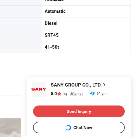
Automatic
Diesel
SRT45
41-50t
SANY GROUP CO., LTD.
5.0
10 yrs
(4)
Send Inquiry
Chat Now