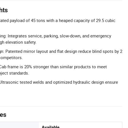
hts
ated payload of 45 tons with a heaped capacity of 29.5 cubic
ng: Integrates service, parking, slow-down, and emergency
gh elevation safety.
: Patented mirror layout and flat design reduce blind spots by 2
ompetitors.
 Cab frame is 20% stronger than similar products to meet
bject standards.
 Ultrasonic tested welds and optimized hydraulic design ensure
tes
Available