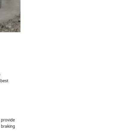
e
 best
 provide
e braking