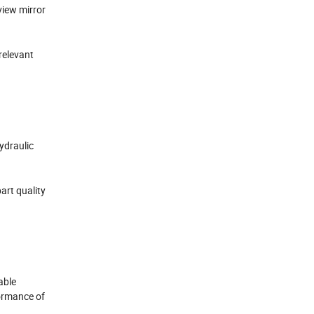
view mirror
relevant
hydraulic
art quality
able
formance of