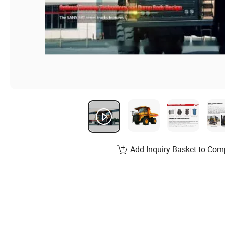
Add Inquiry Basket to Com