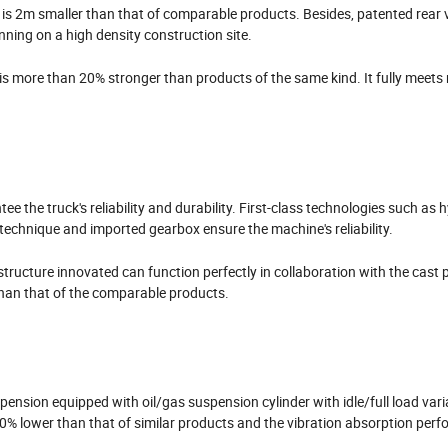
 is 2m smaller than that of comparable products. Besides, patented rear 
nning on a high density construction site.
s more than 20% stronger than products of the same kind. It fully meets 
e the truck's reliability and durability. First-class technologies such as 
 technique and imported gearbox ensure the machine's reliability.
tructure innovated can function perfectly in collaboration with the cast p
 than that of the comparable products.
sion equipped with oil/gas suspension cylinder with idle/full load vari
20% lower than that of similar products and the vibration absorption per