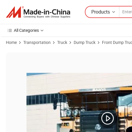
Products
All Categories
Home
Transportation
Truck
Dump Truck
Front Dump Tru
Product Images of Sany Srt45 45t Coal Mining Dump Truck Made in C