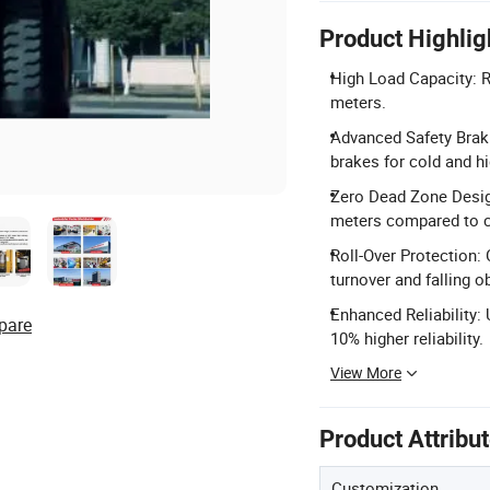
Product Highlig
High Load Capacity: R
meters.
Advanced Safety Braki
brakes for cold and hi
Zero Dead Zone Design
meters compared to c
Roll-Over Protection:
turnover and falling o
Enhanced Reliability:
pare
10% higher reliability.
View More
Product Attribu
Customization