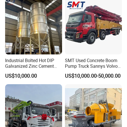
Industrial Bolted Hot DIP
SMT Used Concrete Boom
Galvanized Zinc Cement
Pump Truck Sannys Volvo
Silo for Concrete Batching
56m 62m 67m 71m
US$10,000.00
US$10,000.00-50,000.00