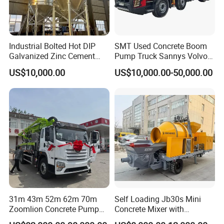
Industrial Bolted Hot DIP
SMT Used Concrete Boom
Galvanized Zinc Cement
Pump Truck Sannys Volvo
Silo for Concrete Batching
56m 62m 67m 71m
Company Information
US$10,000.00
US$10,000.00-50,000.00
Sany Group Co. Ltd. was founded in 1989. Currently
Sany is one of the largest equipment manufacturers in
the world. The core company of the group - Sany
Heavy Industry was publicly listed on July 3, 2003. We
were the first enterprise to successfully reform the
shareholder structure and accomplish full circulation.
Sany Heavy Industry made the "Global top 500
31m 43m 52m 62m 70m
Self Loading Jb30s Mini
enterprises in market value" released by the Financial
Zoomlion Concrete Pump
Concrete Mixer with
Truck with 5 Section
Pump/Mini Concrete Mixer