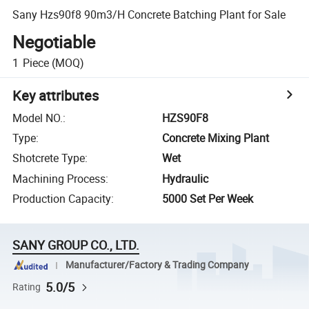
Sany Hzs90f8 90m3/H Concrete Batching Plant for Sale
Negotiable
1
Piece
(MOQ)
Key attributes
Model NO.
:
HZS90F8
Type
:
Concrete Mixing Plant
Shotcrete Type
:
Wet
Machining Process
:
Hydraulic
Production Capacity
:
5000 Set Per Week
SANY GROUP CO., LTD.
Manufacturer/Factory & Trading Company
5.0/5
Rating