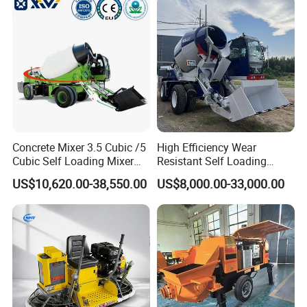
Concrete Mixer 3.5 Cubic /5
High Efficiency Wear
Cubic Self Loading Mixer
Resistant Self Loading
Convenient & Fast
Hot Selling
Mixer Truck Drum Flexible
US$10,620.00-38,550.00
US$8,000.00-33,000.00
Steering Diesel Powered
Eco-Friendly Mixing Easy
Modular design allows an installation time of only 4
Maintenance Self Loading
days
Concrete Mixer
Major components can be quickly and easily relocated