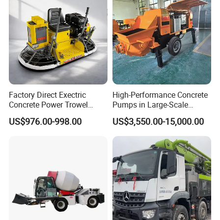
Concrete Mixer
Factory Direct Exectric
High-Performance Concrete
Concrete Power Trowel
Pumps in Large-Scale
Concrete Power Trowel
Construction Projects
US$976.00-998.00
US$3,550.00-15,000.00
Parts Blade Concrete Power
Trowel Machine