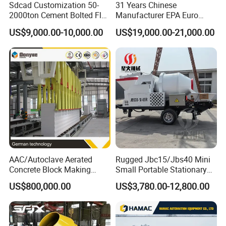
Sdcad Customization 50-
31 Years Chinese
2000ton Cement Bolted Fly
Manufacturer EPA Euro
Ash Bulk Powder Storage
Hydraulic Self-Loading
US$9,000.00-10,000.00
US$19,000.00-21,000.00
Silo
Cement Concrete
Customized Truck 3.5 M3
Mixing Plant Mobile Transit
Mixer with ISO CE OEM
ODM
AAC/Autoclave Aerated
Rugged Jbc15/Jbs40 Mini
Concrete Block Making
Small Portable Stationary
Machine AAC Plant
Truck Mounted Concrete
US$800,000.00
US$3,780.00-12,800.00
Manufacturer China Big
Cement Mixer with Pump
Sale
63m Price Thrives in
Extreme Outdoor Work
Conditions