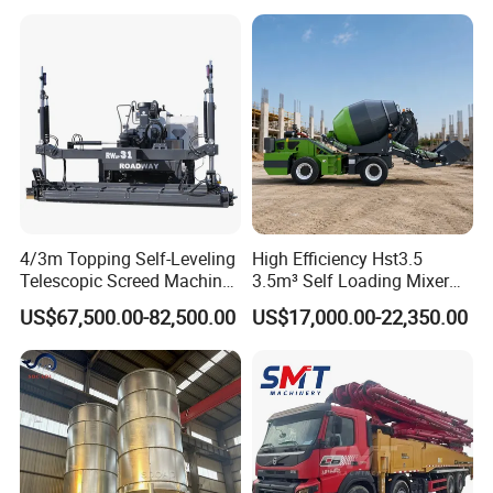
for Construction Site
costs
4/3m Topping Self-Leveling
High Efficiency Hst3.5
Telescopic Screed Machine
3.5m³ Self Loading Mixer
Concrete Floor Leveling
Truck with Strong Mixing
US$67,500.00-82,500.00
US$17,000.00-22,350.00
Laser Screed
Performance
Our Services