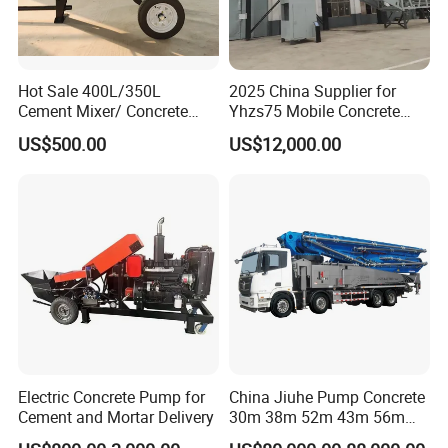
Hot Sale 400L/350L
2025 China Supplier for
Cement Mixer/ Concrete
Yhzs75 Mobile Concrete
Mixer with Gasoline Engine
Batching Plant/Mobile
US$500.00
US$12,000.00
Concrete Mixing Plant
Electric Concrete Pump for
China Jiuhe Pump Concrete
Cement and Mortar Delivery
30m 38m 52m 43m 56m
58m 62m 70m Truck