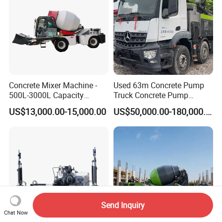
Concrete Mixer Machine -
Used 63m Concrete Pump
500L-3000L Capacity
Truck Concrete Pump
Diesel/Electric Cement
Machine Zoomlion 2020
US$13,000.00-15,000.00
US$50,000.00-180,000.00
Mixer with Reversible Drum,
2021 2022
for Construction Site
Send Inquiry
Chat Now