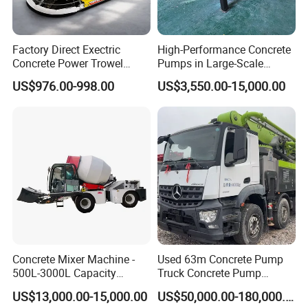
Factory Direct Exectric
High-Performance Concrete
Concrete Power Trowel
Pumps in Large-Scale
Concrete Power Trowel
Construction Projects
US$976.00-998.00
US$3,550.00-15,000.00
Parts Blade Concrete Power
Trowel Machine
Cost Effective
Lower initial investment for quicker profits
Concrete Mixer Machine -
Used 63m Concrete Pump
Lower aggregate capacity for lower energy consumption
500L-3000L Capacity
Truck Concrete Pump
Diesel/Electric Cement
Machine Zoomlion 2020
Lower loader fuel consumption results lower operating
US$13,000.00-15,000.00
US$50,000.00-180,000.00
Mixer with Reversible Drum,
2021 2022