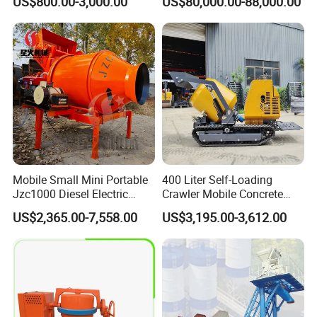
US$800.00-3,000.00
US$80,000.00-88,000.00
Mounted Concrete Pump
Price Cement Concrete
Boom Pump Concrete Pump
Truck for Sale
Mobile Small Mini Portable
400 Liter Self-Loading
Jzc1000 Diesel Electric
Crawler Mobile Concrete
Manual Towable Self
Mixer Machine
US$2,365.00-7,558.00
US$3,195.00-3,612.00
Loading Concrete Auto
Cement Truck Mixer
Machine