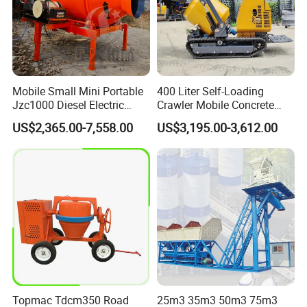
Mobile Small Mini Portable
400 Liter Self-Loading
Jzc1000 Diesel Electric
Crawler Mobile Concrete
Manual Towable Self
Mixer Machine
US$2,365.00-7,558.00
US$3,195.00-3,612.00
Loading Concrete Auto
Cement Truck Mixer
Machine
Topmac Tdcm350 Road
25m3 35m3 50m3 75m3