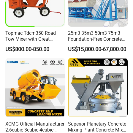
Topmac Tdcm350 Road
25m3 35m3 50m3 75m3
Tow Mixer with Great
Foundation-Free Concrete
Supervision of Product
Mixing Bathing Plant
US$800.00-850.00
US$15,800.00-67,800.00
Factory Price
XCMG Official Manufacturer
Superior Planetary Concrete
2.6cubic 3cubic 4cubic
Mixing Plant Concrete Mixer