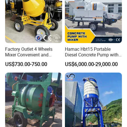
Factory Outlet 4 Wheels
Hamac Hbt15 Portable
Mixer Convenient and
Diesel Concrete Pump with
Labor-Saving Mobile Diesel
Mixer for Sale
US$730.00-750.00
US$6,000.00-29,000.00
Portable Mini Concrete
Mixer