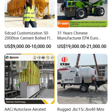
Sdcad Customization 50-
31 Years Chinese
2000ton Cement Bolted Fly
Manufacturer EPA Euro
Ash Bulk Powder Storage
Hydraulic Self-Loading
US$9,000.00-10,000.00
US$19,000.00-21,000.00
Silo
Cement Concrete
Customized Truck 3.5 M3
Mixing Plant Mobile Transit
Mixer with ISO CE OEM
ODM
AAC/Autoclave Aerated
Rugged Jbc15/Jbs40 Mini