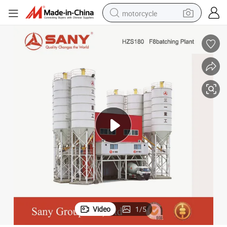
motorcycle
crawler excavator
electric motorcycle
shoulder bag
wheel loader
farm tractor
weight loss capsule
basketball shoe
Video
1
/
5