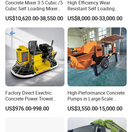
Concrete Mixer 3.5 Cubic /5
High Efficiency Wear
Cubic Self Loading Mixer
Resistant Self Loading
Hot Selling
Mixer Truck Drum Flexible
US$10,620.00-38,550.00
US$8,000.00-33,000.00
Steering Diesel Powered
Eco-Friendly Mixing Easy
Maintenance Self Loading
Concrete Mixer
Factory Direct Exectric
High-Performance Concrete
Concrete Power Trowel
Pumps in Large-Scale
Concrete Power Trowel
Construction Projects
US$976.00-998.00
US$3,550.00-15,000.00
Parts Blade Concrete Power
Trowel Machine