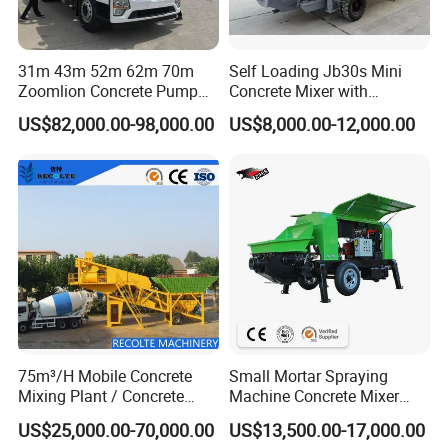
31m 43m 52m 62m 70m
Self Loading Jb30s Mini
Zoomlion Concrete Pump
Concrete Mixer with
Truck with 5 Section
Pump/Mini Concrete Mixer
US$82,000.00-98,000.00
US$8,000.00-12,000.00
Hydraulic Rz Boom
Bomba for Concrete Service
75m³/H Mobile Concrete
Small Mortar Spraying
Mixing Plant / Concrete
Machine Concrete Mixer
Batching Plant
Construction Machinery
US$25,000.00-70,000.00
US$13,500.00-17,000.00
Electric Diesel Engine