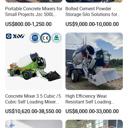
Portable Concrete Mixers for
Bolted Cement Powder
Small Projects Jzc 500L
Storage Silo Solutions for
Concrete Cement Mixer
Bulk Material Storage
US$800.00-1,250.00
US$9,000.00-10,000.00
Concrete Mixer 3.5 Cubic /5
High Efficiency Wear
Cubic Self Loading Mixer
Resistant Self Loading
Hot Selling
Mixer Truck Drum Flexible
US$10,620.00-38,550.00
US$8,000.00-33,000.00
Steering Diesel Powered
Eco-Friendly Mixing Easy
Maintenance Self Loading