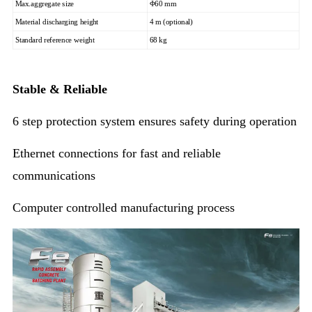
Max.aggregate size
Φ60 mm
Material discharging height
4 m (optional)
Standard reference weight
68 kg
Stable & Reliable
6 step protection system ensures safety during operation
Ethernet connections for fast and reliable
communications
Computer controlled manufacturing process