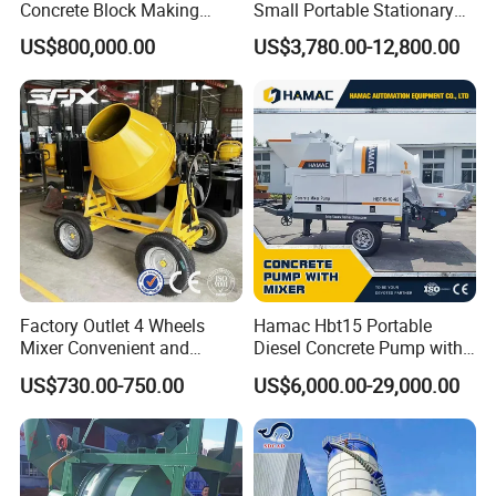
Concrete Block Making
Small Portable Stationary
Machine AAC Plant
Truck Mounted Concrete
US$800,000.00
US$3,780.00-12,800.00
Manufacturer China Big
Cement Mixer with Pump
Sale
63m Price Thrives in
Extreme Outdoor Work
Conditions
Factory Outlet 4 Wheels
Hamac Hbt15 Portable
Mixer Convenient and
Diesel Concrete Pump with
Labor-Saving Mobile Diesel
Mixer for Sale
US$730.00-750.00
US$6,000.00-29,000.00
Portable Mini Concrete
Mixer