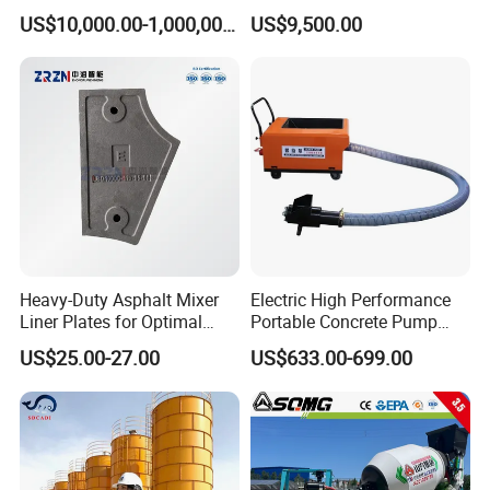
Concrete Cement Mixer
for Large-Scale
US$10,000.00-1,000,000.00
US$9,500.00
Machine Diesel Mini Small
Construction Needs
Self Loading Concrete Mixer
Price for Sale
Heavy-Duty Asphalt Mixer
Electric High Performance
Liner Plates for Optimal
Portable Concrete Pump
Efficiency
Efficient Mini Small with
US$25.00-27.00
US$633.00-699.00
Flexible Movement for
Small Spaces