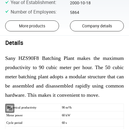
Year of Establishment
:
2000-10-18
Number of Employees
:
5864
More products
Company details
Details
Sany HZS90F8 Batching Plant makes the maximum
productivity to 90 cubic meter per hour. The 50 cubic
meter batching plant adopts a modular structure that can
be assembled and disassembled rapidly using common
hardware. This makes it convenient to move.
Theoretical productivity
90 m³/h
Motor power
60 kW
Cycle period
60 s