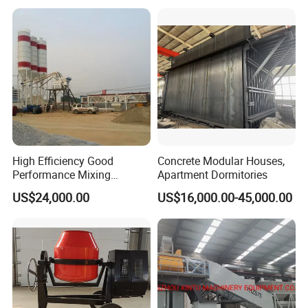
Mobile Portable Trailer
Mounted Concrete Pump for
Sale
High Efficiency Good
Concrete Modular Houses,
Performance Mixing
Apartment Dormitories
Concrete Plant Stationary
US$24,000.00
US$16,000.00-45,000.00
Concrete Mixing and
Batching Plant Hzs75
Professional Factory