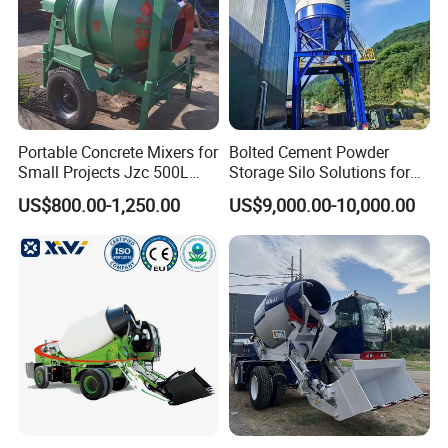
Portable Concrete Mixers for
Bolted Cement Powder
Small Projects Jzc 500L
Storage Silo Solutions for
Concrete Cement Mixer
Bulk Material Storage
US$800.00-1,250.00
US$9,000.00-10,000.00