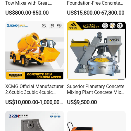
Tow Mixer with Great
Foundation-Free Concrete
Supervision of Product
Mixing Bathing Plant
US$800.00-850.00
US$15,800.00-67,800.00
Factory Price
XCMG Official Manufacturer
Superior Planetary Concrete
2.6cubic 3cubic 4cubic
Mixing Plant Concrete Mixer
Concrete Cement Mixer
for Large-Scale
US$10,000.00-1,000,000.00
US$9,500.00
Machine Diesel Mini Small
Construction Needs
Self Loading Concrete Mixer
Price for Sale