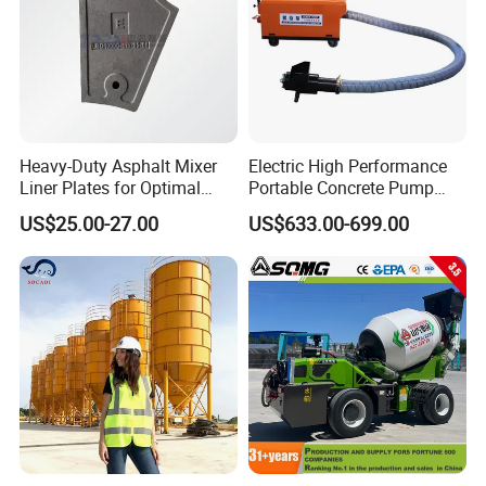
Heavy-Duty Asphalt Mixer
Electric High Performance
Liner Plates for Optimal
Portable Concrete Pump
Efficiency
Efficient Mini Small with
US$25.00-27.00
US$633.00-699.00
Flexible Movement for
Small Spaces