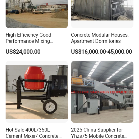
completely changed the competitive landscape of the
industry.
High Efficiency Good
Concrete Modular Houses,
Performance Mixing
Apartment Dormitories
FAQ
Concrete Plant Stationary
US$24,000.00
US$16,000.00-45,000.00
Concrete Mixing and
1: What kind terms of
payment
can be accepted?
Batching Plant Hzs75
Professional Factory
A: For terms of payment, L/C, T/T, D/A, D/P, Western
Union (can be) could accepted
2: What
certificates
are available in Machinery?
A: For the certificate, we have CE, ISO, Gost,
EPA(USA)CCC,
Hot Sale 400L/350L
2025 China Supplier for
3: What about the
delivery time
?
Cement Mixer/ Concrete
Yhzs75 Mobile Concrete