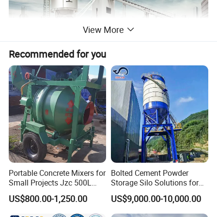
View More
Recommended for you
Small & Flexible
Small footprint requires less site space
Enter and exit on both sides. Flexible layout allows
setup on any site
Portable Concrete Mixers for
Bolted Cement Powder
Small Projects Jzc 500L
Storage Silo Solutions for
Concrete Cement Mixer
Bulk Material Storage
US$800.00-1,250.00
US$9,000.00-10,000.00