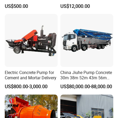
Mixer with Gasoline Engine
Batching Plant/Mobile
US$500.00
US$12,000.00
Concrete Mixing Plant
A: 7-20 days after receiving the deposit.
4: What about the
warranty time
?
A: 12 months after shipment or 2000 working hours,
whichever occuts first.
5. What about the
Minimum Order Quantity?
A: The MOQ is 1 pcs
Electric Concrete Pump for
China Jiuhe Pump Concrete
Cement and Mortar Delivery
30m 38m 52m 43m 56m
58m 62m 70m Truck
US$800.00-3,000.00
US$80,000.00-88,000.00
Mounted Concrete Pump
Price Cement Concrete
Boom Pump Concrete Pump
Truck for Sale