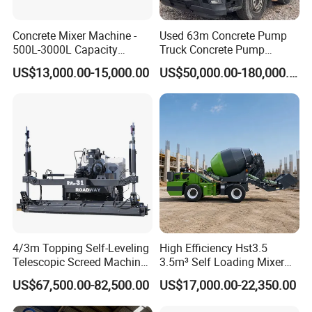
Concrete Mixer Machine -
Used 63m Concrete Pump
500L-3000L Capacity
Truck Concrete Pump
Diesel/Electric Cement
Machine Zoomlion 2020
US$13,000.00-15,000.00
US$50,000.00-180,000.00
Mixer with Reversible Drum,
2021 2022
for Construction Site
4/3m Topping Self-Leveling
High Efficiency Hst3.5
Telescopic Screed Machine
3.5m³ Self Loading Mixer
Concrete Floor Leveling
Truck with Strong Mixing
US$67,500.00-82,500.00
US$17,000.00-22,350.00
Laser Screed
Performance