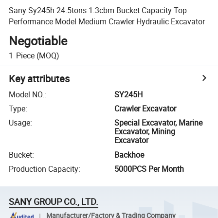
Sany Sy245h 24.5tons 1.3cbm Bucket Capacity Top
Performance Model Medium Crawler Hydraulic Excavator
Negotiable
1
Piece
(MOQ)
Key attributes
Model NO.
:
SY245H
Type
:
Crawler Excavator
Usage
:
Special Excavator, Marine
Excavator, Mining
Excavator
Bucket
:
Backhoe
Production Capacity
:
5000PCS Per Month
SANY GROUP CO., LTD.
Manufacturer/Factory & Trading Company