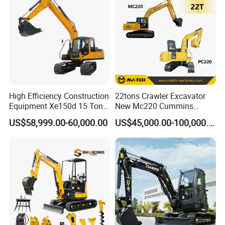
Excavadora Cat320
High Efficiency Construction
22tons Crawler Excavator
Equipment Xe150d 15 Ton
New Mc220 Cummins
Crawler Excavator
Engine Kawasaki Hydraulic
US$58,999.00-60,000.00
US$45,000.00-100,000.00
Municipal Engineering
Used Komatsu PC220 High
Construction
Quality with Warranty,
Construction, Mining Project