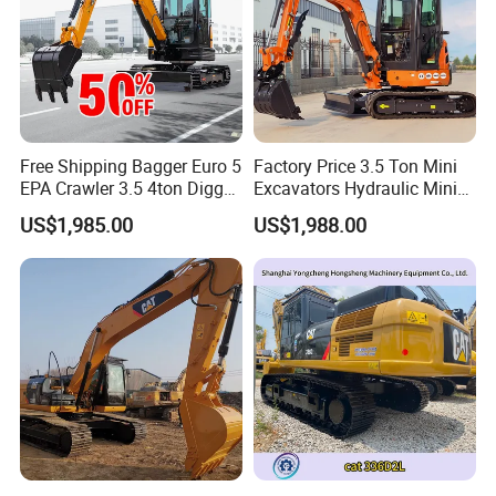
Free Shipping Bagger Euro 5
Factory Price 3.5 Ton Mini
EPA Crawler 3.5 4ton Digger
Excavators Hydraulic Mini
Mini Excavator
Digger Crawler Small
US$1,985.00
US$1,988.00
Bagger Cheapest Mini
Excavator Hydraulic Farm
Mini Excavator