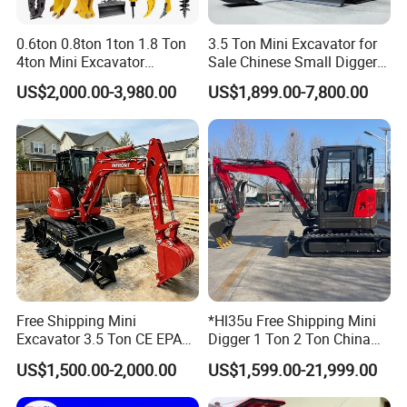
0.6ton 0.8ton 1ton 1.8 Ton
3.5 Ton Mini Excavator for
4ton Mini Excavator
Sale Chinese Small Digger
Hydraulic Small Home
Customized New Diesel
US$2,000.00-3,980.00
US$1,899.00-7,800.00
Garden Rubber Crawler Mini
Engine Mini Crawler
Bagger/ Digger/ Excavators
Excavator Machine Farm
Price Kubota Excavator
Use Small Bagger
Free Shipping Mini
*Hl35u Free Shipping Mini
Excavator 3.5 Ton CE EPA
Digger 1 Ton 2 Ton China
Kubota Engine 1ton Mini
Wholesale Compact Kubota
US$1,500.00-2,000.00
US$1,599.00-21,999.00
Excavator 2 Ton Mini Digger
Engine Mini Excavators 1.8
Bagger Wholesale Micro
Ton Prices with Thumb