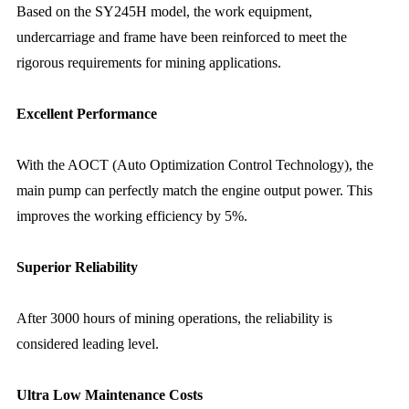
Based on the SY245H model, the work equipment,
undercarriage and frame have been reinforced to meet the
rigorous requirements for mining applications.
Excellent Performance
With the AOCT (Auto Optimization Control Technology), the
main pump can perfectly match the engine output power. This
improves the working efficiency by 5%.
Superior Reliability
After 3000 hours of mining operations, the reliability is
considered leading level.
Ultra Low Maintenance Costs