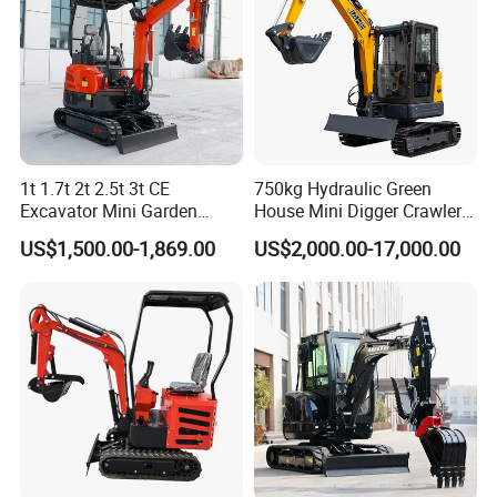
1t 1.7t 2t 2.5t 3t CE
750kg Hydraulic Green
Excavator Mini Garden
House Mini Digger Crawler
Home Mini Excavators
Towable Electric Small-
US$1,500.00-1,869.00
US$2,000.00-17,000.00
Scale Compact Excavator