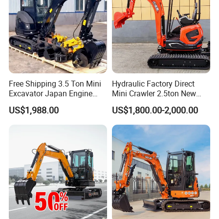
A: 7-20 days after receiving the deposit.
4: What about the warranty time?
A: 12 months after shipment or 2000 working hours,
whichever occuts first.
Free Shipping 3.5 Ton Mini
Hydraulic Factory Direct
5. What about the Minimum Order Quantity?
Excavator Japan Engine
Mini Crawler 2.5ton New
Digger Hydraulic Bagger
Excavator for Precision
A: The MOQ is 1 pcs
US$1,988.00
US$1,800.00-2,000.00
High Reputation China
Digging and Landscaping
Excavator Mini 1t
Tasks
1.5t1.8t3ton Machine