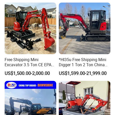
Bagger/ Digger/ Excavators
Excavator Machine Farm
Price Kubota Excavator
Use Small Bagger
Free Shipping Mini
*Hl35u Free Shipping Mini
Excavator 3.5 Ton CE EPA
Digger 1 Ton 2 Ton China
Kubota Engine 1ton Mini
Wholesale Compact Kubota
US$1,500.00-2,000.00
US$1,599.00-21,999.00
Excavator 2 Ton Mini Digger
Engine Mini Excavators 1.8
Bagger Wholesale Micro
Ton Prices with Thumb
Compact Prices for Sale
Bucket Kubota Excavator
Price