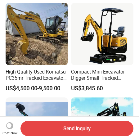
Excavadora Small Bagger
Manufacture Mini Digger
Tkmach 1000kg Excavator
High-Quality Used Komatsu
Compact Mini Excavator
PC35mr Tracked Excavator
Digger Small Tracked
for Sale
Excavator Suitable for
US$4,500.00-9,500.00
US$3,845.60
Construction, Agriculture,
and Residential Use.
Send Inquiry
Chat Now