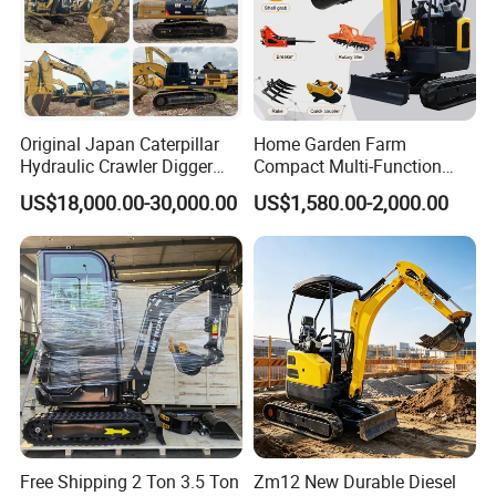
Original Japan Caterpillar
Home Garden Farm
Hydraulic Crawler Digger
Compact Multi-Function
Cat320d Used Excavator
Bagger Wheel Loader
US$18,000.00-30,000.00
US$1,580.00-2,000.00
Cat
Backhoe Agricultural
320bl/325D/330bl/336D
Orchard Construction Earth
Bucket Hydraulic Small Mini
Crawler Digger Excavator
Free Shipping 2 Ton 3.5 Ton
Zm12 New Durable Diesel