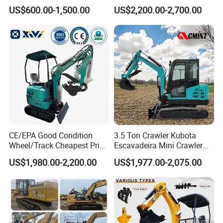
Agricultural
Duty Hydraulic Crawler
US$600.00-1,500.00
US$2,200.00-2,700.00
Excavator Garden Mini
Bager Machine Home Farm
Construction Backhoe Mini
Excavator
CE/EPA Good Condition
3.5 Ton Crawler Kubota
Wheel/Track Cheapest Price
Escavadeira Mini Crawler
1ton 2ton 3ton Small Mini
Excavator Diesel Wheel Mini
US$1,980.00-2,200.00
US$1,977.00-2,075.00
Excavator
Excavadora Escavatore All
Weather Operation 4 Ton
Small Digger with Cabin