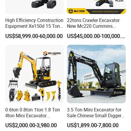
High Efficiency Construction
22tons Crawler Excavator
Equipment Xe150d 15 Ton
New Mc220 Cummins
Crawler Excavator
Engine Kawasaki Hydraulic
US$58,999.00-60,000.00
US$45,000.00-100,000.00
Municipal Engineering
Used Komatsu PC220 High
Construction
Quality with Warranty,
Construction, Mining Project
0.6ton 0.8ton 1ton 1.8 Ton
3.5 Ton Mini Excavator for
4ton Mini Excavator
Sale Chinese Small Digger
Hydraulic Small Home
Customized New Diesel
US$2,000.00-3,980.00
US$1,899.00-7,800.00
Garden Rubber Crawler Mini
Engine Mini Crawler