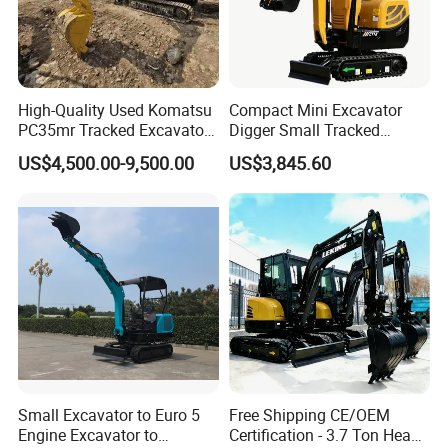
High-Quality Used Komatsu
Compact Mini Excavator
PC35mr Tracked Excavator
Digger Small Tracked
for Sale
Excavator Suitable for
US$4,500.00-9,500.00
US$3,845.60
Construction, Agriculture,
and Residential Use.
Small Excavator to Euro 5
Free Shipping CE/OEM
Engine Excavator to
Certification - 3.7 Ton Heavy