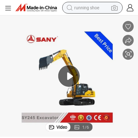
running shoe
powder
shoulder bag
earbud
farm tractor
basketball shoe
electric scooter
tshirt
Video
1
/
6