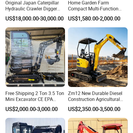
Original Japan Caterpillar
Home Garden Farm
Hydraulic Crawler Digger
Compact Multi-Function
Cat320d Used Excavator
Bagger Wheel Loader
US$18,000.00-30,000.00
US$1,580.00-2,000.00
Cat
Backhoe Agricultural
320bl/325D/330bl/336D
Orchard Construction Earth
Bucket Hydraulic Small Mini
Crawler Digger Excavator
FAQ
1: What kind terms of payment can be accepted?
A: For terms of payment, L/C, T/T, D/A, D/P, Western
Union (can be) could accepted
2: What certificates are available in Machinery?
Free Shipping 2 Ton 3.5 Ton
Zm12 New Durable Diesel
Mini Excavator CE EPA
Construction Agricultural
A: For the certificate, we have CE, ISO, Gost,
Kubota Engine Farm Cabin
Ton Gasoline Electric Digger
US$2,000.00-3,000.00
US$2,350.00-3,500.00
EPA(USA)CCC,
Mini Bagger Small
Backhoe Small Wheel
Hydraulic Crawler Mini
Digger Bagger Track
Excavator 1 Ton Mini Digger
Compact Hydraulic Crawler
3: What about the delivery time?
Mini Excavator