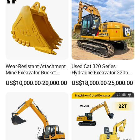
with Euro5 EPA Free
Shipping
Wear-Resistant Attachment
Used Cat 320 Series
Mine Excavator Bucket
Hydraulic Excavator 320b
6.2m3 Heavy Duty Rock
320c 320d 320cl 320d2
US$10,000.00-20,000.00
US$18,000.00-25,000.00
Bucket for Mining and
320dl 320gc 320bl Original
Quarry Digger
20ton Caterpillar 320 Shovel
Secondhand Usada
Excavadora Cat320