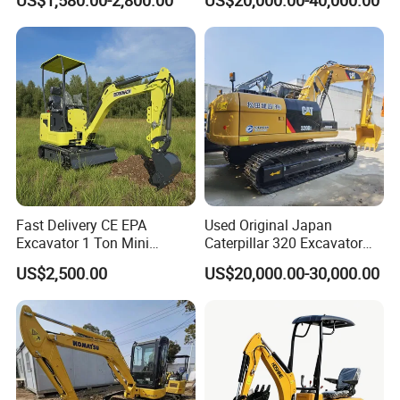
US$1,580.00-2,800.00
US$20,000.00-40,000.00
Hydraulic Gasoline Bagger
Construction Earthmoving
Digger Mini Backhoe Loader
Cat 320d Alternative
Small Crawler Compact
Cummins Engine
Mini Excavator
Fast Delivery CE EPA
Used Original Japan
Excavator 1 Ton Mini
Caterpillar 320 Excavator
Machinery Agricultural
Second Hand Cat 320d 20
US$2,500.00
US$20,000.00-30,000.00
Crawler Mini Hydraulic
Ton Digger 320b 320c 320d
Excavadora Small Bagger
Manufacture Mini Digger
Tkmach 1000kg Excavator