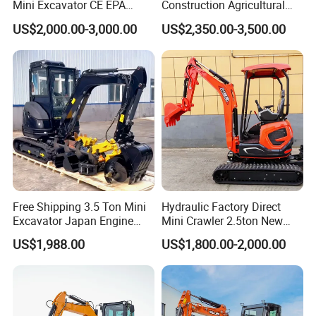
Mini Excavator CE EPA
Construction Agricultural
Kubota Engine Farm Cabin
Ton Gasoline Electric Digger
US$2,000.00-3,000.00
US$2,350.00-3,500.00
Mini Bagger Small
Backhoe Small Wheel
Hydraulic Crawler Mini
Digger Bagger Track
Excavator 1 Ton Mini Digger
Compact Hydraulic Crawler
Mini Excavator
Free Shipping 3.5 Ton Mini
Hydraulic Factory Direct
Excavator Japan Engine
Mini Crawler 2.5ton New
Digger Hydraulic Bagger
Excavator for Precision
US$1,988.00
US$1,800.00-2,000.00
High Reputation China
Digging and Landscaping
Excavator Mini 1t
Tasks
1.5t1.8t3ton Machine