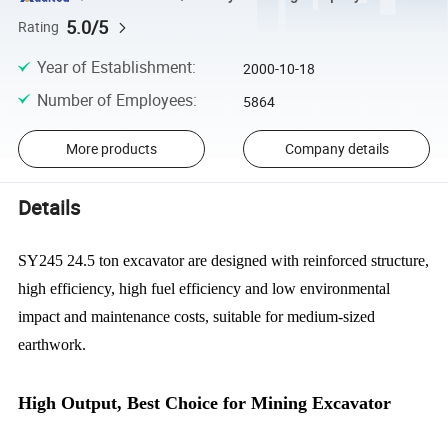
5.0/5
Rating
Year of Establishment
:
2000-10-18
Number of Employees
:
5864
More products
Company details
Details
SY245 24.5 ton excavator are designed with reinforced structure,
high efficiency, high fuel efficiency and low environmental
impact and maintenance costs, suitable for medium-sized
earthwork.
High Output, Best Choice for Mining Excavator