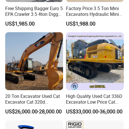
Free Shipping Bagger Euro 5
Factory Price 3.5 Ton Mini
EPA Crawler 3.5 4ton Digger
Excavators Hydraulic Mini
Mini Excavator
Digger Crawler Small
US$1,985.00
US$1,988.00
Bagger Cheapest Mini
Excavator Hydraulic Farm
Mini Excavator
20 Ton Excavator Used Cat
High Quality Used Cat 336D
Excavator Cat 320d
Excavator Low Price Cat
Excavator for Sale
336D2l Cat 330d2l Used
US$26,000.00-28,000.00
US$33,000.00-36,000.00
Secondhand Excavator
Crawler Excavator for Sale
325bl 330bl 336D Low Price