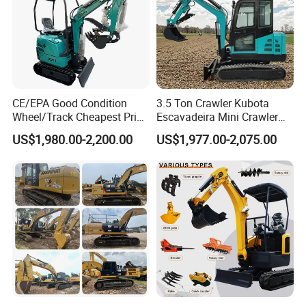
CE/EPA Good Condition
3.5 Ton Crawler Kubota
Wheel/Track Cheapest Price
Escavadeira Mini Crawler
1ton 2ton 3ton Small Mini
Excavator Diesel Wheel Mini
US$1,980.00-2,200.00
US$1,977.00-2,075.00
Excavator
Excavadora Escavatore All
Weather Operation 4 Ton
Small Digger with Cabin