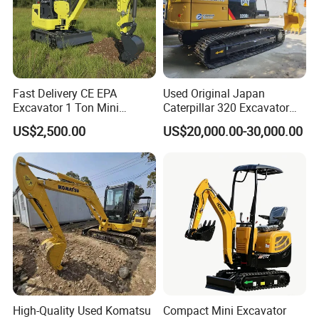
Fast Delivery CE EPA
Used Original Japan
Excavator 1 Ton Mini
Caterpillar 320 Excavator
Machinery Agricultural
Second Hand Cat 320d 20
US$2,500.00
US$20,000.00-30,000.00
Crawler Mini Hydraulic
Ton Digger 320b 320c 320d
Excavadora Small Bagger
Manufacture Mini Digger
Tkmach 1000kg Excavator
High-Quality Used Komatsu
Compact Mini Excavator