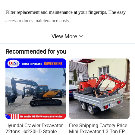
Filter replacement and maintenance at your fingertips. The easy
access reduces maintenance costs.
View More
Engine model
Mitsubishi DO6FRC-TAA
Recommended for you
Rated power
147/2100kW/rpm
Emission standard
Tier 3
Operating weight
25500kg
Std. track shoe width
600 mm
Bucket capacity
1.3 m3
Boom length
5.9m
Arm length
2.9m
Producing Environment
Hyundai Crawler Excavator
Free Shipping Factory Price
22tons Hx220HD Stable
Mini Excavator 1-3 Ton EPA