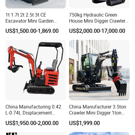
1t 1.7t 2t 2.5t 3t CE
750kg Hydraulic Green
Excavator Mini Garden
House Mini Digger Crawler
Home Mini Excavators
Towable Electric Small-
US$1,500.00-1,869.00
US$2,000.00-17,000.00
Scale Compact Excavator
China Manufacturing 0.42
China Manufacturer 3.5ton
L-0.74L Displacement
Crawler Mini Digger 1ton
Crawler Mini Excavator for
2ton 3ton Small Excavator
US$1,950.00-2,000.00
US$1,999.00
Road Repair
Hydraulic Bagger Mini
Excavator for Agriculture