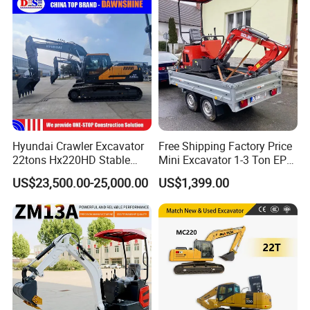
Compact Prices for Sale
Bucket Kubota Excavator
Price
Hyundai Crawler Excavator
Free Shipping Factory Price
22tons Hx220HD Stable
Mini Excavator 1-3 Ton EPA
Performance Competitive
Euro 5 New Crawler Digger
US$23,500.00-25,000.00
US$1,399.00
Price for Sale
Farm Chinese Mini
Excavator