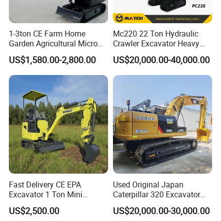
1-3ton CE Farm Home
Mc220 22 Ton Hydraulic
Garden Agricultural Micro
Crawler Excavator Heavy
Wheel Excavator Hook
Duty Digger Mining
US$1,580.00-2,800.00
US$20,000.00-40,000.00
Hydraulic Gasoline Bagger
Construction Earthmoving
Digger Mini Backhoe Loader
Cat 320d Alternative
Small Crawler Compact
Cummins Engine
Mini Excavator
Fast Delivery CE EPA
Used Original Japan
Excavator 1 Ton Mini
Caterpillar 320 Excavator
Machinery Agricultural
Second Hand Cat 320d 20
US$2,500.00
US$20,000.00-30,000.00
Crawler Mini Hydraulic
Ton Digger 320b 320c 320d