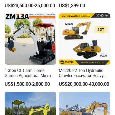
Performance Competitive
Euro 5 New Crawler Digger
US$23,500.00-25,000.00
US$1,399.00
Price for Sale
Farm Chinese Mini
Excavator
1-3ton CE Farm Home
Mc220 22 Ton Hydraulic
Company Information
Garden Agricultural Micro
Crawler Excavator Heavy
Wheel Excavator Hook
Duty Digger Mining
US$1,580.00-2,800.00
US$20,000.00-40,000.00
Hydraulic Gasoline Bagger
Construction Earthmoving
Digger Mini Backhoe Loader
Cat 320d Alternative
Small Crawler Compact
Cummins Engine
Mini Excavator