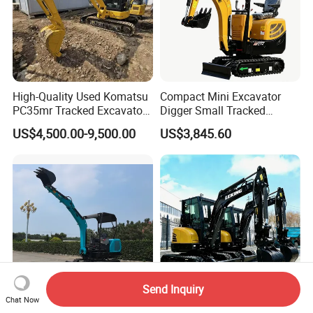
High-Quality Used Komatsu
Compact Mini Excavator
PC35mr Tracked Excavator
Digger Small Tracked
for Sale
Excavator Suitable for
US$4,500.00-9,500.00
US$3,845.60
Construction, Agriculture,
and Residential Use.
Send Inquiry
Chat Now
Small Excavator to Euro 5
Free Shipping CE/OEM