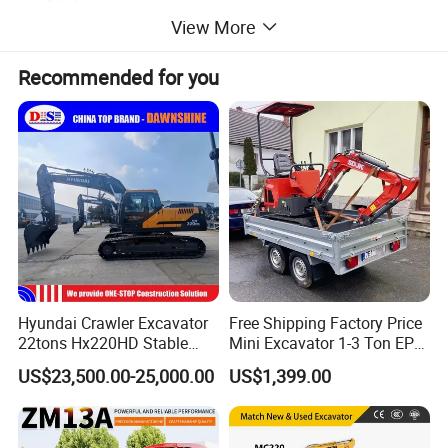
View More
Max. Dumping height
2635 mm
Max. vertical Digging depth
2215 mm
Recommended for you
Engine
Model
3TNV74F/3TNV70
Rated Power
11.2/2400 kW/rpm
Specification
Overall Weight
1750kg
Bucket Capacity
0.04 m3
Bucket Digging force
15.2 kN
Service Capacities
Hyundai Crawler Excavator
Free Shipping Factory Price
Fuel tank
23L
22tons Hx220HD Stable
Mini Excavator 1-3 Ton EPA
If you need more details and need our support,Please contact me
Performance Competitive
Euro 5 New Crawler Digger
US$23,500.00-25,000.00
US$1,399.00
Price for Sale
Farm Chinese Mini
Excavator