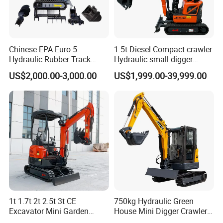
Certification of SY16C Mini Excavator
Chinese EPA Euro 5
1.5t Diesel Compact crawler
Hydraulic Rubber Track
Hydraulic small digger
Cheap Small Kubota Diesel
loader Mini Excavator
US$2,000.00-3,000.00
US$1,999.00-39,999.00
Engine 1 Ton 1.5 Ton 1.7
Ton 1.8 Ton 2 Ton Compact
Mini Pelle Excavator
1t 1.7t 2t 2.5t 3t CE
750kg Hydraulic Green
Excavator Mini Garden
House Mini Digger Crawler
Home Mini Excavators
Towable Electric Small-