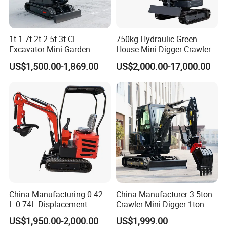
1t 1.7t 2t 2.5t 3t CE
750kg Hydraulic Green
Excavator Mini Garden
House Mini Digger Crawler
Home Mini Excavators
Towable Electric Small-
US$1,500.00-1,869.00
US$2,000.00-17,000.00
Scale Compact Excavator
China Manufacturing 0.42
China Manufacturer 3.5ton
L-0.74L Displacement
Crawler Mini Digger 1ton
Crawler Mini Excavator for
2ton 3ton Small Excavator
US$1,950.00-2,000.00
US$1,999.00
Road Repair
Hydraulic Bagger Mini