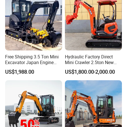
Mini Excavator
Free Shipping 3.5 Ton Mini
Hydraulic Factory Direct
Excavator Japan Engine
Mini Crawler 2.5ton New
Digger Hydraulic Bagger
Excavator for Precision
US$1,988.00
US$1,800.00-2,000.00
High Reputation China
Digging and Landscaping
Excavator Mini 1t
Tasks
1.5t1.8t3ton Machine