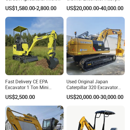
Wheel Excavator Hook
Duty Digger Mining
US$1,580.00-2,800.00
US$20,000.00-40,000.00
Hydraulic Gasoline Bagger
Construction Earthmoving
Digger Mini Backhoe Loader
Cat 320d Alternative
Small Crawler Compact
Cummins Engine
Mini Excavator
Fast Delivery CE EPA
Used Original Japan
Excavator 1 Ton Mini
Caterpillar 320 Excavator
Machinery Agricultural
Second Hand Cat 320d 20
US$2,500.00
US$20,000.00-30,000.00
Crawler Mini Hydraulic
Ton Digger 320b 320c 320d
Excavadora Small Bagger
Manufacture Mini Digger
Tkmach 1000kg Excavator