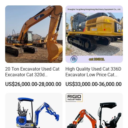
Excavator Hydraulic Farm
Mini Excavator
20 Ton Excavator Used Cat
High Quality Used Cat 336D
Excavator Cat 320d
Excavator Low Price Cat
Excavator for Sale
336D2l Cat 330d2l Used
US$26,000.00-28,000.00
US$33,000.00-36,000.00
Secondhand Excavator
Crawler Excavator for Sale
325bl 330bl 336D Low Price