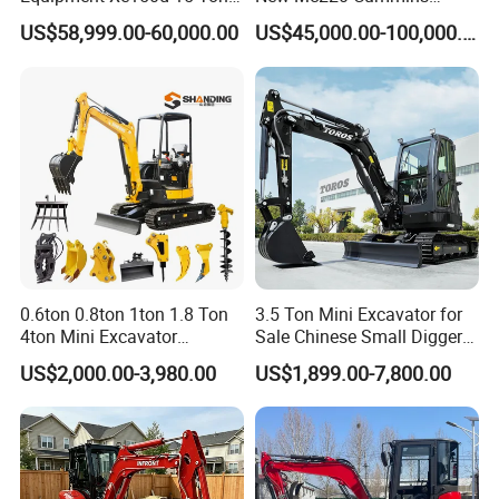
Crawler Excavator
Engine Kawasaki Hydraulic
US$58,999.00-60,000.00
US$45,000.00-100,000.00
Municipal Engineering
Used Komatsu PC220 High
Construction
Quality with Warranty,
Construction, Mining Project
0.6ton 0.8ton 1ton 1.8 Ton
3.5 Ton Mini Excavator for
4ton Mini Excavator
Sale Chinese Small Digger
Hydraulic Small Home
Customized New Diesel
US$2,000.00-3,980.00
US$1,899.00-7,800.00
Garden Rubber Crawler Mini
Engine Mini Crawler
Bagger/ Digger/ Excavators
Excavator Machine Farm
Price Kubota Excavator
Use Small Bagger