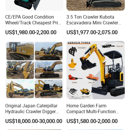
CE/EPA Good Condition
3.5 Ton Crawler Kubota
Wheel/Track Cheapest Price
Escavadeira Mini Crawler
1ton 2ton 3ton Small Mini
Excavator Diesel Wheel Mini
US$1,980.00-2,200.00
US$1,977.00-2,075.00
Excavator
Excavadora Escavatore All
Weather Operation 4 Ton
Small Digger with Cabin
Original Japan Caterpillar
Home Garden Farm
Hydraulic Crawler Digger
Compact Multi-Function
Cat320d Used Excavator
Bagger Wheel Loader
US$18,000.00-30,000.00
US$1,580.00-2,000.00
Cat
Backhoe Agricultural
320bl/325D/330bl/336D
Orchard Construction Earth