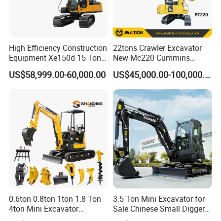
High Efficiency Construction
22tons Crawler Excavator
Equipment Xe150d 15 Ton
New Mc220 Cummins
Crawler Excavator
Engine Kawasaki Hydraulic
US$58,999.00-60,000.00
US$45,000.00-100,000.00
Municipal Engineering
Used Komatsu PC220 High
Construction
Quality with Warranty,
Construction, Mining Project
0.6ton 0.8ton 1ton 1.8 Ton
3.5 Ton Mini Excavator for
4ton Mini Excavator
Sale Chinese Small Digger
Hydraulic Small Home
Customized New Diesel