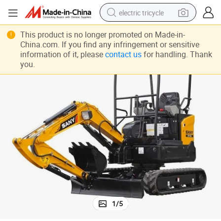
electric tricycle
tote bag
This product is no longer promoted on Made-in-
China.com. If you find any infringement or sensitive
human hair wig
information of it, please
contact us
for handling. Thank
you.
wheel loader
powder
sport shoe
earbud
tshirt
1
/
5