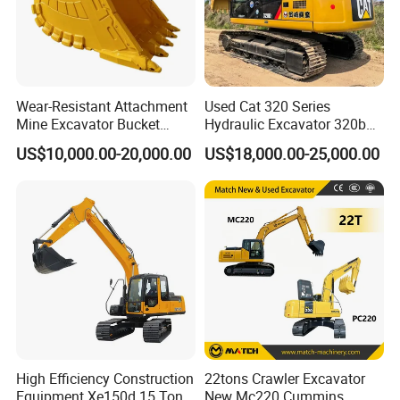
Wear-Resistant Attachment
Used Cat 320 Series
Mine Excavator Bucket
Hydraulic Excavator 320b
6.2m3 Heavy Duty Rock
320c 320d 320cl 320d2
US$10,000.00-20,000.00
US$18,000.00-25,000.00
Bucket for Mining and
320dl 320gc 320bl Original
Quarry Digger
20ton Caterpillar 320 Shovel
Secondhand Usada
Excavadora Cat320
High Efficiency Construction
22tons Crawler Excavator
Equipment Xe150d 15 Ton
New Mc220 Cummins