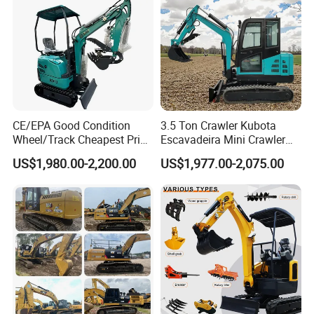
CE/EPA Good Condition
3.5 Ton Crawler Kubota
Wheel/Track Cheapest Price
Escavadeira Mini Crawler
1ton 2ton 3ton Small Mini
Excavator Diesel Wheel Mini
US$1,980.00-2,200.00
US$1,977.00-2,075.00
Excavator
Excavadora Escavatore All
Weather Operation 4 Ton
Small Digger with Cabin