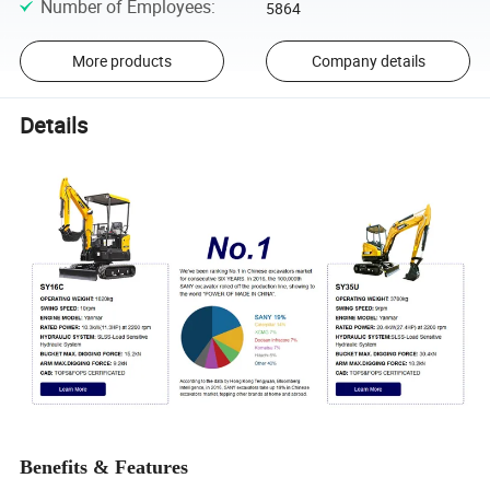
Number of Employees
:
5864
More products
Company details
Details
Benefits & Features