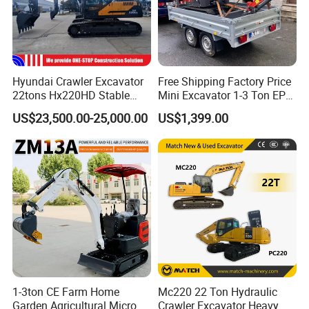
Hyundai Crawler Excavator
Free Shipping Factory Price
22tons Hx220HD Stable
Mini Excavator 1-3 Ton EPA
Performance Competitive
Euro 5 New Crawler Digger
US$23,500.00-25,000.00
US$1,399.00
Price for Sale
Farm Chinese Mini
Excavator
1-3ton CE Farm Home
Mc220 22 Ton Hydraulic
Garden Agricultural Micro
Crawler Excavator Heavy