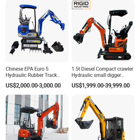
Chinese EPA Euro 5
1.5t Diesel Compact crawler
Hydraulic Rubber Track
Hydraulic small digger
Cheap Small Kubota Diesel
loader Mini Excavator
US$2,000.00-3,000.00
US$1,999.00-39,999.00
Engine 1 Ton 1.5 Ton 1.7
Ton 1.8 Ton 2 Ton Compact
Mini Pelle Excavator