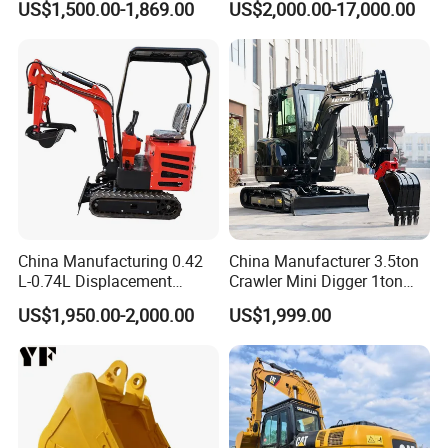
US$1,500.00-1,869.00
US$2,000.00-17,000.00
Scale Compact Excavator
China Manufacturing 0.42
China Manufacturer 3.5ton
L-0.74L Displacement
Crawler Mini Digger 1ton
Crawler Mini Excavator for
2ton 3ton Small Excavator
US$1,950.00-2,000.00
US$1,999.00
Road Repair
Hydraulic Bagger Mini
Excavator for Agriculture
with Euro5 EPA Free
Shipping