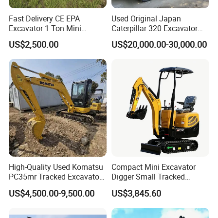
Fast Delivery CE EPA
Used Original Japan
Excavator 1 Ton Mini
Caterpillar 320 Excavator
Machinery Agricultural
Second Hand Cat 320d 20
US$2,500.00
US$20,000.00-30,000.00
Crawler Mini Hydraulic
Ton Digger 320b 320c 320d
Excavadora Small Bagger
Manufacture Mini Digger
Tkmach 1000kg Excavator
High-Quality Used Komatsu
Compact Mini Excavator
PC35mr Tracked Excavator
Digger Small Tracked
for Sale
Excavator Suitable for
US$4,500.00-9,500.00
US$3,845.60
Construction, Agriculture,
Construction Case
and Residential Use.