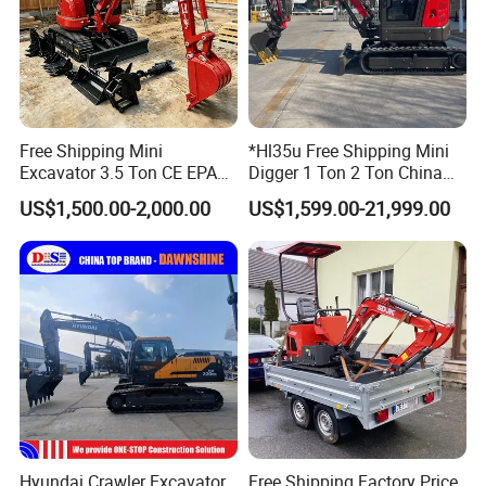
Free Shipping Mini
*Hl35u Free Shipping Mini
Excavator 3.5 Ton CE EPA
Digger 1 Ton 2 Ton China
Kubota Engine 1ton Mini
Wholesale Compact Kubota
US$1,500.00-2,000.00
US$1,599.00-21,999.00
Excavator 2 Ton Mini Digger
Engine Mini Excavators 1.8
Bagger Wholesale Micro
Ton Prices with Thumb
Compact Prices for Sale
Bucket Kubota Excavator
Price
Hyundai Crawler Excavator
Free Shipping Factory Price
FAQ