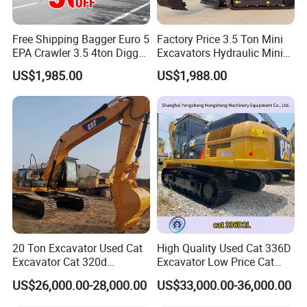
Free Shipping Bagger Euro 5
Factory Price 3.5 Ton Mini
EPA Crawler 3.5 4ton Digger
Excavators Hydraulic Mini
Mini Excavator
Digger Crawler Small
US$1,985.00
US$1,988.00
Bagger Cheapest Mini
Excavator Hydraulic Farm
Mini Excavator
20 Ton Excavator Used Cat
High Quality Used Cat 336D
Excavator Cat 320d
Excavator Low Price Cat
Excavator for Sale
336D2l Cat 330d2l Used
US$26,000.00-28,000.00
US$33,000.00-36,000.00
Secondhand Excavator
Crawler Excavator for Sale
325bl 330bl 336D Low Price