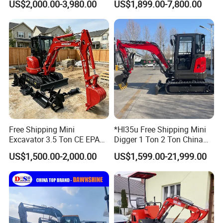
US$2,000.00-3,980.00
US$1,899.00-7,800.00
Garden Rubber Crawler Mini
Engine Mini Crawler
Bagger/ Digger/ Excavators
Excavator Machine Farm
Price Kubota Excavator
Use Small Bagger
Free Shipping Mini
*Hl35u Free Shipping Mini
Excavator 3.5 Ton CE EPA
Digger 1 Ton 2 Ton China
Kubota Engine 1ton Mini
Wholesale Compact Kubota
US$1,500.00-2,000.00
US$1,599.00-21,999.00
Excavator 2 Ton Mini Digger
Engine Mini Excavators 1.8
Bagger Wholesale Micro
Ton Prices with Thumb
Compact Prices for Sale
Bucket Kubota Excavator
Price