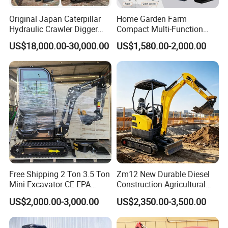
Original Japan Caterpillar
Home Garden Farm
Hydraulic Crawler Digger
Compact Multi-Function
Cat320d Used Excavator
Bagger Wheel Loader
US$18,000.00-30,000.00
US$1,580.00-2,000.00
Cat
Backhoe Agricultural
320bl/325D/330bl/336D
Orchard Construction Earth
Bucket Hydraulic Small Mini
Crawler Digger Excavator
Free Shipping 2 Ton 3.5 Ton
Zm12 New Durable Diesel
Mini Excavator CE EPA
Construction Agricultural
Kubota Engine Farm Cabin
Ton Gasoline Electric Digger
US$2,000.00-3,000.00
US$2,350.00-3,500.00
Mini Bagger Small
Backhoe Small Wheel
Hydraulic Crawler Mini
Digger Bagger Track
Excavator 1 Ton Mini Digger
Compact Hydraulic Crawler