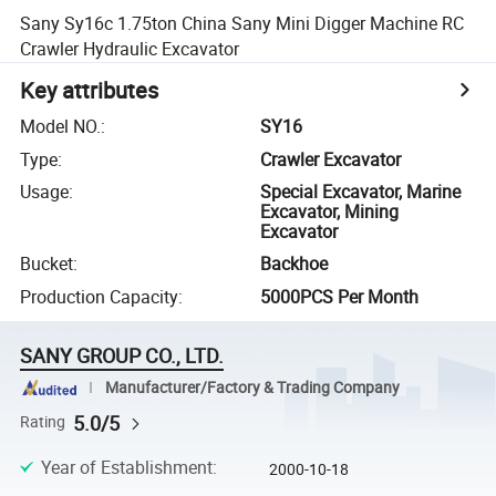
Sany Sy16c 1.75ton China Sany Mini Digger Machine RC
Crawler Hydraulic Excavator
Key attributes
Model NO.
:
SY16
Type
:
Crawler Excavator
Usage
:
Special Excavator, Marine
Excavator, Mining
Excavator
Bucket
:
Backhoe
Production Capacity
:
5000PCS Per Month
SANY GROUP CO., LTD.
Manufacturer/Factory & Trading Company
5.0/5
Rating
Year of Establishment
:
2000-10-18