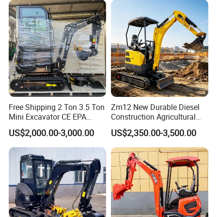
Bucket Hydraulic Small Mini
Crawler Digger Excavator
Free Shipping 2 Ton 3.5 Ton
Zm12 New Durable Diesel
Mini Excavator CE EPA
Construction Agricultural
Kubota Engine Farm Cabin
Ton Gasoline Electric Digger
US$2,000.00-3,000.00
US$2,350.00-3,500.00
Mini Bagger Small
Backhoe Small Wheel
Hydraulic Crawler Mini
Digger Bagger Track
Excavator 1 Ton Mini Digger
Compact Hydraulic Crawler
Mini Excavator
Production Line of SY16C