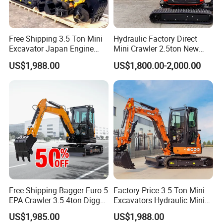
Free Shipping 3.5 Ton Mini
Hydraulic Factory Direct
Excavator Japan Engine
Mini Crawler 2.5ton New
Digger Hydraulic Bagger
Excavator for Precision
US$1,988.00
US$1,800.00-2,000.00
High Reputation China
Digging and Landscaping
Excavator Mini 1t
Tasks
1.5t1.8t3ton Machine
Free Shipping Bagger Euro 5
Factory Price 3.5 Ton Mini
EPA Crawler 3.5 4ton Digger
Excavators Hydraulic Mini
Mini Excavator
Digger Crawler Small
US$1,985.00
US$1,988.00
Bagger Cheapest Mini