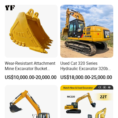
Excavator for Agriculture
with Euro5 EPA Free
Shipping
Wear-Resistant Attachment
Used Cat 320 Series
Mine Excavator Bucket
Hydraulic Excavator 320b
6.2m3 Heavy Duty Rock
320c 320d 320cl 320d2
US$10,000.00-20,000.00
US$18,000.00-25,000.00
Bucket for Mining and
320dl 320gc 320bl Original
Quarry Digger
20ton Caterpillar 320 Shovel
Secondhand Usada
Excavadora Cat320