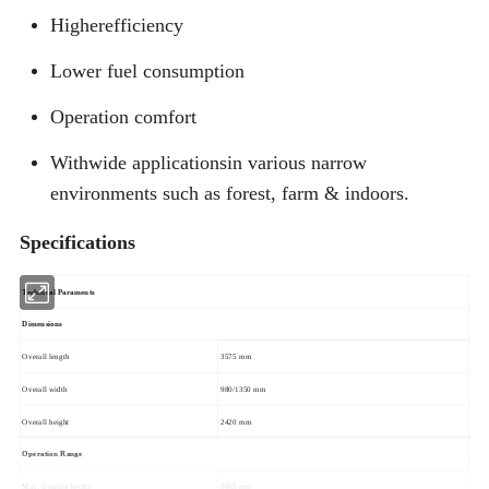
Higherefficiency
Lower fuel consumption
Operation comfort
Withwide applicationsin various narrow
environments such as forest, farm & indoors.
Specifications
Technical Paraments
Dimensions
Overall length
3575 mm
Overall width
980/1350 mm
Overall height
2420 mm
Operation Range
Max. Digging height
3665 mm