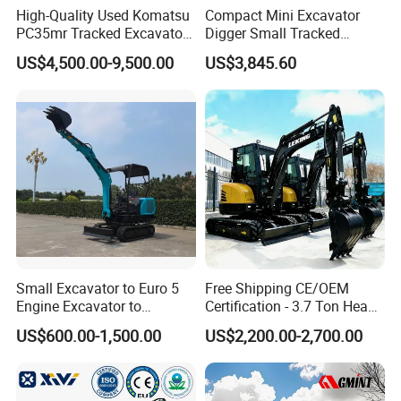
High-Quality Used Komatsu
Compact Mini Excavator
PC35mr Tracked Excavator
Digger Small Tracked
for Sale
Excavator Suitable for
US$4,500.00-9,500.00
US$3,845.60
Construction, Agriculture,
and Residential Use.
Small Excavator to Euro 5
Free Shipping CE/OEM
Engine Excavator to
Certification - 3.7 Ton Heavy
Agricultural
Duty Hydraulic Crawler
US$600.00-1,500.00
US$2,200.00-2,700.00
Excavator Garden Mini
Bager Machine Home Farm
Construction Backhoe Mini
Excavator