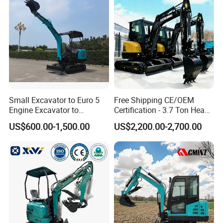
Small Excavator to Euro 5
Free Shipping CE/OEM
Engine Excavator to
Certification - 3.7 Ton Heavy
Agricultural
Duty Hydraulic Crawler
US$600.00-1,500.00
US$2,200.00-2,700.00
Excavator Garden Mini
Bager Machine Home Farm
Construction Backhoe Mini
Excavator