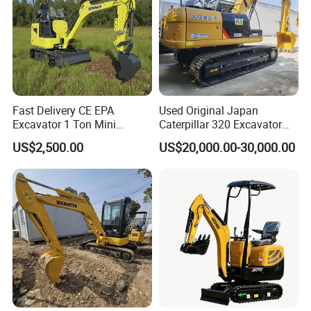
whichever occuts first.
5. What about the Minimum Order Quantity?
A: The MOQ is 1 pcs
Fast Delivery CE EPA
Used Original Japan
Excavator 1 Ton Mini
Caterpillar 320 Excavator
Machinery Agricultural
Second Hand Cat 320d 20
US$2,500.00
US$20,000.00-30,000.00
Crawler Mini Hydraulic
Ton Digger 320b 320c 320d
Excavadora Small Bagger
Manufacture Mini Digger
Tkmach 1000kg Excavator