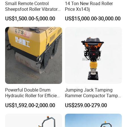
Small Remote Control
14 Ton New Road Roller
Sheepsfoot Roller Vibratory
Price Xs143j
Smooth Drum for Sale
US$1,500.00-5,000.00
US$15,000.00-30,000.00
Powerful Double Drum
Jumping Jack Tamping
Hydraulic Roller for Efficient
Rammer Compactor Tamper
Compaction
for Asphalt and Cohesive
US$1,592.00-2,000.00
US$259.00-279.00
Soil 5.5 HP Honda Gx160
Engine Road Building
Machine