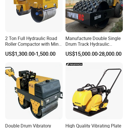
2 Ton Full Hydraulic Road
Manufacture Double Single
Roller Compactor with Mini
Drum Track Hydraulic
Double Drum Diesel Engine
Mechanical Manual
US$1,300.00-1,500.00
US$15,000.00-28,000.00
Road Roller for Sale
Vibratory Earth Soil Asphalt
Solid
5/8/10/12/14/16/18/20/22
/26 Ton Compactor Road
Roller Price
Double Drum Vibratory
High Quality Vibrating Plate