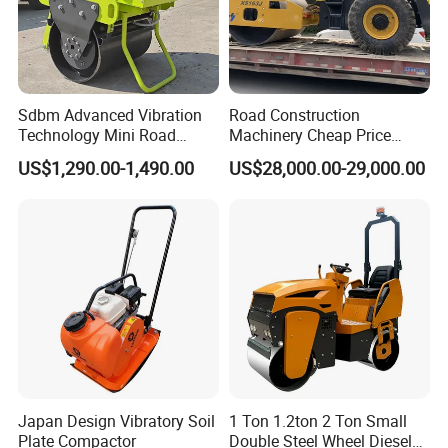
Sdbm Advanced Vibration
Road Construction
Technology Mini Road
Machinery Cheap Price
Roller Compactor
16ton China Top Brand New
US$1,290.00-1,490.00
US$28,000.00-29,000.00
Fully Hydraulic Compactor
Single Drum Road Roller
Xs163j
Japan Design Vibratory Soil
1 Ton 1.2ton 2 Ton Small
Plate Compactor
Double Steel Wheel Diesel