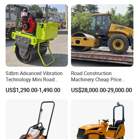
Ton Vibration Asphalt
Compactor Roller for Sale
Sdbm Advanced Vibration
Road Construction
Technology Mini Road
Machinery Cheap Price
Roller Compactor
16ton China Top Brand New
US$1,290.00-1,490.00
US$28,000.00-29,000.00
Fully Hydraulic Compactor
Single Drum Road Roller
Xs163j