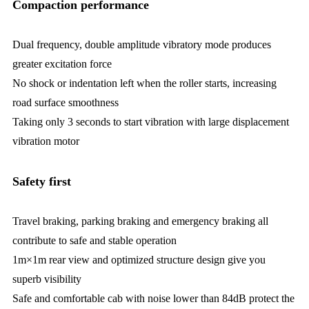
Compaction performance
Dual frequency, double amplitude vibratory mode produces
greater excitation force
No shock or indentation left when the roller starts, increasing
road surface smoothness
Taking only 3 seconds to start vibration with large displacement
vibration motor
Safety first
Travel braking, parking braking and emergency braking all
contribute to safe and stable operation
1m×1m rear view and optimized structure design give you
superb visibility
Safe and comfortable cab with noise lower than 84dB protect the