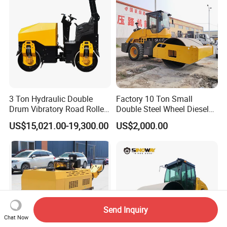
3 Ton Hydraulic Double
Factory 10 Ton Small
Drum Vibratory Road Roller
Double Steel Wheel Diesel
Compactor Powered by
Engine Compactor Impact
US$15,021.00-19,300.00
US$2,000.00
Yanmar Engine
Asphalt Hydraulic
Compactor Single Drum
Vibratory Road Roller
Send Inquiry
Chat Now