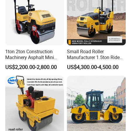
1ton 2ton Construction
Small Road Roller
Machinery Asphalt Mini
Manufacturer 1.5ton Ride
Small Ride-on Hydraulic
on Double Drum Vibration
US$2,200.00-2,800.00
US$4,300.00-4,500.00
Vibratory Walk Behind Hand
Road Roller for Sale
Push Single Double Drum
Diesel Gasoline Compactor
Road Roller