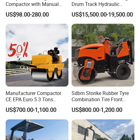
Compactor with Manual
Drum Track Hydraulic
Petrol Engine Power
Mechanical Manual
US$98.00-280.00
US$15,500.00-19,500.00
Vibratory Earth Soil Asphalt
Solid
5/8/10/12/14/16/18/20/22
/26 Ton Compactor Road
Roller Price
Manufacturer Compactor
Sdbm Storike Rubber Tyre
CE EPA Euro 5 3 Tons
Combination Tire Front
Vibratory Road Roller
Steel Wheel Rear Rubber
US$700.00-1,100.00
US$800.00-1,200.00
Vibration Wheel Drum
Asphalt Vibratory Road
Roller Compactor Sale