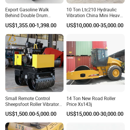
Export Gasoline Walk
10 Ton Ltc210 Hydraulic
Behind Double Drum
Vibration China Mini Heavy
Vibratory Roller, Mini Hand
Duty Vibratory Road Roller
US$1,355.00-1,398.00
US$10,000.00-35,000.00
Push Compactor for
Compactor Single Drum
Courtyard Asphalt Path
Double Drum Compactor
Ground Compaction
Great Value 8ton, 12ton,
14ton
Small Remote Control
14 Ton New Road Roller
Sheepsfoot Roller Vibratory
Price Xs143j
Smooth Drum for Sale
US$1,500.00-5,000.00
US$15,000.00-30,000.00