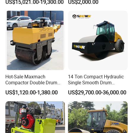
US$15,021.00-19,300.00
US$2,000.00
Yanmar Engine
Asphalt Hydraulic
Compactor Single Drum
Vibratory Road Roller
Hot-Sale Maxmach
14 Ton Compact Hydraulic
Compactor Double Drum
Single Smooth Drum
Small Vibratory Walk
Vibratory Road Roller 8 Ton
US$1,120.00-1,380.00
US$29,700.00-36,000.00
Behind Mini Road Roller
10 Ton 12 Ton 18 Ton 20
Ton Vibration Asphalt
Compactor Roller for Sale