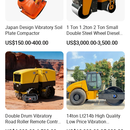
Japan Design Vibratory Soil
1 Ton 1.2ton 2 Ton Small
Plate Compactor
Double Steel Wheel Diesel
Single Drum Compactor
US$150.00-400.00
US$3,000.00-3,500.00
Vibratory Road Roller Good
Price Ride-on Mini Vibratory
Road Roller Machine
Double Drum Vibratory
14ton Lt214b High Quality
Road Roller Remote Control
Low Price Vibration
Road Roller with Diesel
Compactor Single Drum