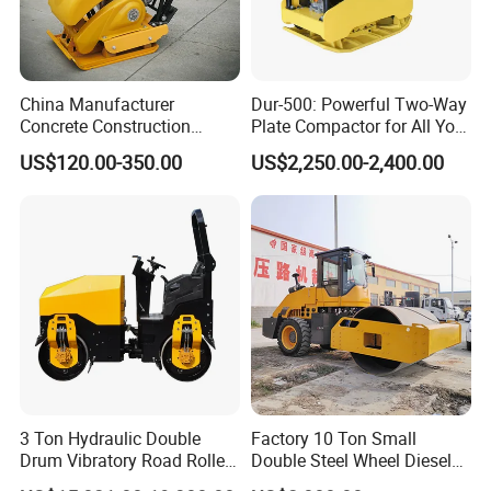
China Manufacturer
Dur-500: Powerful Two-Way
Concrete Construction
Plate Compactor for All Your
Machinery Walk Behind
Compaction Needs
US$120.00-350.00
US$2,250.00-2,400.00
Wacker Vibrating Reversible
Plate Compactor
3 Ton Hydraulic Double
Factory 10 Ton Small
Drum Vibratory Road Roller
Double Steel Wheel Diesel
Compactor Powered by
Engine Compactor Impact