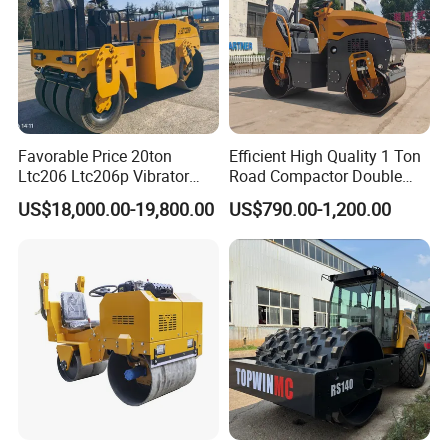
Favorable Price 20ton
Efficient High Quality 1 Ton
Ltc206 Ltc206p Vibrator
Road Compactor Double
Road Roller Compactor
Drum Hydraulic Asphalt
US$18,000.00-19,800.00
US$790.00-1,200.00
Vibratory Road Roller
Vibratory Road Roller
Machine up to 5 Tons
Double Drum Roller