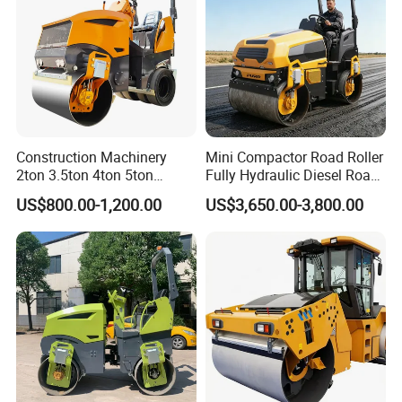
Construction Machinery
Mini Compactor Road Roller
2ton 3.5ton 4ton 5ton
Fully Hydraulic Diesel Road
Rubber Tyre Combination
Roller Ride on Double Drum
US$800.00-1,200.00
US$3,650.00-3,800.00
Tire Front Steel Wheel Rear
Compactor Road Roller
Rubber Wheel Drum
Vibratory Road Roller
Compactor Sale