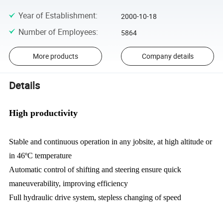
Year of Establishment
:
2000-10-18
Number of Employees
:
5864
More products
Company details
Details
High productivity
Stable and continuous operation in any jobsite, at high altitude or
in 46ºC temperature
Automatic control of shifting and steering ensure quick
maneuverability, improving efficiency
Full hydraulic drive system, stepless changing of speed