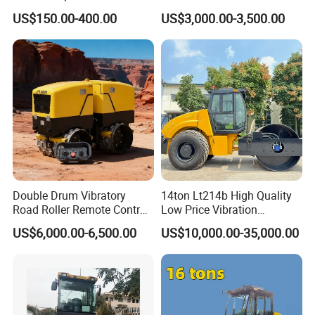
Single Drum Compactor
US$150.00-400.00
US$3,000.00-3,500.00
Vibratory Road Roller Good
Price Ride-on Mini Vibratory
Road Roller Machine
Double Drum Vibratory
14ton Lt214b High Quality
Road Roller Remote Control
Low Price Vibration
FAQ
Road Roller with Diesel
Compactor Single Drum
US$6,000.00-6,500.00
US$10,000.00-35,000.00
Engine
Double Drum Roller
1: What kind terms of payment can be accepted?
Compactor with World
Famous Engine 10ton,
12ton, 16ton
A: For terms of payment, L/C, T/T, D/A, D/P, Western
Union (can be) could accepted