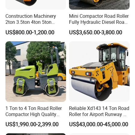
Construction Machinery
Mini Compactor Road Roller
2ton 3.5ton 4ton 5ton
Fully Hydraulic Diesel Road
Rubber Tyre Combination
Roller Ride on Double Drum
US$800.00-1,200.00
US$3,650.00-3,800.00
Tire Front Steel Wheel Rear
Compactor Road Roller
Rubber Wheel Drum
Vibratory Road Roller
Compactor Sale
1 Ton to 4 Ton Road Roller
Reliable Xd143 14 Ton Road
Compactor High Quality
Roller for Airport Runway &
Diesel Engine Hydraulic
Large Parking Lot
US$1,990.00-2,399.00
US$43,000.00-45,000.00
Vibration Roller Pavement
Compaction
Asphalt Double Drum Road