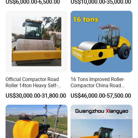
US$6,000.00-6,500.00
US$10,000.00-35,000.00
Engine
Double Drum Roller
Compactor with World
Famous Engine 10ton,
12ton, 16ton
Official Compactor Road
16 Tons Improved Roller-
Roller 14ton Heavy Self-
Compactor China Road
Propelled Vibratory Roller
Roller Constraction Machine
US$30,000.00-31,800.00
US$46,000.00-57,500.00
Xs143j in Algeria for
Compaction Operation of
Sandy Soils Xs143