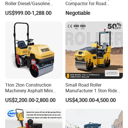
Roller Diesel/Gasoline
Compactor for Road
Engine Pump Core
Construction
US$999.00-1,288.00
Negotiable
Component 500kg Capacity
Low Maintenance Cost
Road Mine Compactor
1ton 2ton Construction
Small Road Roller
Machinery Asphalt Mini
Manufacturer 1.5ton Ride
Small Ride-on Hydraulic
on Double Drum Vibration
US$2,200.00-2,800.00
US$4,300.00-4,500.00
Vibratory Walk Behind Hand
Road Roller for Sale
Push Single Double Drum
Diesel Gasoline Compactor
Road Roller