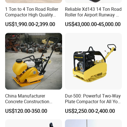
1 Ton to 4 Ton Road Roller
Reliable Xd143 14 Ton Road
Compactor High Quality
Roller for Airport Runway &
Diesel Engine Hydraulic
Large Parking Lot
US$1,990.00-2,399.00
US$43,000.00-45,000.00
Vibration Roller Pavement
Compaction
Asphalt Double Drum Road
Compactor Roller Machine
Price
China Manufacturer
Dur-500: Powerful Two-Way
Concrete Construction
Plate Compactor for All Your
Machinery Walk Behind
Compaction Needs
US$120.00-350.00
US$2,250.00-2,400.00
Wacker Vibrating Reversible
Plate Compactor