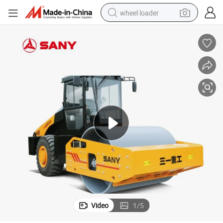
wheel loader
electric scooter
running shoe
perfume
motorcycle
powder
electric bike
farm tractor
Video
1
/
5