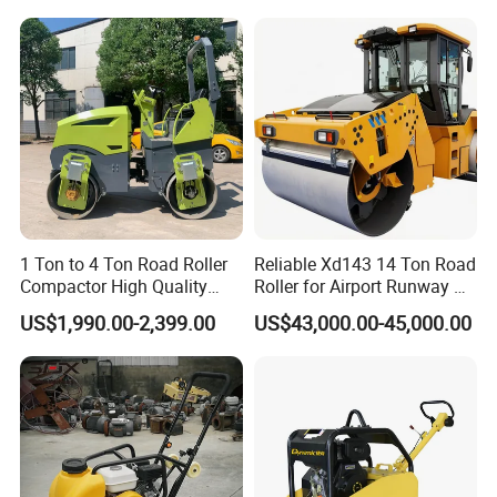
Rubber Wheel Drum
Vibratory Road Roller
Producing Environment
Compactor Sale
1 Ton to 4 Ton Road Roller
Reliable Xd143 14 Ton Road
Compactor High Quality
Roller for Airport Runway &
Diesel Engine Hydraulic
Large Parking Lot
US$1,990.00-2,399.00
US$43,000.00-45,000.00
Vibration Roller Pavement
Compaction
Asphalt Double Drum Road
Compactor Roller Machine
Price
Company Information