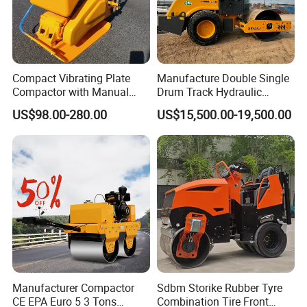
Compact Vibrating Plate
Manufacture Double Single
Compactor with Manual
Drum Track Hydraulic
Petrol Engine Power
Mechanical Manual
US$98.00-280.00
US$15,500.00-19,500.00
Vibratory Earth Soil Asphalt
Solid
5/8/10/12/14/16/18/20/22
/26 Ton Compactor Road
Roller Price
Manufacturer Compactor
Sdbm Storike Rubber Tyre
CE EPA Euro 5 3 Tons
Combination Tire Front