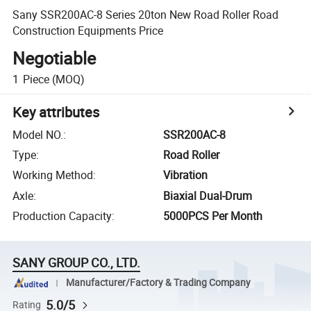
Sany SSR200AC-8 Series 20ton New Road Roller Road
Construction Equipments Price
Negotiable
1
Piece
(MOQ)
Key attributes
Model NO.
:
SSR200AC-8
Type
:
Road Roller
Working Method
:
Vibration
Axle
:
Biaxial Dual-Drum
Production Capacity
:
5000PCS Per Month
SANY GROUP CO., LTD.
Manufacturer/Factory & Trading Company
5.0/5
Rating