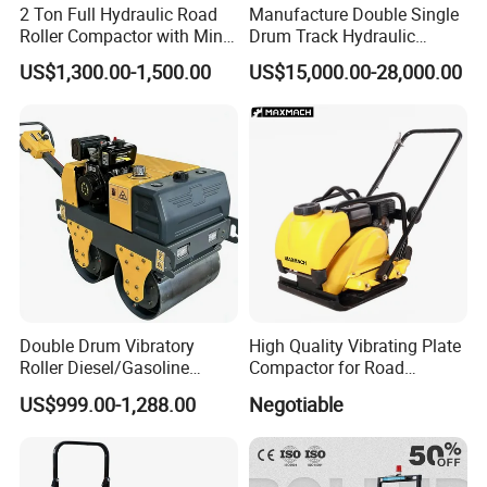
2 Ton Full Hydraulic Road
Manufacture Double Single
Roller Compactor with Mini
Drum Track Hydraulic
Double Drum Diesel Engine
Mechanical Manual
US$1,300.00-1,500.00
US$15,000.00-28,000.00
Road Roller for Sale
Vibratory Earth Soil Asphalt
Solid
5/8/10/12/14/16/18/20/22
/26 Ton Compactor Road
Roller Price
Double Drum Vibratory
High Quality Vibrating Plate
Roller Diesel/Gasoline
Compactor for Road
Engine Pump Core
Construction
US$999.00-1,288.00
Negotiable
Component 500kg Capacity
Low Maintenance Cost
Road Mine Compactor