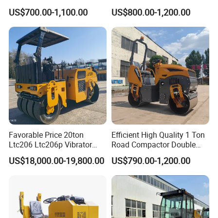
Vibratory Road Roller
Steel Wheel Rear Rubber
US$700.00-1,100.00
US$800.00-1,200.00
Vibration Wheel Drum
Asphalt Vibratory Road
Roller Compactor Sale
Favorable Price 20ton
Efficient High Quality 1 Ton
Ltc206 Ltc206p Vibrator
Road Compactor Double
Road Roller Compactor
Drum Hydraulic Asphalt
US$18,000.00-19,800.00
US$790.00-1,200.00
Vibratory Road Roller
Vibratory Road Roller
Machine up to 5 Tons
Double Drum Roller