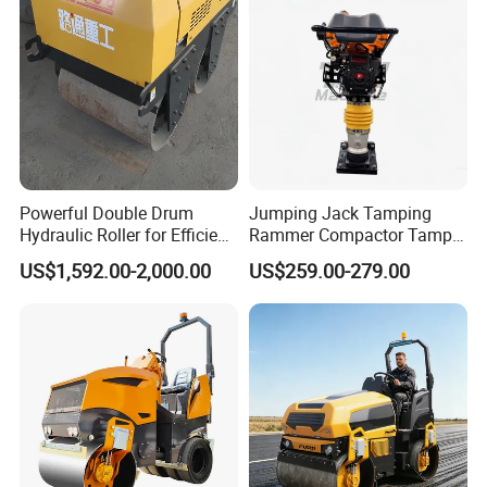
Powerful Double Drum
Jumping Jack Tamping
Hydraulic Roller for Efficient
Rammer Compactor Tamper
Compaction
for Asphalt and Cohesive
US$1,592.00-2,000.00
US$259.00-279.00
Soil 5.5 HP Honda Gx160
Engine Road Building
Machine