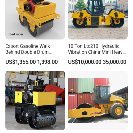
Export Gasoline Walk
10 Ton Ltc210 Hydraulic
Behind Double Drum
Vibration China Mini Heavy
Vibratory Roller, Mini Hand
Duty Vibratory Road Roller
US$1,355.00-1,398.00
US$10,000.00-35,000.00
Push Compactor for
Compactor Single Drum
Courtyard Asphalt Path
Double Drum Compactor
Ground Compaction
Great Value 8ton, 12ton,
14ton