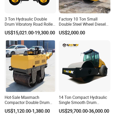
3 Ton Hydraulic Double
Factory 10 Ton Small
Drum Vibratory Road Roller
Double Steel Wheel Diesel
Compactor Powered by
Engine Compactor Impact
US$15,021.00-19,300.00
US$2,000.00
Yanmar Engine
Asphalt Hydraulic
Compactor Single Drum
Vibratory Road Roller
Hot-Sale Maxmach
14 Ton Compact Hydraulic
Compactor Double Drum
Single Smooth Drum
Small Vibratory Walk
Vibratory Road Roller 8 Ton
US$1,120.00-1,380.00
US$29,700.00-36,000.00
Behind Mini Road Roller
10 Ton 12 Ton 18 Ton 20