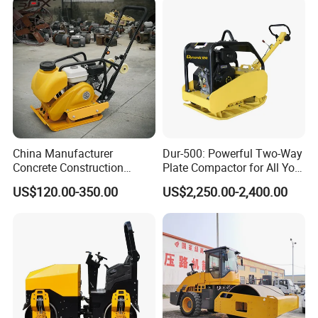
Compactor Roller Machine
Price
China Manufacturer
Dur-500: Powerful Two-Way
Concrete Construction
Plate Compactor for All Your
Machinery Walk Behind
Compaction Needs
US$120.00-350.00
US$2,250.00-2,400.00
Wacker Vibrating Reversible
Plate Compactor