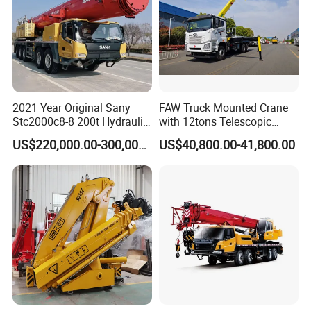
2021 Year Original Sany
FAW Truck Mounted Crane
Stc2000c8-8 200t Hydraulic
with 12tons Telescopic
Telescopic Boom Truck
Crane for Saudi Arabia
US$220,000.00-300,000.00
US$40,800.00-41,800.00
Crane