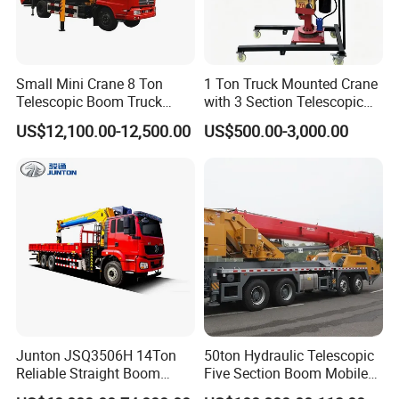
Small Mini Crane 8 Ton
1 Ton Truck Mounted Crane
Telescopic Boom Truck
with 3 Section Telescopic
Mounted Crane
Boom 360 Slewing and
US$12,100.00-12,500.00
US$500.00-3,000.00
Torsion Resistant Boom
Junton JSQ3506H 14Ton
50ton Hydraulic Telescopic
Reliable Straight Boom
Five Section Boom Mobile
Truck Mounted Crane Boom
Truck Crane Stc500c5-8