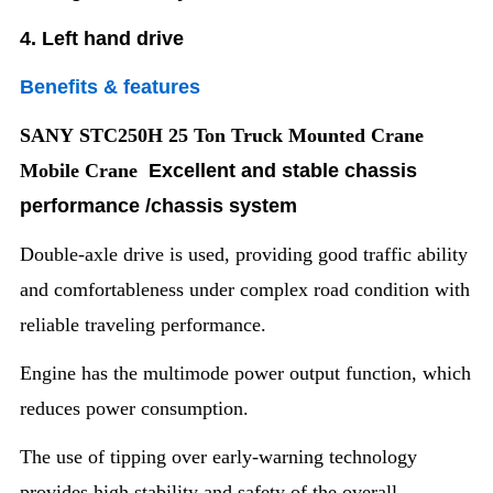
4. Left hand drive
Benefits & features
SANY STC250H 25 Ton Truck Mounted Crane
Mobile Crane
Excellent and stable chassis
performance /chassis system
Double-axle drive is used, providing good traffic ability
and comfortableness under complex road condition with
reliable traveling performance.
Engine has the multimode power output function, which
reduces power consumption.
The use of tipping over early-warning technology
provides high stability and safety of the overall