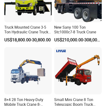
Truck Mounted Crane 3-5
New Sany 100 Ton
Ton Hydraulic Crane Truck
Stc1000c7-8 Truck Crane
for Construction Projects
US$18,800.00-30,800.00
US$210,000.00-308,000.00
8×4 28 Ton Heavy-Duty
Small Mini Crane 8 Ton
Mobile Truck Crane 8-
Telescopic Boom Truck