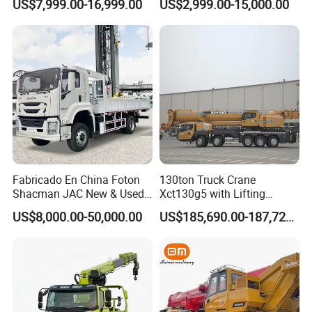
US$7,999.00-16,999.00
US$2,999.00-15,000.00
Truck Mounted Mobile
Folding Crane Crawler Lift
Crane with China Factory
Lorry Jib Arm Knuckle
Price
Articulated Boom Truck
Mounte Crane
Fabricado En China Foton
130ton Truck Crane
Shacman JAC New & Used
Xct130g5 with Lifting
Truck Cranes Mobile Price
Height for Heavy Cargo
US$8,000.00-50,000.00
US$185,690.00-187,720.00
Equipment Hydraulic Lifting
Handling
Equipment Machinery 12
Ton Truck Mounted Crane