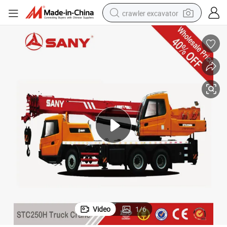
crawler excavator
reagent
farm tractor
electric bike
shoulder bag
human hair wig
electric car
earbud
Video
1
/
6