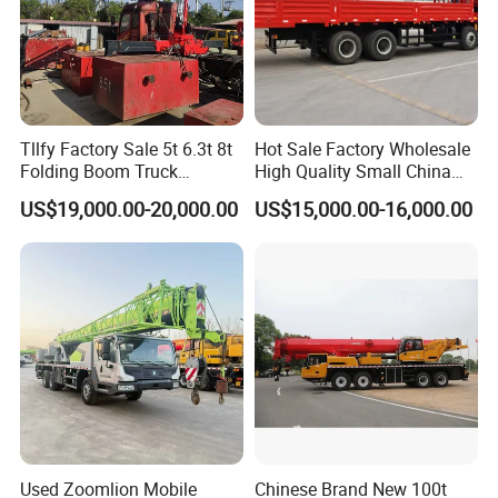
Tllfy Factory Sale 5t 6.3t 8t
Hot Sale Factory Wholesale
Folding Boom Truck
High Quality Small China
Mounted Hydraulic Crane
Crane Manipulator
US$19,000.00-20,000.00
US$15,000.00-16,000.00
Used Zoomlion Mobile
Chinese Brand New 100t