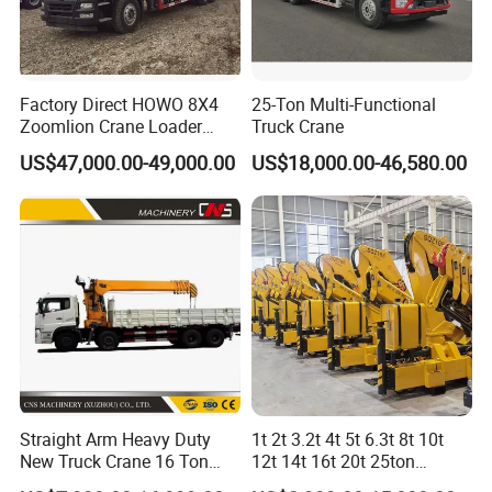
The adoption of CAN-bus full-digital network control
technology ensures stable control signal, simple harness
Factory Direct HOWO 8X4
25-Ton Multi-Functional
and high reliability.
Zoomlion Crane Loader
Truck Crane
Crane Cranes Machines
US$47,000.00-49,000.00
US$18,000.00-46,580.00
Timely feedback of data information can achieve the
Truck Mounted Crane Boom
Truck Crane Competitive
monitoring of the overall working status in real-time.
Price
The load moment limiter equipped with the
comprehensive intelligent protection system is used
with accuracy within 3% to provide a comprehensive
logic and interlock control, thus ensuring more safe and
reliable operation.
Straight Arm Heavy Duty
1t 2t 3.2t 4t 5t 6.3t 8t 10t
New Truck Crane 16 Ton
12t 14t 16t 20t 25ton
Hydraulic Telescopic Boom
Hydraulic Cargo Mobile