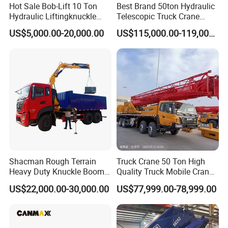
Hot Sale Bob-Lift 10 Ton
Best Brand 50ton Hydraulic
Hydraulic Liftingknuckle
Telescopic Truck Crane
Boom Truck Mounted Crane
Stc500c5 Mobile Crane 5
US$5,000.00-20,000.00
US$115,000.00-119,000.00
Mobile Crane Manufacturer
Boom Truck Mounted Crane
for Construction
60m Lifting Machinery for
Sale
Shacman Rough Terrain
Truck Crane 50 Ton High
Heavy Duty Knuckle Boom
Quality Truck Mobile Crane
Crane Truck Folding
Stc500 with Good Price with
US$22,000.00-30,000.00
US$77,999.00-78,999.00
Telescopic Hydraulic Arm
Max Height for
with Dump Function
Infrastructure Projects