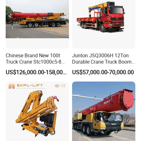
Chinese Brand New 100t
Junton JSQ3006H 12Ton
Truck Crane Stc1000c5-8
Durable Crane Truck Boom
with 50.5m Telescope Boom
Lifting Straight Boom Truck
US$126,000.00-158,000.00
US$57,000.00-70,000.00
Available Hot Sale
Mounted Crane Telescopic
Hoist Loading Crane for
Construction