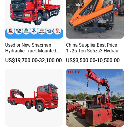
Used or New Shacman
China Supplier Best Price
Hydraulic Truck Mounted
1~25 Ton Sq5za3 Hydraulic
Crane with Straight Boom
Arm Truck Mounted Crane
US$19,700.00-32,100.00
US$3,500.00-10,500.00
16 Ton Mobile Crane Truck,
Hydraulic Knuckle Boom
8× 4 14 Ton Mobile Crane
Crane for Sale