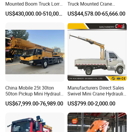
Mounted Boom Truck Lorry
Truck Mounted Crane
Crane Used for Street
Lifting Dump Heavy
US$430,000.00-510,000.00
US$44,578.00-65,666.00
Lighting Installation
Material Timber Wood
Grabbing Tool Steel Coil
Waste Grab Tipper Garbage
Vehicle
China Mobile 25t 30ton
Manufacturers Direct Sales
50ton Pickup Mini Hydraulic
Swivel Mini Crane Hydraulic
Telescopic Knuckle Boom
System Crane Pickup Crane
US$67,999.00-76,989.00
US$799.00-2,000.00
Cranes Qy25K5d Small All
for Sale
Terrain Arm Crawler Truck
Mounted Lift Cargo Crane
for Sale