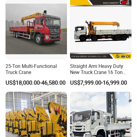
Price
25-Ton Multi-Functional
Straight Arm Heavy Duty
Truck Crane
New Truck Crane 16 Ton
Hydraulic Telescopic Boom
US$18,000.00-46,580.00
US$7,999.00-16,999.00
Truck Mounted Mobile
Crane with China Factory
Price