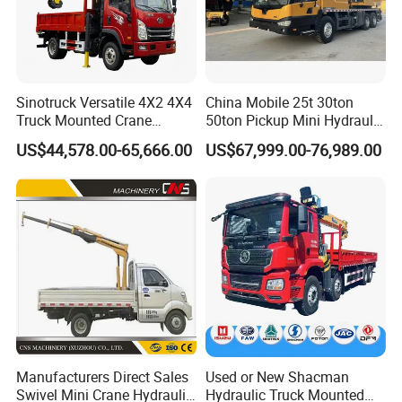
Sinotruck Versatile 4X2 4X4
China Mobile 25t 30ton
Truck Mounted Crane
50ton Pickup Mini Hydraulic
Lifting Dump Heavy
Telescopic Knuckle Boom
US$44,578.00-65,666.00
US$67,999.00-76,989.00
Material Timber Wood
Cranes Qy25K5d Small All
Grabbing Tool Steel Coil
Terrain Arm Crawler Truck
Waste Grab Tipper Garbage
Mounted Lift Cargo Crane
Vehicle
for Sale
Manufacturers Direct Sales
Used or New Shacman
Swivel Mini Crane Hydraulic
Hydraulic Truck Mounted