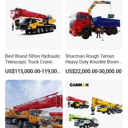
A: 7-20 days after receiving the deposit.
4: What about the warranty time?
A: 12 months after shipment or 2000 working
hours, whichever occuts first.
Best Brand 50ton Hydraulic
Shacman Rough Terrain
5. What about the Minimum Order Quantity?
Telescopic Truck Crane
Heavy Duty Knuckle Boom
Stc500c5 Mobile Crane 5
Crane Truck Folding
A: The MOQ is 1 pcs
US$115,000.00-119,000.00
US$22,000.00-30,000.00
Boom Truck Mounted Crane
Telescopic Hydraulic Arm
60m Lifting Machinery for
with Dump Function
Sale