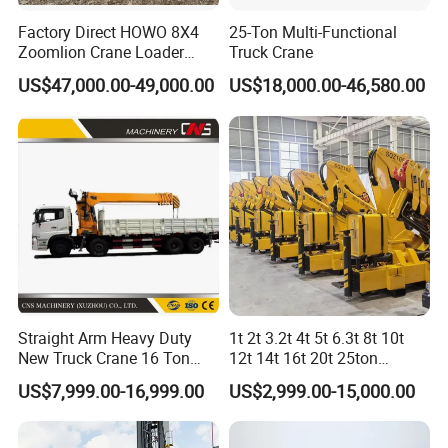
Factory Direct HOWO 8X4
25-Ton Multi-Functional
Zoomlion Crane Loader
Truck Crane
Crane Cranes Machines
US$47,000.00-49,000.00
US$18,000.00-46,580.00
Truck Mounted Crane Boom
Truck Crane Competitive
Price
Straight Arm Heavy Duty
1t 2t 3.2t 4t 5t 6.3t 8t 10t
New Truck Crane 16 Ton
12t 14t 16t 20t 25ton
Hydraulic Telescopic Boom
Hydraulic Cargo Mobile
US$7,999.00-16,999.00
US$2,999.00-15,000.00
Truck Mounted Mobile
Folding Crane Crawler Lift
Crane with China Factory
Lorry Jib Arm Knuckle
Price
Articulated Boom Truck