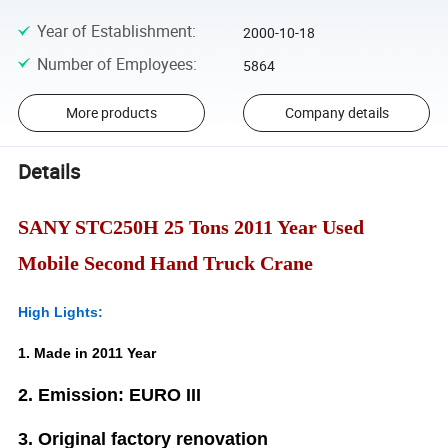
Year of Establishment
:
2000-10-18
Number of Employees
:
5864
More products
Company details
Details
SANY STC250H 25 Tons 2011 Year Used
Mobile Second Hand Truck Crane
High Lights:
1. Made in 2011 Year
2. Emission: EURO III
3. Original factory renovation