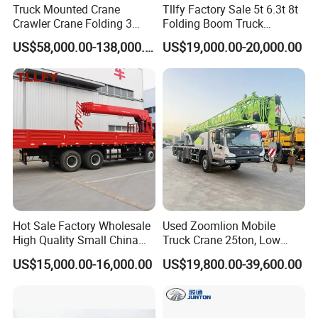
Truck Mounted Crane
Tllfy Factory Sale 5t 6.3t 8t
Crawler Crane Folding 3
Folding Boom Truck
Tons, 6 Tons, 8 Tons, 12
Mounted Hydraulic Crane
US$58,000.00-138,000.00
US$19,000.00-20,000.00
Tons, 14 Tons, 17 Tons, 22
Tons, 30 Tons, 55 Tons, 100
Tons, 115 Tons, 130 Tons,
180 Tons
Hot Sale Factory Wholesale
Used Zoomlion Mobile
High Quality Small China
Truck Crane 25ton, Low
Crane Manipulator
Hours Perfect Working
US$15,000.00-16,000.00
US$19,800.00-39,600.00
Condition