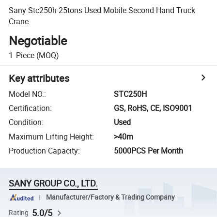
Sany Stc250h 25tons Used Mobile Second Hand Truck
Crane
Negotiable
1
Piece
(MOQ)
Key attributes
Model NO.
:
STC250H
Certification
:
GS, RoHS, CE, ISO9001
Condition
:
Used
Maximum Lifting Height
:
>40m
Production Capacity
:
5000PCS Per Month
SANY GROUP CO., LTD.
Manufacturer/Factory & Trading Company
5.0/5
Rating