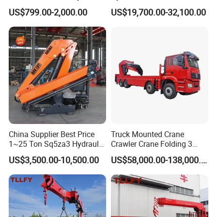
System Crane Pickup Crane
Crane with Straight Boom
US$799.00-2,000.00
US$19,700.00-32,100.00
for Sale
16 Ton Mobile Crane Truck,
8× 4 14 Ton Mobile Crane
China Supplier Best Price
Truck Mounted Crane
1~25 Ton Sq5za3 Hydraulic
Crawler Crane Folding 3
Arm Truck Mounted Crane
Tons, 6 Tons, 8 Tons, 12
US$3,500.00-10,500.00
US$58,000.00-138,000.00
Hydraulic Knuckle Boom
Tons, 14 Tons, 17 Tons, 22
Crane for Sale
Tons, 30 Tons, 55 Tons, 100
Tons, 115 Tons, 130 Tons,
180 Tons