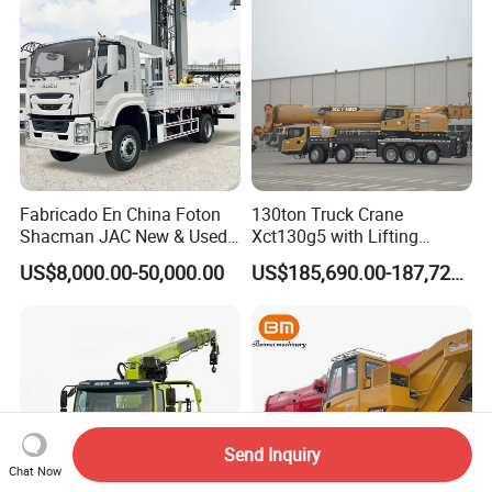
Mounte Crane
Fabricado En China Foton
130ton Truck Crane
Shacman JAC New & Used
Xct130g5 with Lifting
Truck Cranes Mobile Price
Height for Heavy Cargo
US$8,000.00-50,000.00
US$185,690.00-187,720.00
Equipment Hydraulic Lifting
Handling
Equipment Machinery 12
Ton Truck Mounted Crane
Send Inquiry
Chat Now