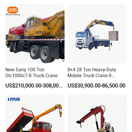
New Sany 100 Ton
8×4 28 Ton Heavy-Duty
Stc1000c7-8 Truck Crane
Mobile Truck Crane 8-
Section Boom High
US$210,000.00-308,000.00
US$30,900.00-86,500.00
Extension Length Ideal for
Large-Scale Construction
Projects