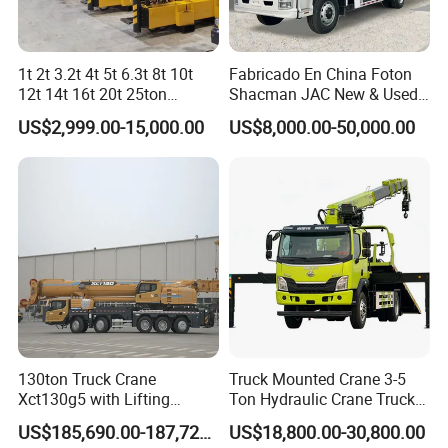
1t 2t 3.2t 4t 5t 6.3t 8t 10t
Fabricado En China Foton
12t 14t 16t 20t 25ton
Shacman JAC New & Used
Hydraulic Cargo Mobile
Truck Cranes Mobile Price
US$2,999.00-15,000.00
US$8,000.00-50,000.00
Folding Crane Crawler Lift
Equipment Hydraulic Lifting
Lorry Jib Arm Knuckle
Equipment Machinery 12
Articulated Boom Truck
Ton Truck Mounted Crane
Mounte Crane
130ton Truck Crane
Truck Mounted Crane 3-5
Xct130g5 with Lifting
Ton Hydraulic Crane Truck
Height for Heavy Cargo
for Construction Projects
US$185,690.00-187,720.00
US$18,800.00-30,800.00
Handling