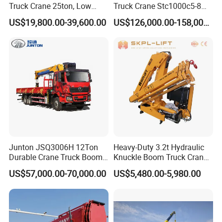
Truck Crane 25ton, Low
Truck Crane Stc1000c5-8
Hours Perfect Working
with 50.5m Telescope Boom
US$19,800.00-39,600.00
US$126,000.00-158,000.00
Condition
Available Hot Sale
Junton JSQ3006H 12Ton
Heavy-Duty 3.2t Hydraulic
Durable Crane Truck Boom
Knuckle Boom Truck Crane
Lifting Straight Boom Truck
for Construction and Lifting
US$57,000.00-70,000.00
US$5,480.00-5,980.00
Mounted Crane Telescopic
Tasks
Hoist Loading Crane for
Construction