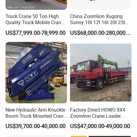
Truck Crane 50 Ton High
China Zoomlion Xugong
Quality Truck Mobile Crane
Sunny 10t 12t 16t 20t 25t
Stc500 with Good Price with
30t 50t 55t 60t 80t 100t
US$77,999.00-78,999.00
US$68,000.00-280,000.00
Max Height for
Hydraulic Mobile Truck
Infrastructure Projects
Crane 8 10 12 16 20 25 30
35 50 55 60 80 100 Ton
Crane for Sale
New Hydraulic Arm Knuckle
Factory Direct HOWO 8X4
Boom Truck Mounted Crane
Zoomlion Crane Loader
Brazos Grua Articulada
Crane Cranes Machines
US$39,700.00-40,000.00
US$47,000.00-49,000.00
Truck Mounted Crane Boom
Truck Crane Competitive