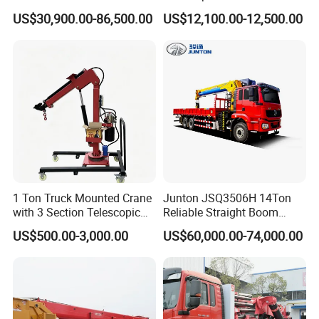
Section Boom High
Mounted Crane
US$30,900.00-86,500.00
US$12,100.00-12,500.00
Extension Length Ideal for
Large-Scale Construction
Projects
1 Ton Truck Mounted Crane
Junton JSQ3506H 14Ton
with 3 Section Telescopic
Reliable Straight Boom
Boom 360 Slewing and
Truck Mounted Crane Boom
US$500.00-3,000.00
US$60,000.00-74,000.00
Torsion Resistant Boom
Lifting Hydraulic Telescopic
Loading Hoist Crane for
Heavy Lifting with Stability