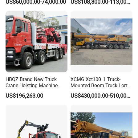
US$60,000.00-74,000.00
US$108,800.00-113,000.00
Lifting Hydraulic Telescopic
Made in China Construction
Loading Hoist Crane for
Equipment
Heavy Lifting with Stability
HBQZ Brand New Truck
XCMG Xct100_1 Truck-
Crane Hoisting Machine
Mounted Boom Truck Lorry
Hydraulic Crane with 180
Crane Used for Street
US$196,263.00
US$430,000.00-510,000.00
Ton Lifting Capacity
Lighting Installation