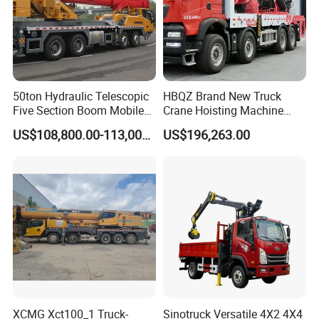
50ton Hydraulic Telescopic
HBQZ Brand New Truck
Five Section Boom Mobile
Crane Hoisting Machine
Truck Crane Stc500c5-8
Hydraulic Crane with 180
US$108,800.00-113,000.00
US$196,263.00
Made in China Construction
Ton Lifting Capacity
Equipment
XCMG Xct100_1 Truck-
Sinotruck Versatile 4X2 4X4