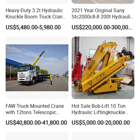
Heavy-Duty 3.2t Hydraulic
2021 Year Original Sany
Knuckle Boom Truck Crane
Stc2000c8-8 200t Hydraulic
for Construction and Lifting
Telescopic Boom Truck
US$5,480.00-5,980.00
US$220,000.00-300,000.00
Tasks
Crane
FAQ
1: What kind terms of payment can be
accepted?
A: For terms of payment, L/C, T/T, D/A, D/P,
Western Union (can be) could accepted
2: What certificates are available in Machinery?
FAW Truck Mounted Crane
Hot Sale Bob-Lift 10 Ton
with 12tons Telescopic
Hydraulic Liftingknuckle
A: For the certificate, we have CE, ISO, Gost,
Crane for Saudi Arabia
Boom Truck Mounted Crane
US$40,800.00-41,800.00
US$5,000.00-20,000.00
Mobile Crane Manufacturer
EPA(USA)CCC,
for Construction
3: What about the delivery time?