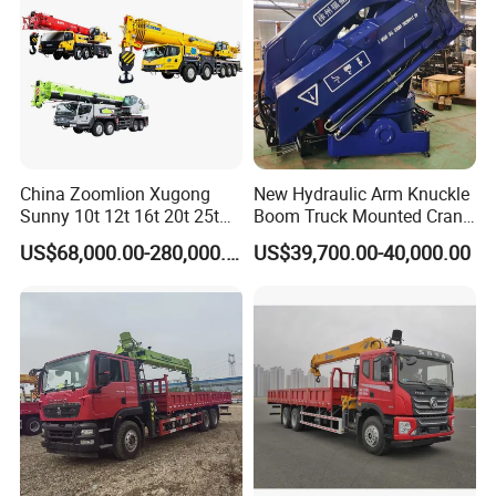
China Zoomlion Xugong
New Hydraulic Arm Knuckle
Sunny 10t 12t 16t 20t 25t
Boom Truck Mounted Crane
30t 50t 55t 60t 80t 100t
Brazos Grua Articulada
US$68,000.00-280,000.00
US$39,700.00-40,000.00
Hydraulic Mobile Truck
Crane 8 10 12 16 20 25 30
35 50 55 60 80 100 Ton
Crane for Sale