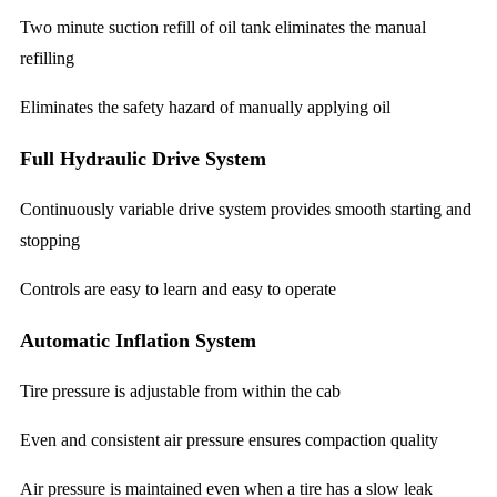
Two minute suction refill of oil tank eliminates the manual
refilling
Eliminates the safety hazard of manually applying oil
Full Hydraulic Drive System
Continuously variable drive system provides smooth starting and
stopping
Controls are easy to learn and easy to operate
Automatic Inflation System
Tire pressure is adjustable from within the cab
Even and consistent air pressure ensures compaction quality
Air pressure is maintained even when a tire has a slow leak