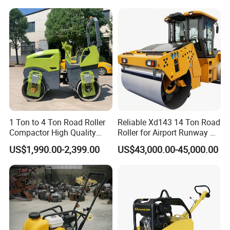
Rubber Wheel Drum
Vibratory Road Roller
Compactor Sale
1 Ton to 4 Ton Road Roller
Reliable Xd143 14 Ton Road
Compactor High Quality
Roller for Airport Runway &
Diesel Engine Hydraulic
Large Parking Lot
Company Information
US$1,990.00-2,399.00
US$43,000.00-45,000.00
Vibration Roller Pavement
Compaction
Asphalt Double Drum Road
Compactor Roller Machine
Price