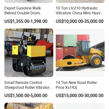
Export Gasoline Walk
10 Ton Ltc210 Hydraulic
Behind Double Drum
Vibration China Mini Heavy
Vibratory Roller, Mini Hand
Duty Vibratory Road Roller
US$1,355.00-1,398.00
US$10,000.00-35,000.00
Push Compactor for
Compactor Single Drum
Courtyard Asphalt Path
Double Drum Compactor
Ground Compaction
Great Value 8ton, 12ton,
14ton
Small Remote Control
14 Ton New Road Roller
Sheepsfoot Roller Vibratory
Price Xs143j
Smooth Drum for Sale
US$1,500.00-5,000.00
US$15,000.00-30,000.00