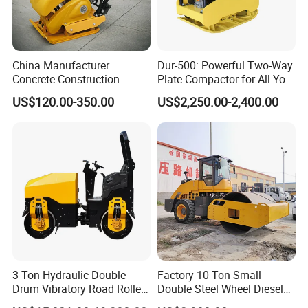
China Manufacturer
Dur-500: Powerful Two-Way
Concrete Construction
Plate Compactor for All Your
Machinery Walk Behind
Compaction Needs
US$120.00-350.00
US$2,250.00-2,400.00
Wacker Vibrating Reversible
Plate Compactor
SANY On Exhibition
3 Ton Hydraulic Double
Factory 10 Ton Small
Drum Vibratory Road Roller
Double Steel Wheel Diesel
Compactor Powered by
Engine Compactor Impact