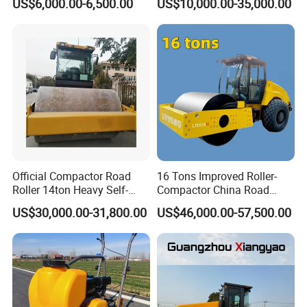
US$6,000.00-6,500.00
US$10,000.00-35,000.00
Engine
Double Drum Roller
Compactor with World
Famous Engine 10ton,
12ton, 16ton
Official Compactor Road
16 Tons Improved Roller-
Roller 14ton Heavy Self-
Compactor China Road
Propelled Vibratory Roller
Roller Constraction Machine
US$30,000.00-31,800.00
US$46,000.00-57,500.00
Xs143j in Algeria for
Compaction Operation of
Sandy Soils Xs143