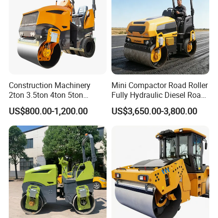
Construction Machinery
Mini Compactor Road Roller
2ton 3.5ton 4ton 5ton
Fully Hydraulic Diesel Road
Rubber Tyre Combination
Roller Ride on Double Drum
US$800.00-1,200.00
US$3,650.00-3,800.00
Tire Front Steel Wheel Rear
Compactor Road Roller
Rubber Wheel Drum
Vibratory Road Roller
Compactor Sale