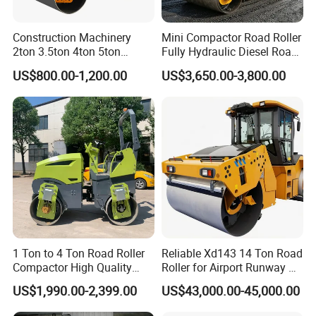
Construction Machinery
Mini Compactor Road Roller
2ton 3.5ton 4ton 5ton
Fully Hydraulic Diesel Road
Rubber Tyre Combination
Roller Ride on Double Drum
US$800.00-1,200.00
US$3,650.00-3,800.00
Tire Front Steel Wheel Rear
Compactor Road Roller
Rubber Wheel Drum
Vibratory Road Roller
Compactor Sale
1 Ton to 4 Ton Road Roller
Reliable Xd143 14 Ton Road
Compactor High Quality
Roller for Airport Runway &
Diesel Engine Hydraulic
Large Parking Lot
US$1,990.00-2,399.00
US$43,000.00-45,000.00
Vibration Roller Pavement
Compaction
Asphalt Double Drum Road