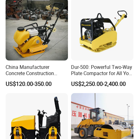
Compactor Roller Machine
Price
China Manufacturer
Dur-500: Powerful Two-Way
Concrete Construction
Plate Compactor for All Your
Machinery Walk Behind
Compaction Needs
US$120.00-350.00
US$2,250.00-2,400.00
Wacker Vibrating Reversible
Plate Compactor