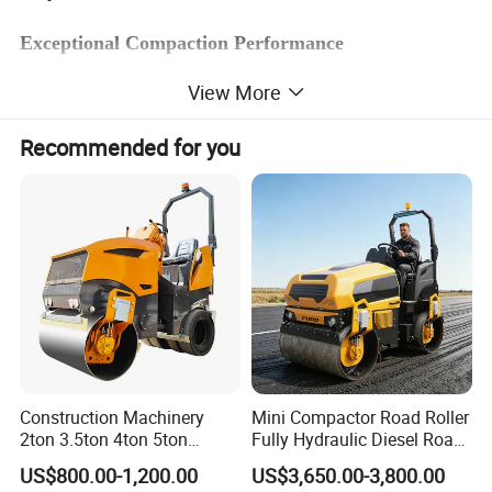
Exceptional Compaction Performance
View More
Meeting the demands of compaction for asphalt road and cement
stabilized base
Recommended for you
Operating weight
20000kg
Single tire load
2.5 t
Tire overlapping
43/50 Hz
Emissions
stage ii
Rated power
93 kW
Water tank
500 L
Producing Environment
Construction Machinery
Mini Compactor Road Roller
2ton 3.5ton 4ton 5ton
Fully Hydraulic Diesel Road
Rubber Tyre Combination
Roller Ride on Double Drum
US$800.00-1,200.00
US$3,650.00-3,800.00
Tire Front Steel Wheel Rear
Compactor Road Roller