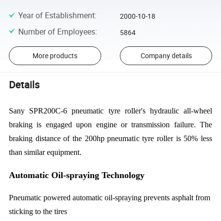
Year of Establishment
:
2000-10-18
Number of Employees
:
5864
More products
Company details
Details
Sany SPR200C-6 pneumatic tyre roller's hydraulic all-wheel
braking is engaged upon engine or transmission failure. The
braking distance of the 200hp pneumatic tyre roller is 50% less
than similar equipment.
Automatic Oil-spraying Technology
Pneumatic powered automatic oil-spraying prevents asphalt from
sticking to the tires