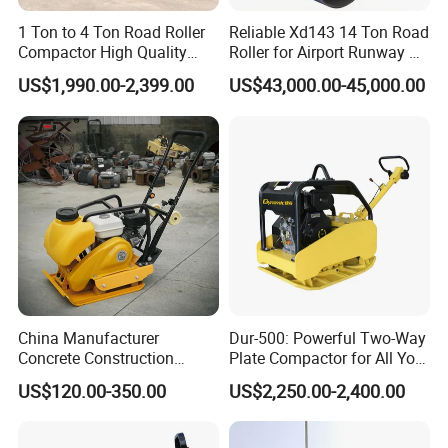
1 Ton to 4 Ton Road Roller
Reliable Xd143 14 Ton Road
Compactor High Quality
Roller for Airport Runway &
Diesel Engine Hydraulic
Large Parking Lot
US$1,990.00-2,399.00
US$43,000.00-45,000.00
Vibration Roller Pavement
Compaction
Asphalt Double Drum Road
Compactor Roller Machine
Price
China Manufacturer
Dur-500: Powerful Two-Way
Concrete Construction
Plate Compactor for All Your
Machinery Walk Behind
Compaction Needs
US$120.00-350.00
US$2,250.00-2,400.00
Wacker Vibrating Reversible
Plate Compactor