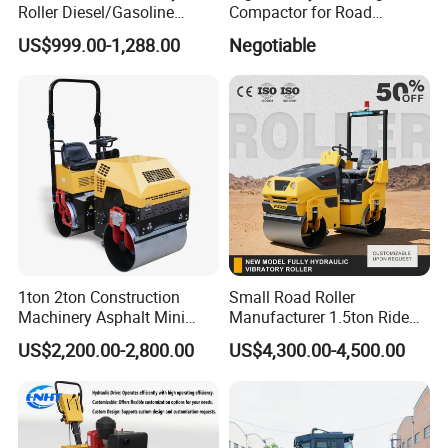
Roller Diesel/Gasoline
Compactor for Road
Engine Pump Core
Construction
US$999.00-1,288.00
Negotiable
Component 500kg Capacity
Low Maintenance Cost
Road Mine Compactor
1ton 2ton Construction
Small Road Roller
Machinery Asphalt Mini
Manufacturer 1.5ton Ride
Small Ride-on Hydraulic
on Double Drum Vibration
US$2,200.00-2,800.00
US$4,300.00-4,500.00
Vibratory Walk Behind Hand
Road Roller for Sale
Push Single Double Drum
Diesel Gasoline Compactor
Road Roller