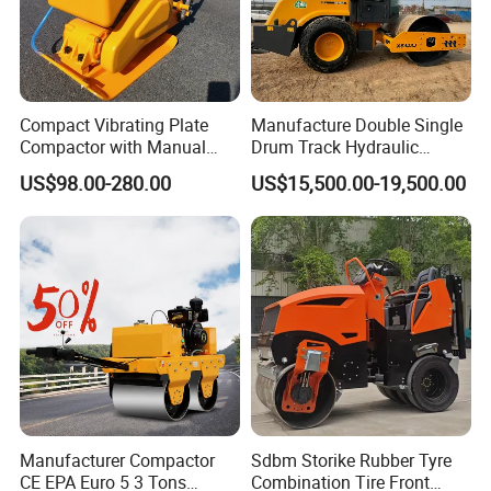
Compact Vibrating Plate
Manufacture Double Single
Compactor with Manual
Drum Track Hydraulic
Petrol Engine Power
Mechanical Manual
US$98.00-280.00
US$15,500.00-19,500.00
Vibratory Earth Soil Asphalt
Solid
5/8/10/12/14/16/18/20/22
/26 Ton Compactor Road
Roller Price
Manufacturer Compactor
Sdbm Storike Rubber Tyre
CE EPA Euro 5 3 Tons
Combination Tire Front