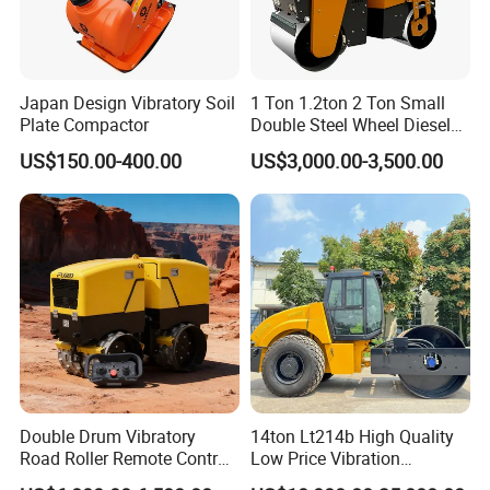
Japan Design Vibratory Soil
1 Ton 1.2ton 2 Ton Small
Plate Compactor
Double Steel Wheel Diesel
Single Drum Compactor
US$150.00-400.00
US$3,000.00-3,500.00
Vibratory Road Roller Good
Price Ride-on Mini Vibratory
Road Roller Machine
Double Drum Vibratory
14ton Lt214b High Quality
Road Roller Remote Control
Low Price Vibration
Road Roller with Diesel
Compactor Single Drum