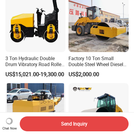
3 Ton Hydraulic Double
Factory 10 Ton Small
Drum Vibratory Road Roller
Double Steel Wheel Diesel
Compactor Powered by
Engine Compactor Impact
US$15,021.00-19,300.00
US$2,000.00
Yanmar Engine
Asphalt Hydraulic
Compactor Single Drum
Vibratory Road Roller
Send Inquiry
Chat Now