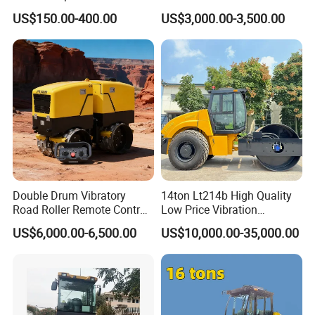
Single Drum Compactor
US$150.00-400.00
US$3,000.00-3,500.00
Vibratory Road Roller Good
Price Ride-on Mini Vibratory
Road Roller Machine
Double Drum Vibratory
14ton Lt214b High Quality
Road Roller Remote Control
Low Price Vibration
Road Roller with Diesel
Compactor Single Drum
US$6,000.00-6,500.00
US$10,000.00-35,000.00
Engine
Double Drum Roller
Compactor with World
Famous Engine 10ton,
12ton, 16ton