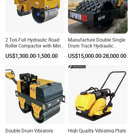
2 Ton Full Hydraulic Road
Manufacture Double Single
Roller Compactor with Mini
Drum Track Hydraulic
Double Drum Diesel Engine
Mechanical Manual
US$1,300.00-1,500.00
US$15,000.00-28,000.00
Road Roller for Sale
Vibratory Earth Soil Asphalt
Solid
5/8/10/12/14/16/18/20/22
/26 Ton Compactor Road
Roller Price
Double Drum Vibratory
High Quality Vibrating Plate