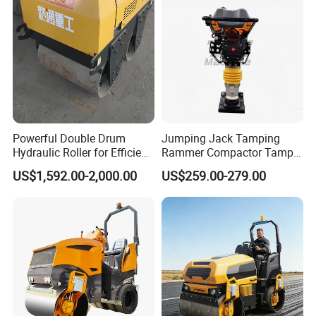
Powerful Double Drum
Jumping Jack Tamping
Hydraulic Roller for Efficient
Rammer Compactor Tamper
Compaction
for Asphalt and Cohesive
US$1,592.00-2,000.00
US$259.00-279.00
Soil 5.5 HP Honda Gx160
Engine Road Building
Machine