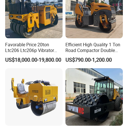
Favorable Price 20ton
Efficient High Quality 1 Ton
Ltc206 Ltc206p Vibrator
Road Compactor Double
Road Roller Compactor
Drum Hydraulic Asphalt
US$18,000.00-19,800.00
US$790.00-1,200.00
Vibratory Road Roller
Vibratory Road Roller
Machine up to 5 Tons
Double Drum Roller