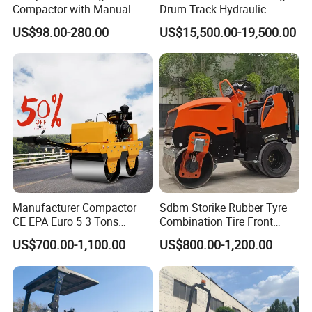
Compactor with Manual
Drum Track Hydraulic
Petrol Engine Power
Mechanical Manual
US$98.00-280.00
US$15,500.00-19,500.00
Vibratory Earth Soil Asphalt
Solid
5/8/10/12/14/16/18/20/22
/26 Ton Compactor Road
Roller Price
Manufacturer Compactor
Sdbm Storike Rubber Tyre
CE EPA Euro 5 3 Tons
Combination Tire Front
Vibratory Road Roller
Steel Wheel Rear Rubber
US$700.00-1,100.00
US$800.00-1,200.00
Vibration Wheel Drum
Asphalt Vibratory Road
Roller Compactor Sale