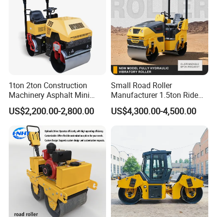
1ton 2ton Construction
Small Road Roller
Machinery Asphalt Mini
Manufacturer 1.5ton Ride
Small Ride-on Hydraulic
on Double Drum Vibration
US$2,200.00-2,800.00
US$4,300.00-4,500.00
Vibratory Walk Behind Hand
Road Roller for Sale
Push Single Double Drum
Diesel Gasoline Compactor
Road Roller