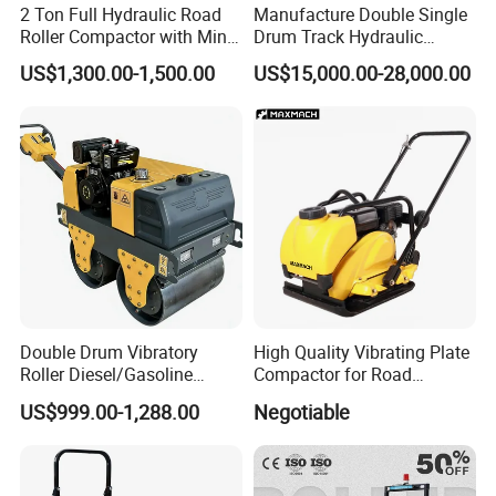
2 Ton Full Hydraulic Road
Manufacture Double Single
Roller Compactor with Mini
Drum Track Hydraulic
Double Drum Diesel Engine
Mechanical Manual
US$1,300.00-1,500.00
US$15,000.00-28,000.00
Road Roller for Sale
Vibratory Earth Soil Asphalt
Solid
5/8/10/12/14/16/18/20/22
/26 Ton Compactor Road
Roller Price
Double Drum Vibratory
High Quality Vibrating Plate
Roller Diesel/Gasoline
Compactor for Road
Engine Pump Core
Construction
US$999.00-1,288.00
Negotiable
Component 500kg Capacity
Low Maintenance Cost
Road Mine Compactor