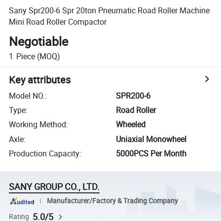
Sany Spr200-6 Spr 20ton Pneumatic Road Roller Machine
Mini Road Roller Compactor
Negotiable
1
Piece
(MOQ)
Key attributes
Model NO.
:
SPR200-6
Type
:
Road Roller
Working Method
:
Wheeled
Axle
:
Uniaxial Monowheel
Production Capacity
:
5000PCS Per Month
SANY GROUP CO., LTD.
Manufacturer/Factory & Trading Company
5.0/5
Rating