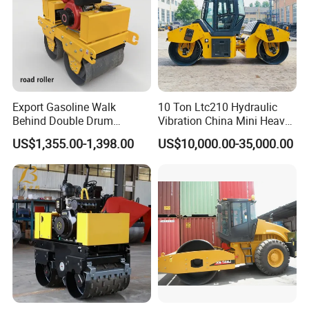
Export Gasoline Walk
10 Ton Ltc210 Hydraulic
Behind Double Drum
Vibration China Mini Heavy
Vibratory Roller, Mini Hand
Duty Vibratory Road Roller
US$1,355.00-1,398.00
US$10,000.00-35,000.00
Push Compactor for
Compactor Single Drum
Courtyard Asphalt Path
Double Drum Compactor
Ground Compaction
Great Value 8ton, 12ton,
14ton