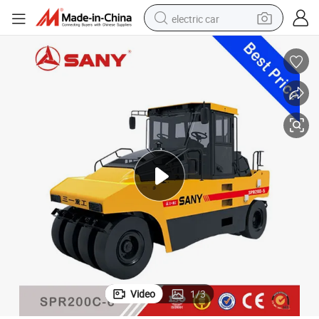
electric car
man watch
basketball shoe
reagent
farm tractor
electric tricycle
motorcycle
pullover hoody
Video
1
/
3