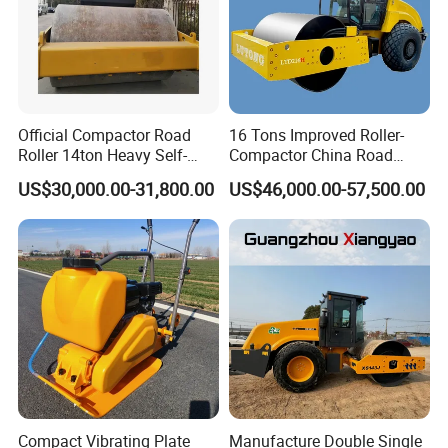
Official Compactor Road
16 Tons Improved Roller-
Roller 14ton Heavy Self-
Compactor China Road
Propelled Vibratory Roller
Roller Constraction Machine
US$30,000.00-31,800.00
US$46,000.00-57,500.00
Xs143j in Algeria for
Compaction Operation of
Sandy Soils Xs143
Compact Vibrating Plate
Manufacture Double Single