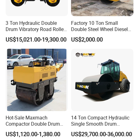
3 Ton Hydraulic Double
Factory 10 Ton Small
Drum Vibratory Road Roller
Double Steel Wheel Diesel
Compactor Powered by
Engine Compactor Impact
US$15,021.00-19,300.00
US$2,000.00
Yanmar Engine
Asphalt Hydraulic
Compactor Single Drum
Vibratory Road Roller
Hot-Sale Maxmach
14 Ton Compact Hydraulic
Compactor Double Drum
Single Smooth Drum
Small Vibratory Walk
Vibratory Road Roller 8 Ton
US$1,120.00-1,380.00
US$29,700.00-36,000.00
Behind Mini Road Roller
10 Ton 12 Ton 18 Ton 20