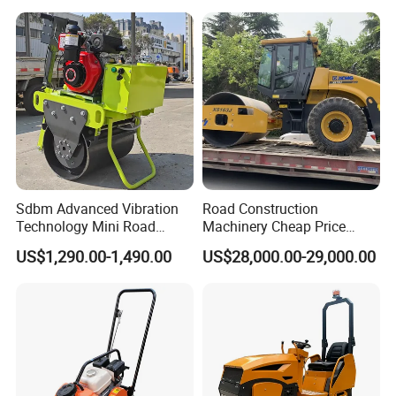
Ton Vibration Asphalt
Compactor Roller for Sale
Sdbm Advanced Vibration
Road Construction
Technology Mini Road
Machinery Cheap Price
Roller Compactor
16ton China Top Brand New
US$1,290.00-1,490.00
US$28,000.00-29,000.00
Fully Hydraulic Compactor
Single Drum Road Roller
Xs163j