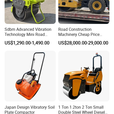
A: For the certificate, we have CE, ISO, Gost, EPA(USA)CCC,
3: What about the delivery time?
Sdbm Advanced Vibration
Road Construction
A: 7-20 days after receiving the deposit.
Technology Mini Road
Machinery Cheap Price
Roller Compactor
16ton China Top Brand New
4: What about the warranty time?
US$1,290.00-1,490.00
US$28,000.00-29,000.00
Fully Hydraulic Compactor
Single Drum Road Roller
A: 12 months after shipment or 2000 working hours, whichever
Xs163j
occuts first.
5. What about the Minimum Order Quantity?
A: The MOQ is 1 pcs
Japan Design Vibratory Soil
1 Ton 1.2ton 2 Ton Small
Plate Compactor
Double Steel Wheel Diesel