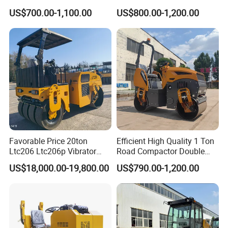
Vibratory Road Roller
Steel Wheel Rear Rubber
US$700.00-1,100.00
US$800.00-1,200.00
Vibration Wheel Drum
Asphalt Vibratory Road
Roller Compactor Sale
Favorable Price 20ton
Efficient High Quality 1 Ton
Ltc206 Ltc206p Vibrator
Road Compactor Double
Road Roller Compactor
Drum Hydraulic Asphalt
US$18,000.00-19,800.00
US$790.00-1,200.00
Vibratory Road Roller
Vibratory Road Roller
Machine up to 5 Tons
Double Drum Roller