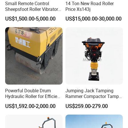
Small Remote Control
14 Ton New Road Roller
Sheepsfoot Roller Vibratory
Price Xs143j
Smooth Drum for Sale
US$1,500.00-5,000.00
US$15,000.00-30,000.00
Powerful Double Drum
Jumping Jack Tamping
Hydraulic Roller for Efficient
Rammer Compactor Tamper
Compaction
for Asphalt and Cohesive
US$1,592.00-2,000.00
US$259.00-279.00
Soil 5.5 HP Honda Gx160
Engine Road Building
Machine