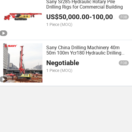
Sany Sr285 Hydraulic Rotary Pile
Drilling Rigs for Commercial Building
US$
50,000.00
-
100,000.00
FOB
1 Piece
(MOQ)
Sany China Drilling Machinery 40m
50m 100m Ycr180 Hydraulic Drilling
Rotary Rigs
Negotiable
FOB
1 Piece
(MOQ)