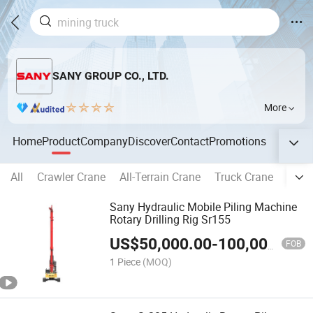
SANY GROUP CO., LTD.
More
Home
Product
Company
Discover
Contact
Promotions
All
Crawler Crane
All-Terrain Crane
Truck Crane
Exca
Sany Hydraulic Mobile Piling Machine
Rotary Drilling Rig Sr155
US$
50,000.00
-
100,000.00
FOB
1 Piece
(MOQ)